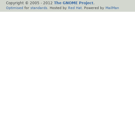
Copyright © 2005 - 2012
The GNOME Project
.
Optimised
for
standards
. Hosted by
Red Hat
. Powered by
MailMan