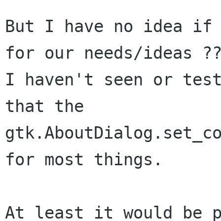
But I have no idea if 
for our needs/ideas ??
I haven't seen or test
that the

gtk.AboutDialog.set_co
for most things.

At least it would be p