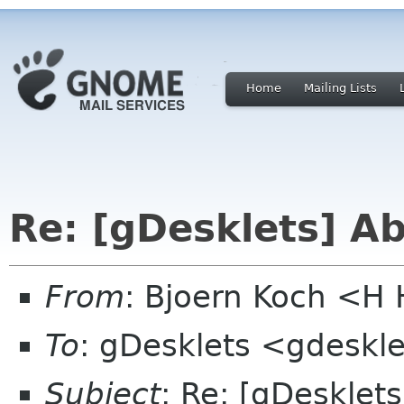
Home
Mailing Lists
Re: [gDesklets] A
From
: Bjoern Koch <
To
: gDesklets <gdeskle
Subject
: Re: [gDesklet