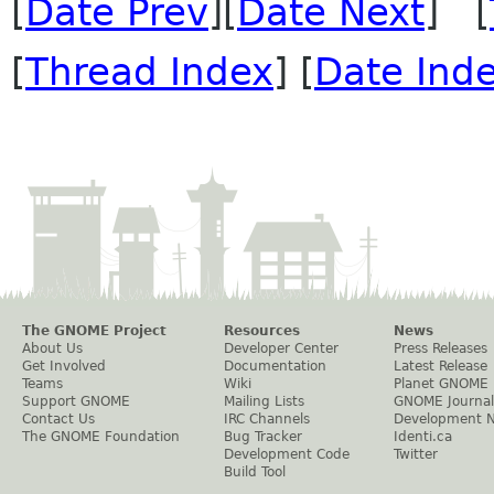
[
Date Prev
][
Date Next
] [
[
Thread Index
] [
Date Ind
The GNOME Project
Resources
News
About Us
Developer Center
Press Releases
Get Involved
Documentation
Latest Release
Teams
Wiki
Planet GNOME
Support GNOME
Mailing Lists
GNOME Journal
Contact Us
IRC Channels
Development 
The GNOME Foundation
Bug Tracker
Identi.ca
Development Code
Twitter
Build Tool