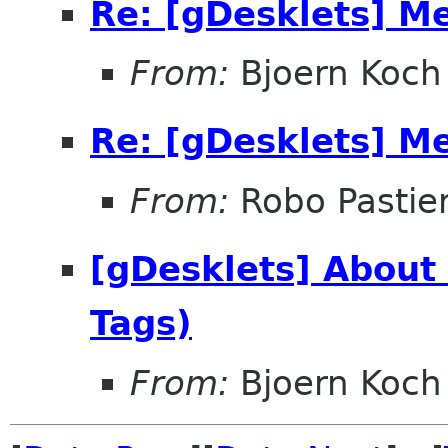
Re: [gDesklets] M
From:
Bjoern Koch
Re: [gDesklets] M
From:
Robo Pastier
[gDesklets] About
Tags)
From:
Bjoern Koch