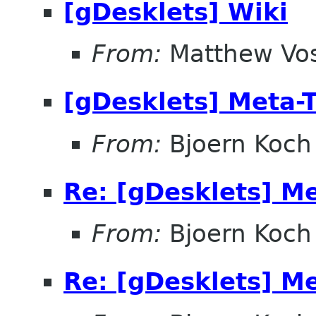
[gDesklets] Wiki
From:
Matthew Vo
[gDesklets] Meta-
From:
Bjoern Koch
Re: [gDesklets] M
From:
Bjoern Koch
Re: [gDesklets] M