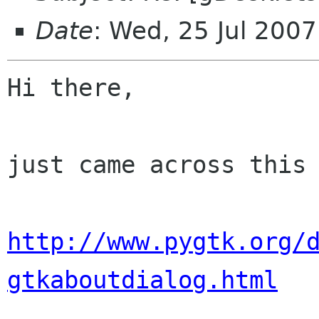
Date
: Wed, 25 Jul 200
Hi there,

just came across this 
http://www.pygtk.org/
gtkaboutdialog.html