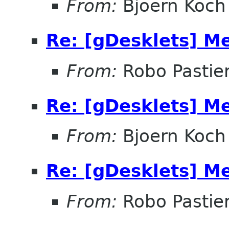
From:
Bjoern Koch
Re: [gDesklets] M
From:
Robo Pastier
Re: [gDesklets] M
From:
Bjoern Koch
Re: [gDesklets] M
From:
Robo Pastier