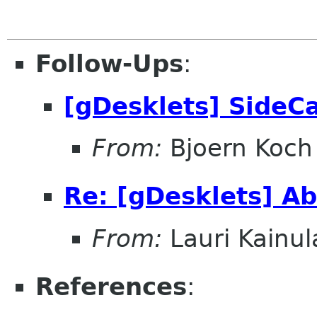
Follow-Ups
:
[gDesklets] SideC
From:
Bjoern Koch
Re: [gDesklets] A
From:
Lauri Kainul
References
: