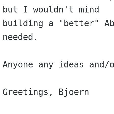
but I wouldn't mind

building a "better" Ab
needed.

Anyone any ideas and/o
Greetings, Bjoern
