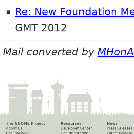
Re: New Foundation M
GMT 2012
Mail converted by
MHonA
The GNOME Project
Resources
News
About Us
Developer Center
Press Releases
Get Involved
Documentation
Latest Release