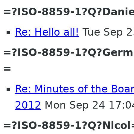
=?ISO-8859-1?Q?Danie
Re: Hello all!
Tue Sep 2
=?ISO-8859-1?Q?Ger
=
Re: Minutes of the Boa
2012
Mon Sep 24 17:0
=?ISO-8859-1?Q?Nicol