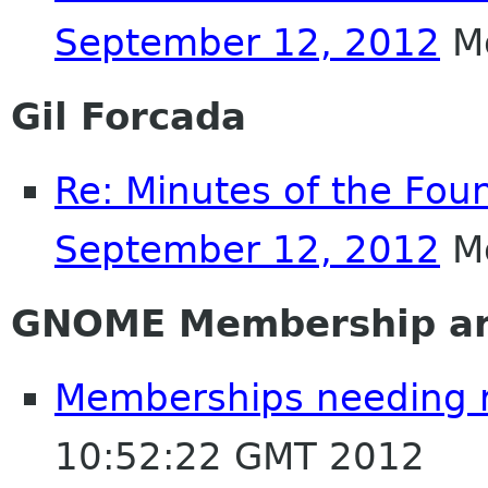
September 12, 2012
Mo
Gil Forcada
Re: Minutes of the Fou
September 12, 2012
Mo
GNOME Membership an
Memberships needing 
10:52:22 GMT 2012