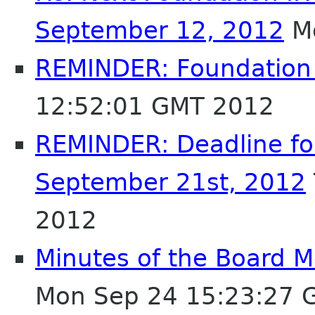
September 12, 2012
Mo
REMINDER: Foundation
12:52:01 GMT 2012
REMINDER: Deadline fo
September 21st, 2012
2012
Minutes of the Board 
Mon Sep 24 15:23:27 