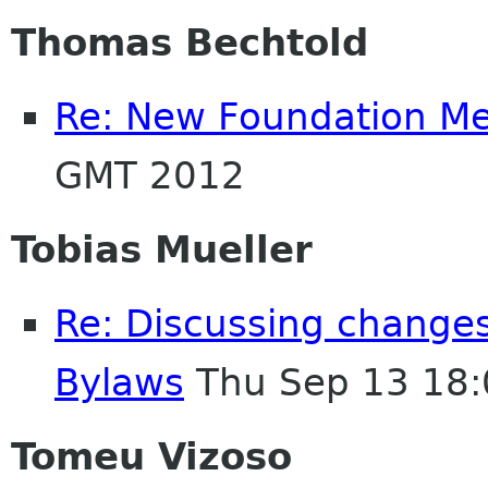
Thomas Bechtold
Re: New Foundation M
GMT 2012
Tobias Mueller
Re: Discussing change
Bylaws
Thu Sep 13 18:
Tomeu Vizoso