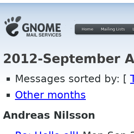
Home
Mailing Lists
2012-September A
Messages sorted by: [
Other months
Andreas Nilsson