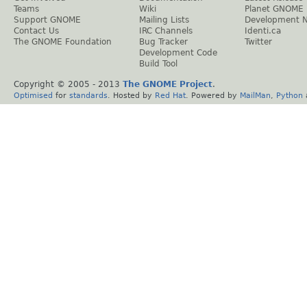
Teams
Wiki
Planet GNOME
Support GNOME
Mailing Lists
Development 
Contact Us
IRC Channels
Identi.ca
The GNOME Foundation
Bug Tracker
Twitter
Development Code
Build Tool
Copyright © 2005 - 2013
The GNOME Project
.
Optimised
for
standards
. Hosted by
Red Hat
. Powered by
MailMan
,
Python