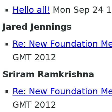
Hello all!
Mon Sep 24 1
Jared Jennings
Re: New Foundation M
GMT 2012
Sriram Ramkrishna
Re: New Foundation M
GMT 2012