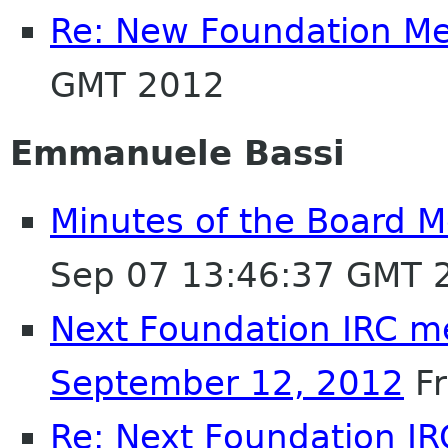
Re: New Foundation M
GMT 2012
Emmanuele Bassi
Minutes of the Board M
Sep 07 13:46:37 GMT 
Next Foundation IRC m
September 12, 2012
Fr
Re: Next Foundation I