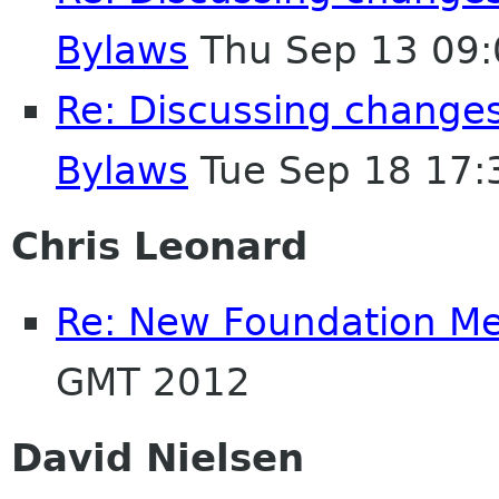
Bylaws
Thu Sep 13 09:
Re: Discussing change
Bylaws
Tue Sep 18 17:
Chris Leonard
Re: New Foundation M
GMT 2012
David Nielsen