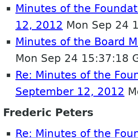
Minutes of the Founda
12, 2012
Mon Sep 24 1
Minutes of the Board 
Mon Sep 24 15:37:18 
Re: Minutes of the Fou
September 12, 2012
Mo
Frederic Peters
Re: Minutes of the Fou