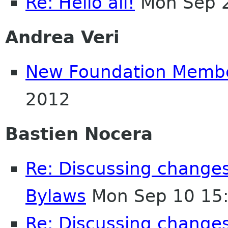
Re: Hello all!
Mon Sep 2
Andrea Veri
New Foundation Memb
2012
Bastien Nocera
Re: Discussing change
Bylaws
Mon Sep 10 15
Re: Discussing change