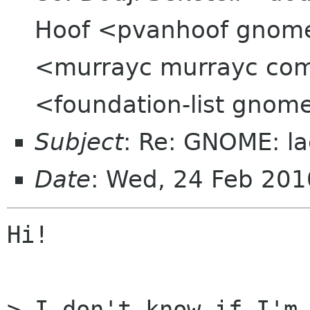
Hoof <pvanhoof gnom
<murrayc murrayc com>
<foundation-list gnom
Subject
: Re: GNOME: la
Date
: Wed, 24 Feb 20
Hi!

> I don't know if I'm 