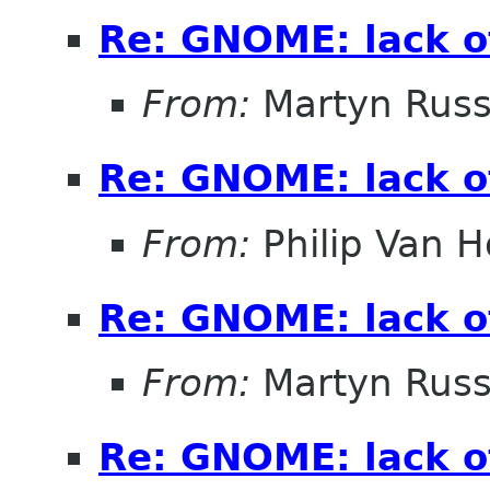
Re: GNOME: lack o
From:
Martyn Russ
Re: GNOME: lack o
From:
Philip Van H
Re: GNOME: lack o
From:
Martyn Russ
Re: GNOME: lack o