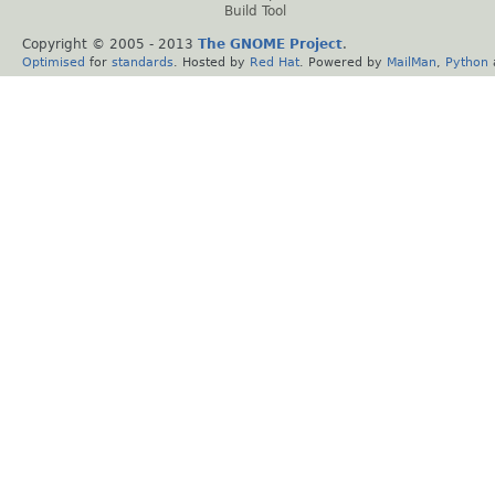
Build Tool
Copyright © 2005 - 2013
The GNOME Project
.
Optimised
for
standards
. Hosted by
Red Hat
. Powered by
MailMan
,
Python