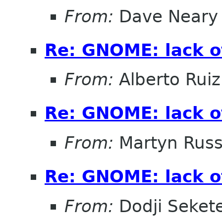
From:
Dave Neary
Re: GNOME: lack o
From:
Alberto Ruiz
Re: GNOME: lack o
From:
Martyn Russ
Re: GNOME: lack o
From:
Dodji Sekete