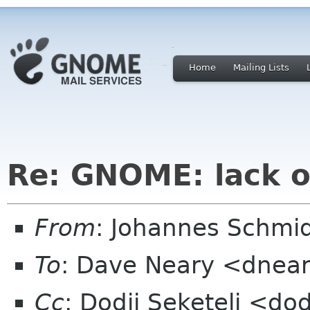
Home
Mailing Lists
Re: GNOME: lack o
From
: Johannes Schmi
To
: Dave Neary <dnea
Cc
: Dodji Seketeli <dod