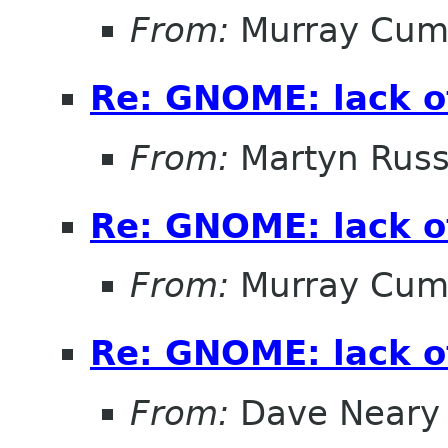
From:
Murray Cum
Re: GNOME: lack o
From:
Martyn Russ
Re: GNOME: lack o
From:
Murray Cum
Re: GNOME: lack o
From:
Dave Neary