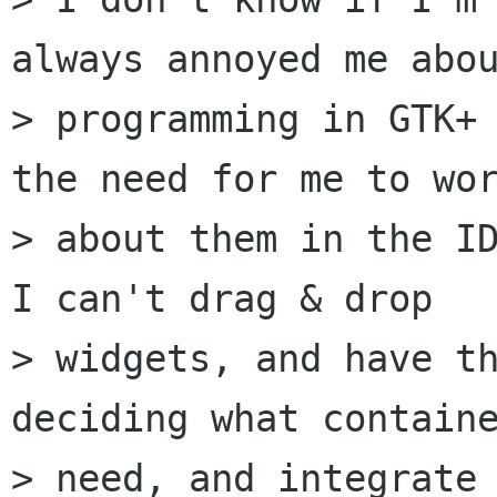
always annoyed me abou
> programming in GTK+ 
the need for me to wor
> about them in the ID
I can't drag & drop

> widgets, and have th
deciding what containe
> need, and integrate 