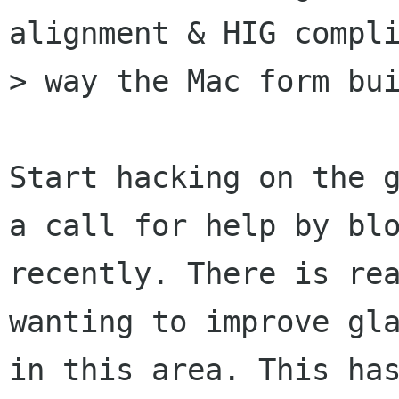
alignment & HIG compli
> way the Mac form bui
Start hacking on the g
a call for help by blo
recently. There is rea
wanting to improve gla
in this area. This has