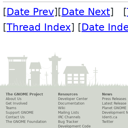
[
Date Prev
][
Date Next
] [
[
Thread Index
] [
Date Ind
The GNOME Project
Resources
News
About Us
Developer Center
Press Releases
Get Involved
Documentation
Latest Release
Teams
Wiki
Planet GNOME
Support GNOME
Mailing Lists
Development 
Contact Us
IRC Channels
Identi.ca
The GNOME Foundation
Bug Tracker
Twitter
Development Code