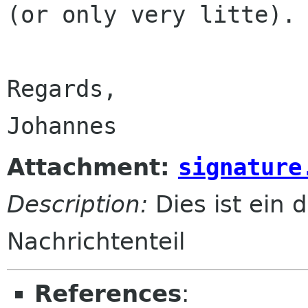
(or only very litte).

Regards,

Attachment:
signature
Description:
Dies ist ein d
Nachrichtenteil
References
: