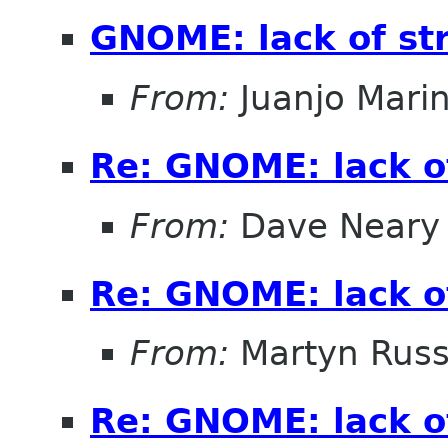
GNOME: lack of st
From:
Juanjo Mari
Re: GNOME: lack o
From:
Dave Neary
Re: GNOME: lack o
From:
Martyn Russ
Re: GNOME: lack o