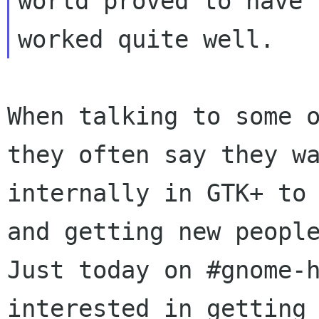
world proved to have

When talking to some 
they often say they w
internally in GTK+ to
and
getting new peopl
Just today on
#gnome-
interested in getting