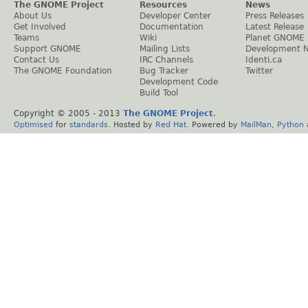
The GNOME Project
Resources
News
About Us
Developer Center
Press Releases
Get Involved
Documentation
Latest Release
Teams
Wiki
Planet GNOME
Support GNOME
Mailing Lists
Development 
Contact Us
IRC Channels
Identi.ca
The GNOME Foundation
Bug Tracker
Twitter
Development Code
Build Tool
Copyright © 2005 - 2013
The GNOME Project
.
Optimised
for
standards
. Hosted by
Red Hat
. Powered by
MailMan
,
Python