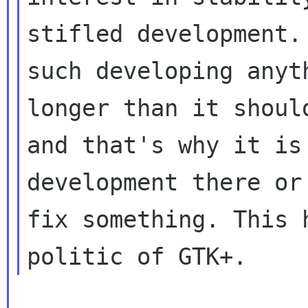
stifled development. 
such developing anyt
longer than it should
and that's why it is
development there or 
fix something. This 