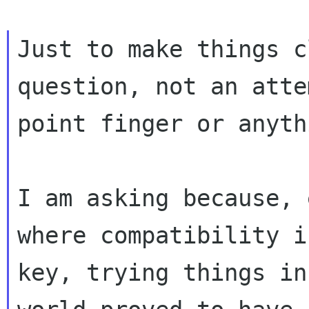
Just to make things c
question, not an atte
point finger or anyth
I am asking because, 
where compatibility is
key, trying things in