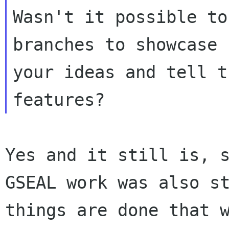
Wasn't it possible to
branches to showcase

your ideas and tell t
Yes and it still is, 
GSEAL work was also s
things are done that 