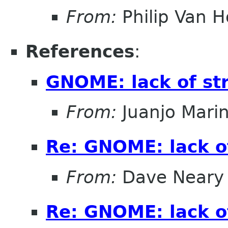
From:
Philip Van H
References
:
GNOME: lack of st
From:
Juanjo Mari
Re: GNOME: lack o
From:
Dave Neary
Re: GNOME: lack o