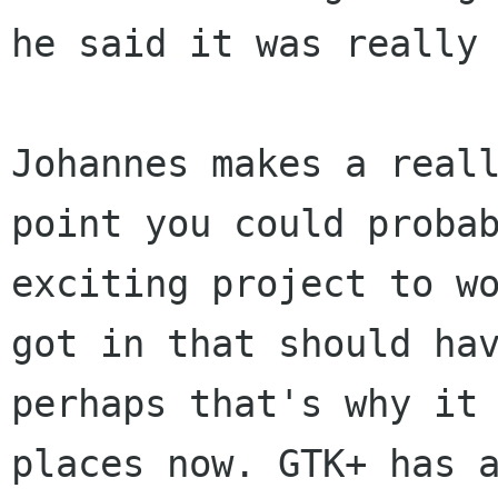
he said it was really
Johannes makes a real
point you could proba
exciting project to w
got in that should ha
perhaps that's why it
places now. GTK+ has 