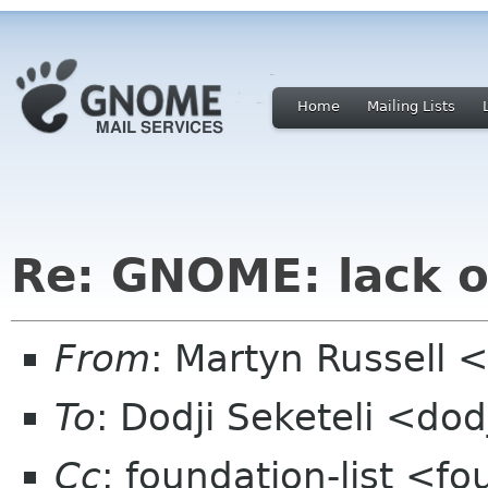
Home
Mailing Lists
Re: GNOME: lack o
From
: Martyn Russell
To
: Dodji Seketeli <dod
Cc
: foundation-list <f