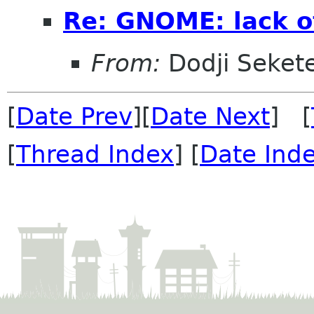
Re: GNOME: lack o
From:
Dodji Sekete
[
Date Prev
][
Date Next
] [
[
Thread Index
] [
Date Ind