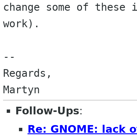
change some
of these 
work).
--

Regards,

Follow-Ups
:
Re: GNOME: lack o