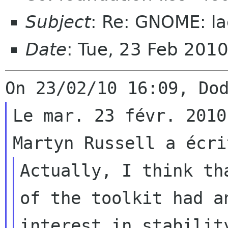
Subject
: Re: GNOME: la
Date
: Tue, 23 Feb 201
Le mar. 23 févr. 2010
Actually, I think th
of the toolkit had an
interest in stabilit