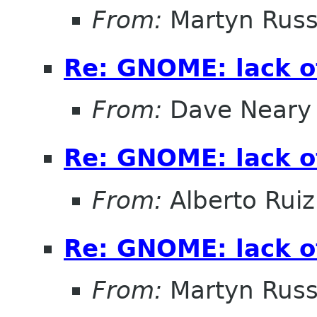
From:
Martyn Russ
Re: GNOME: lack o
From:
Dave Neary
Re: GNOME: lack o
From:
Alberto Ruiz
Re: GNOME: lack o
From:
Martyn Russ