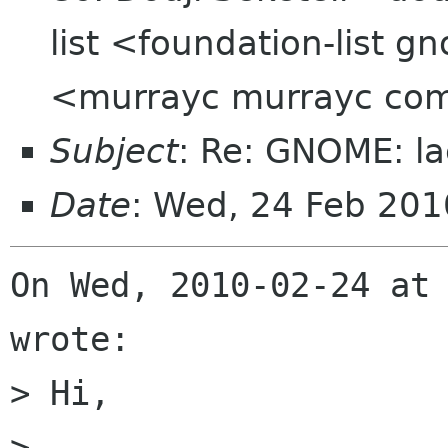
list <foundation-list
<murrayc murrayc co
Subject
: Re: GNOME: la
Date
: Wed, 24 Feb 20
On Wed, 2010-02-24 at 
wrote:

> Hi,

> 
