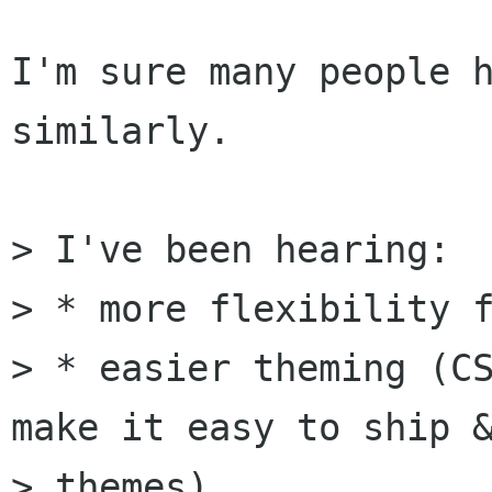
I'm sure many people h
similarly.

> I've been hearing:

> * more flexibility f
> * easier theming (CS
make it easy to ship &
> themes)
