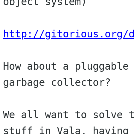
object system)

http://gitorious.org/
How about a pluggable 
garbage collector?

We all want to solve t
stuff in Vala, having 