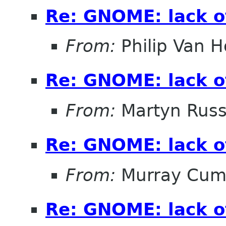
Re: GNOME: lack o
From:
Philip Van H
Re: GNOME: lack o
From:
Martyn Russ
Re: GNOME: lack o
From:
Murray Cum
Re: GNOME: lack o