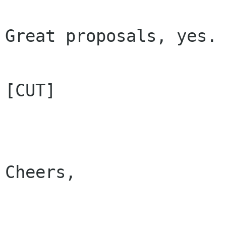
Great proposals, yes.

[CUT]

Cheers,
