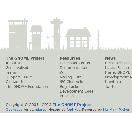
The GNOME Project
Resources
News
About Us
Developer Center
Press Releases
Get Involved
Documentation
Latest Release
Teams
Wiki
Planet GNOME
Support GNOME
Mailing Lists
Development 
Contact Us
IRC Channels
Identi.ca
The GNOME Foundation
Bug Tracker
Twitter
Development Code
Build Tool
Copyright © 2005 - 2013
The GNOME Project
.
Optimised
for
standards
. Hosted by
Red Hat
. Powered by
MailMan
,
Python