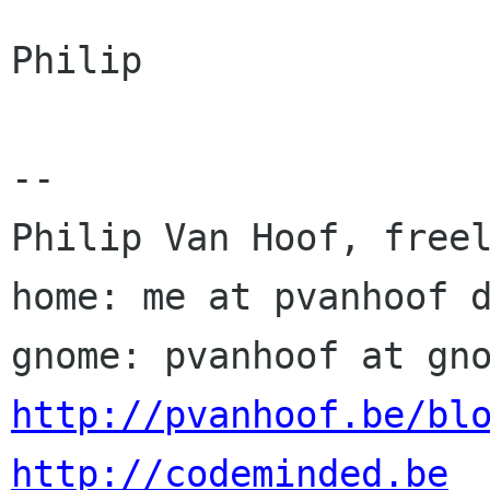
Philip

-- 

Philip Van Hoof, freel
home: me at pvanhoof d
http://pvanhoof.be/bl
http://codeminded.be