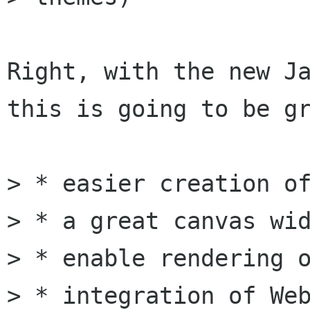
Right, with the new Ja
this is going to be gr
> * easier creation of
> * a great canvas wid
> * enable rendering o
> * integration of Web