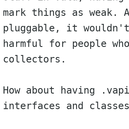
mark things as weak. A
pluggable, it wouldn't
harmful for people who
collectors.

How about having .vapi
interfaces and classes