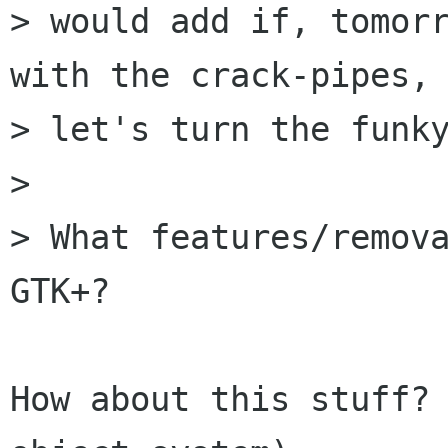
> would add if, tomorr
with the crack-pipes,

> let's turn the funky
> 

> What features/remova
GTK+?

How about this stuff? 