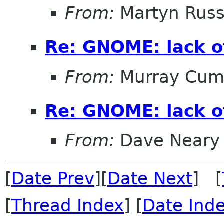
From:
Martyn Russ
Re: GNOME: lack o
From:
Murray Cum
Re: GNOME: lack o
From:
Dave Neary
[
Date Prev
][
Date Next
] [
[
Thread Index
] [
Date Ind