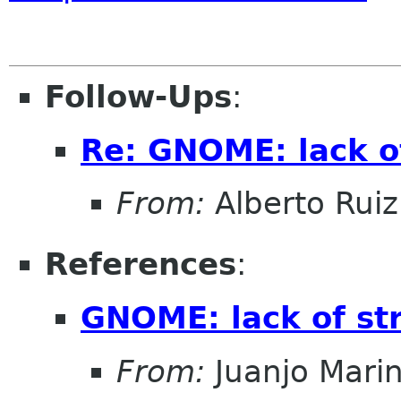
Follow-Ups
:
Re: GNOME: lack o
From:
Alberto Ruiz
References
:
GNOME: lack of st
From:
Juanjo Mari