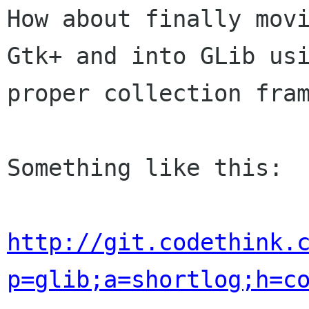
How about finally movi
Gtk+ and into GLib usi
proper collection fram
Something like this:

http://git.codethink.
p=glib;a=shortlog;h=c