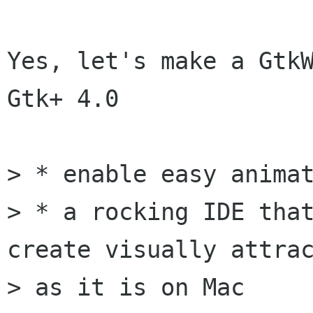
Yes, let's make a GtkW
Gtk+ 4.0

> * enable easy animat
> * a rocking IDE that
create visually attrac
> as it is on Mac
