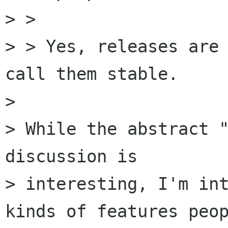
> > 

> > Yes, releases are 
call them stable.

> 

> While the abstract "
discussion is

> interesting, I'm int
kinds of features peop