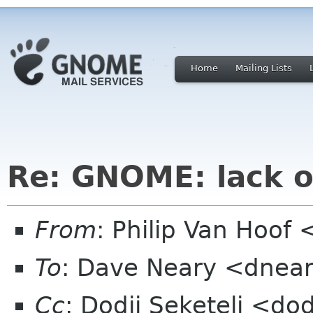
Home
Mailing Lists
Re: GNOME: lack o
From
: Philip Van Hoo
To
: Dave Neary <dnea
Cc
: Dodji Seketeli <dod