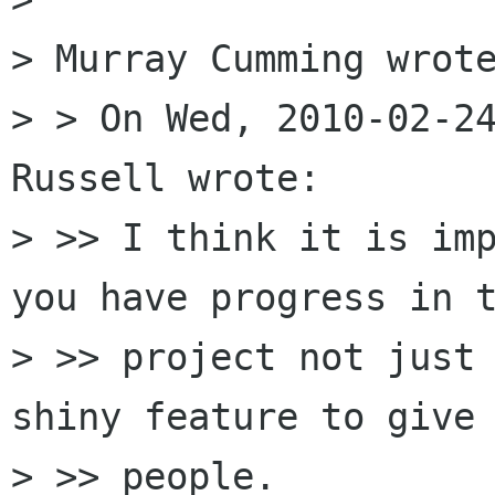
> Murray Cumming wrote
> > On Wed, 2010-02-24
Russell wrote:

> >> I think it is imp
you have progress in t
> >> project not just 
shiny feature to give 
> >> people. 
