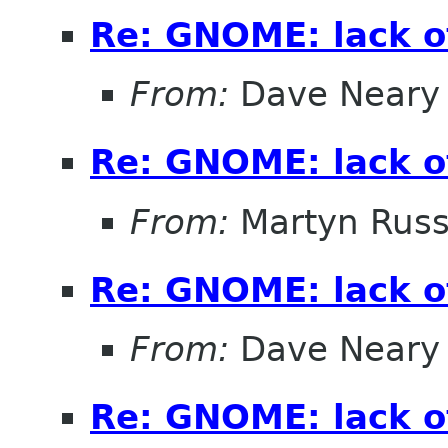
Re: GNOME: lack o
From:
Dave Neary
Re: GNOME: lack o
From:
Martyn Russ
Re: GNOME: lack o
From:
Dave Neary
Re: GNOME: lack o