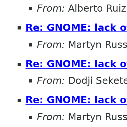
From:
Alberto Ruiz
Re: GNOME: lack o
From:
Martyn Russ
Re: GNOME: lack o
From:
Dodji Sekete
Re: GNOME: lack o
From:
Martyn Russ