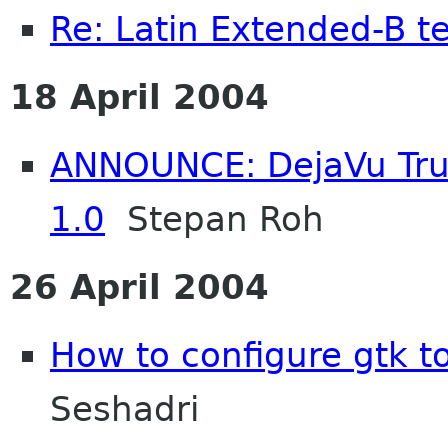
Re: Latin Extended-B t
18 April 2004
ANNOUNCE: DejaVu True
1.0
Stepan Roh
26 April 2004
How to configure gtk to
Seshadri