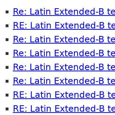
Re: Latin Extended-B t
RE: Latin Extended-B t
Re: Latin Extended-B t
Re: Latin Extended-B t
Re: Latin Extended-B t
Re: Latin Extended-B t
RE: Latin Extended-B t
RE: Latin Extended-B t