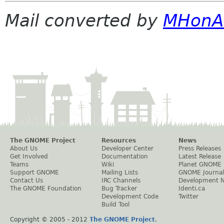
Mail converted by
MHonA
The GNOME Project
Resources
News
About Us
Developer Center
Press Releases
Get Involved
Documentation
Latest Release
Teams
Wiki
Planet GNOME
Support GNOME
Mailing Lists
GNOME Journal
Contact Us
IRC Channels
Development 
The GNOME Foundation
Bug Tracker
Identi.ca
Development Code
Twitter
Build Tool
Copyright © 2005 - 2012
The GNOME Project
.