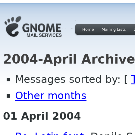
Home
Mailing Lists
2004-April Archiv
Messages sorted by: [
Other months
01 April 2004