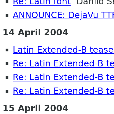
Re: Latin font
Danilo S
ANNOUNCE: DejaVu TTF
14 April 2004
Latin Extended-B tease
Re: Latin Extended-B t
Re: Latin Extended-B t
Re: Latin Extended-B t
15 April 2004