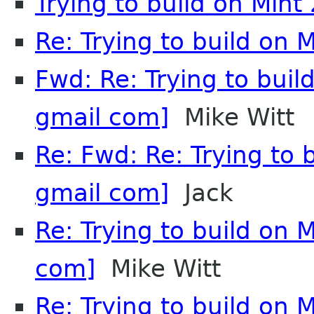
Trying to build on Mint 
Re: Trying to build on M
Fwd: Re: Trying to bui
gmail com]
Mike Witt
Re: Fwd: Re: Trying to 
gmail com]
Jack
Re: Trying to build on 
com]
Mike Witt
Re: Trying to build on 