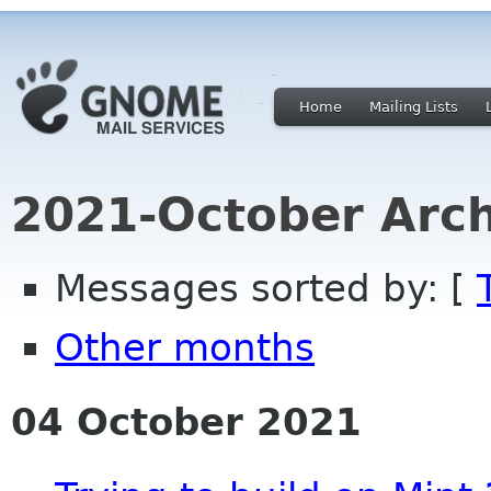
Home
Mailing Lists
2021-October Arch
Messages sorted by: [
Other months
04 October 2021