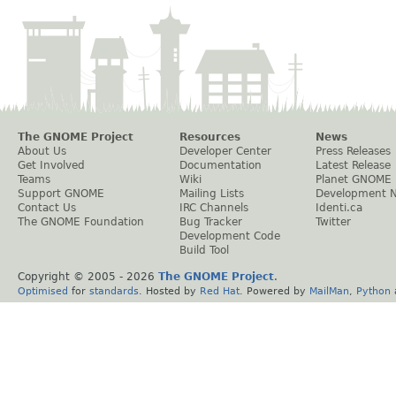
The GNOME Project
Resources
News
About Us
Developer Center
Press Releases
Get Involved
Documentation
Latest Release
Teams
Wiki
Planet GNOME
Support GNOME
Mailing Lists
Development 
Contact Us
IRC Channels
Identi.ca
The GNOME Foundation
Bug Tracker
Twitter
Development Code
Build Tool
Copyright © 2005 -
2026
The GNOME Project
.
Optimised
for
standards
. Hosted by
Red Hat
. Powered by
MailMan
,
Python