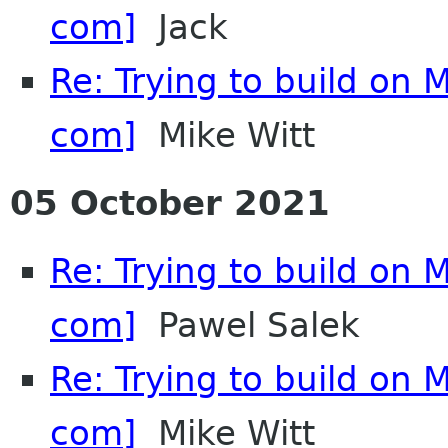
com]
Jack
Re: Trying to build on 
com]
Mike Witt
05 October 2021
Re: Trying to build on 
com]
Pawel Salek
Re: Trying to build on 
com]
Mike Witt