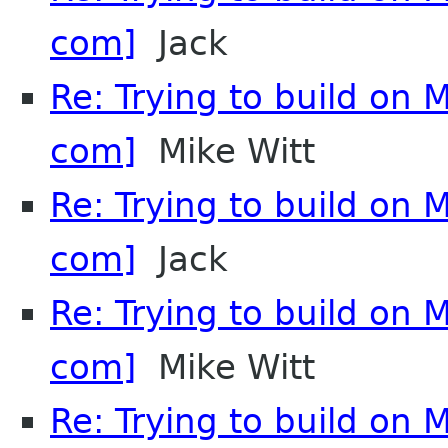
com]
Jack
Re: Trying to build on 
com]
Mike Witt
Re: Trying to build on 
com]
Jack
Re: Trying to build on 
com]
Mike Witt
Re: Trying to build on 