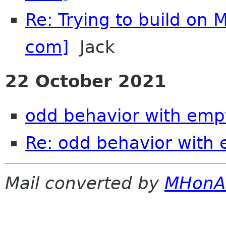
Re: Trying to build on 
com]
Jack
22 October 2021
odd behavior with emp
Re: odd behavior with
Mail converted by
MHonA