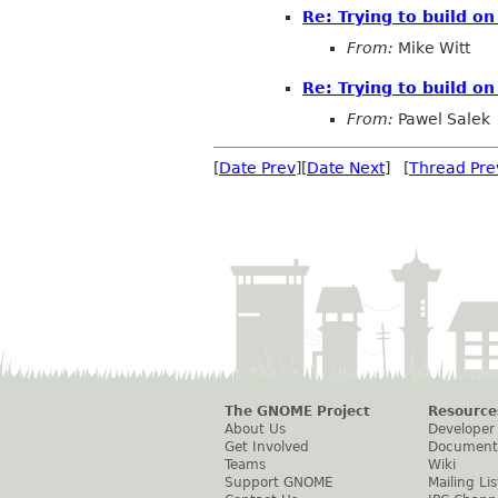
Re: Trying to build o
From:
Mike Witt
Re: Trying to build o
From:
Pawel Salek
[
Date Prev
][
Date Next
] [
Thread Pre
The GNOME Project
Resource
About Us
Developer
Get Involved
Document
Teams
Wiki
Support GNOME
Mailing Lis