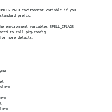
ONFIG_PATH environment variable if you

standard prefix.

he environment variables SPELL_CFLAGS

need to call pkg-config.

for more details.

nu

t=

lue=



e=

=

ue=
