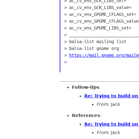
> ac_cv_env_GCR_LIBS_set=

> ac_cv_env_GCR_LIBS_value=

> ac_cv_env_GPGME_CFLAGS_set=

> ac_cv_env_GPGME_CFLAGS_value=
> ac_cv_env_GPGME_LIBS_set=

> ____________________________
> balsa-list mailing list

> balsa-list gnome org

> 
https://mail.gnome.org/mailm
>

Follow-Ups
:
Re: Trying to build o
From:
Jack
References
:
Re: Trying to build o
From:
Jack