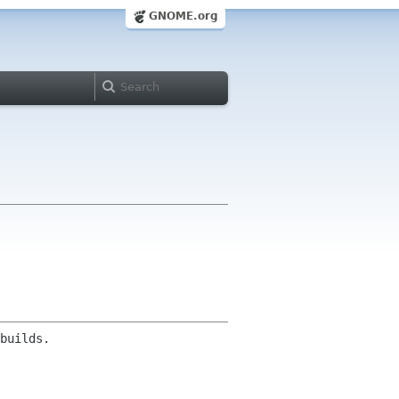
GNOME.org
builds.