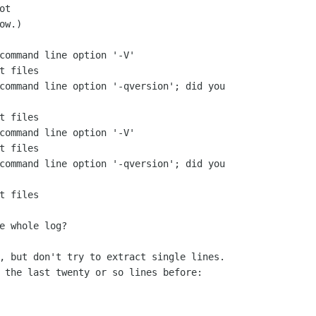
ot
w.)

command line option '-V'

t files

command line option '-qversion'; did you

t files

command line option '-V'

t files

command line option '-qversion'; did you

t files

e whole log?

, but don't try to extract single lines.

 the last twenty or so lines before:
