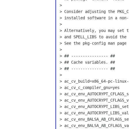
>

> Consider adjusting the PKG_C
> installed software in a non-
>

> Alternatively, you may set t
> and SPELL_LIBS to avoid the 
> See the pkg-config man page 
>

> ## ---------------- ##

> ## Cache variables. ##

> ## ---------------- ##

>

> ac_cv_build=x86_64-pc-linux-g
> ac_cv_c_compiler_gnu=yes

> ac_cv_env_AUTOCRYPT_CFLAGS_se
> ac_cv_env_AUTOCRYPT_CFLAGS_va
> ac_cv_env_AUTOCRYPT_LIBS_set=
> ac_cv_env_AUTOCRYPT_LIBS_valu
> ac_cv_env_BALSA_AB_CFLAGS_set
> ac_cv_env_BALSA_AB_CFLAGS_val