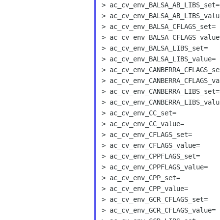
> ac_cv_env_BALSA_AB_LIBS_set=

> ac_cv_env_BALSA_AB_LIBS_value
> ac_cv_env_BALSA_CFLAGS_set=

> ac_cv_env_BALSA_CFLAGS_value=
> ac_cv_env_BALSA_LIBS_set=

> ac_cv_env_BALSA_LIBS_value=

> ac_cv_env_CANBERRA_CFLAGS_set
> ac_cv_env_CANBERRA_CFLAGS_val
> ac_cv_env_CANBERRA_LIBS_set=

> ac_cv_env_CANBERRA_LIBS_value
> ac_cv_env_CC_set=

> ac_cv_env_CC_value=

> ac_cv_env_CFLAGS_set=

> ac_cv_env_CFLAGS_value=

> ac_cv_env_CPPFLAGS_set=

> ac_cv_env_CPPFLAGS_value=

> ac_cv_env_CPP_set=

> ac_cv_env_CPP_value=

> ac_cv_env_GCR_CFLAGS_set=

> ac_cv_env_GCR_CFLAGS_value=
