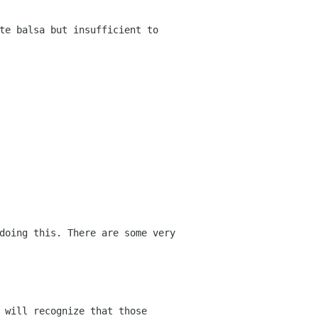
te balsa but insufficient to
doing this. There are some very
 will recognize that those