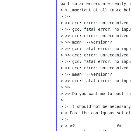
particular errors are really
n
> > important at all (more belo
> >>

> >> gcc: error: unrecognized 
> >> gcc: fatal error: no inpu
> >> gcc: error: unrecognized 
> >> mean '--version'?

> >> gcc: fatal error: no inpu
> >> gcc: error: unrecognized 
> >> gcc: fatal error: no inpu
> >> gcc: error: unrecognized 
> >> mean '--version'?

> >> gcc: fatal error: no inpu
> >>

> >> Do you want me to post th
>

> > It should not be necessary
> > Post the contiguous set of
> >

> > ## ---------------- ##
