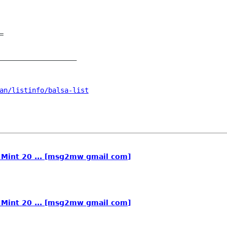


___________________

an/listinfo/balsa-list
n Mint 20 ... [msg2mw gmail com]
n Mint 20 ... [msg2mw gmail com]