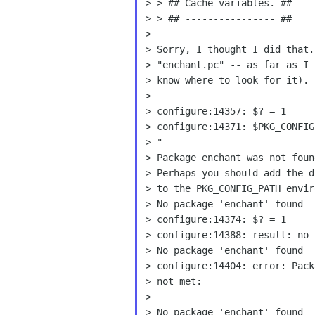
> > ## Cache variables. ##

> > ## ---------------- ##

> Sorry, I thought I did that
> "enchant.pc" -- as far as I 
> know where to look for it).

>

> configure:14371: $PKG_CONFI
> "

> Package enchant was not foun
> Perhaps you should add the d
> to the PKG_CONFIG_PATH envir
> No package 'enchant' found

> configure:14374: $? = 1

> configure:14388: result: no

> configure:14404: error: Pac
> not met:

>

> No package 'enchant' found
