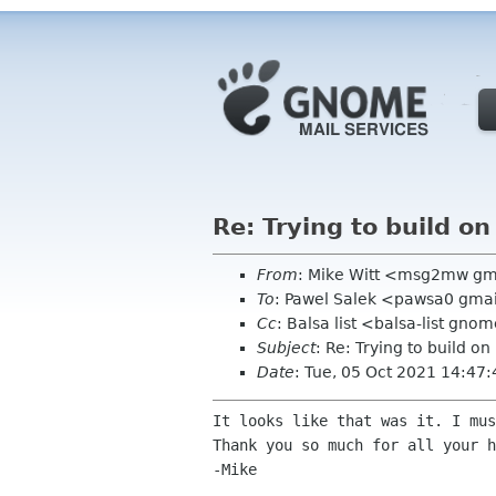
Re: Trying to build o
From
: Mike Witt <msg2mw g
To
: Pawel Salek <pawsa0 gma
Cc
: Balsa list <balsa-list gno
Subject
: Re: Trying to build o
Date
: Tue, 05 Oct 2021 14:47
It looks like that was it. I mu
Thank you so much for all your h
-Mike
