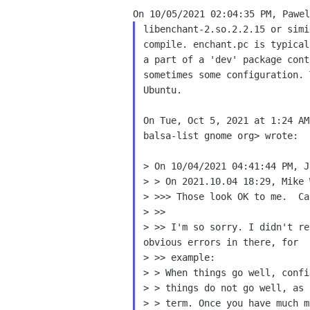
libenchant-2.so.2.2.15 or sim
compile. enchant.pc is
typical
sometimes some configuration.
Ubuntu.

On Tue, Oct 5, 2021 at 1:24 AM
balsa-list gnome org> wrote:

> On 10/04/2021 04:41:44 PM, J
> > On 2021.10.04 18:29, Mike 
> >>> Those look OK to me.  Ca
> >> I'm so sorry. I didn't r
obvious errors in there,
for
> >> example:

> > When things go well, confi
> > term. Once you have much 