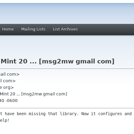
Home
Mailing Lists
List Archives
n Mint 20 ... [msg2mw gmail com]
mail com>
il com>
me org>
n Mint 20 ... [msg2mw gmail com]
:40 -0600
st have been missing that library. Now
it configures and 
elp!
