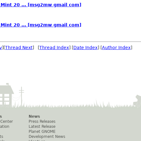
n Mint 20 ... [msg2mw gmail com]
n Mint 20 ... [msg2mw gmail com]
v
][
Thread Next
] [
Thread Index
] [
Date Index
] [
Author Index
]
s
News
 Center
Press Releases
ation
Latest Release
Planet GNOME
ts
Development News