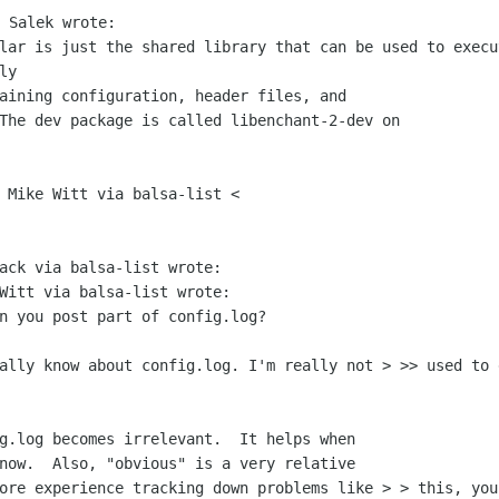
ilar is just the shared library that can
be
used to execu
ly
 The dev package is called
libenchant-2-dev on
 Mike Witt via balsa-list <

ack via balsa-list wrote:

Witt via balsa-list wrote:

n you post part of config.log?

eally know about config.log. I'm really
not
> >> used to 
g.log becomes irrelevant.  It helps when

more experience tracking down problems
like
> > this, you