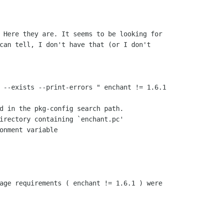
. Here they are. It seems to be looking
for
can tell, I don't have that (or I don't

G --exists --print-errors " enchant !=
1.6.1
d in the pkg-config search path.

irectory containing `enchant.pc'

onment variable

kage requirements ( enchant != 1.6.1 )
were