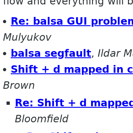
flow and everything will be
Re: balsa GUI proble
Mulyukov
balsa segfault
,
Ildar 
Shift + d mapped in
Brown
Re: Shift + d mappe
Bloomfield