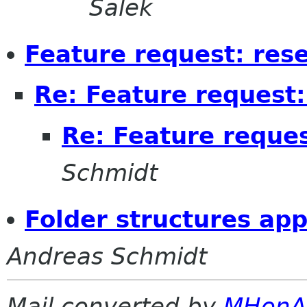
Salek
Feature request: res
Re: Feature request:
Re: Feature reques
Schmidt
Folder structures app
Andreas Schmidt
Mail converted by
MHonA