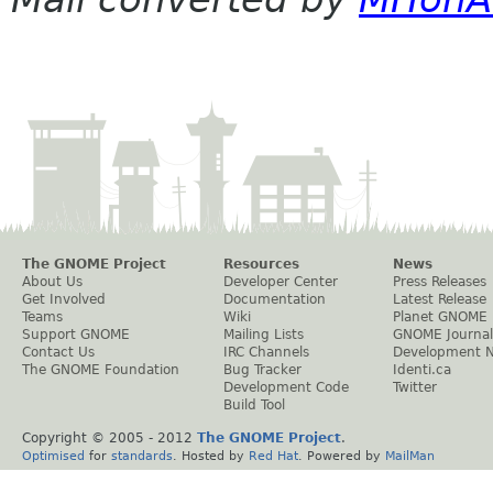
The GNOME Project
Resources
News
About Us
Developer Center
Press Releases
Get Involved
Documentation
Latest Release
Teams
Wiki
Planet GNOME
Support GNOME
Mailing Lists
GNOME Journal
Contact Us
IRC Channels
Development 
The GNOME Foundation
Bug Tracker
Identi.ca
Development Code
Twitter
Build Tool
Copyright © 2005 - 2012
The GNOME Project
.
Optimised
for
standards
. Hosted by
Red Hat
. Powered by
MailMan