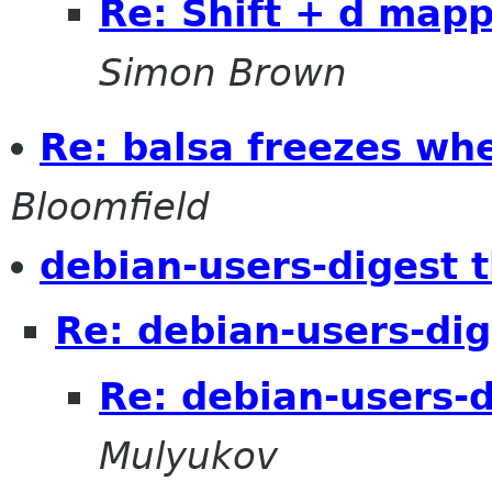
Re: Shift + d map
Simon Brown
Re: balsa freezes wh
Bloomfield
debian-users-digest 
Re: debian-users-dig
Re: debian-users-d
Mulyukov