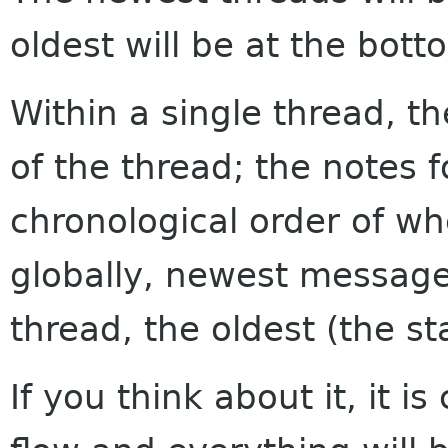
oldest will be at the bott
Within a single thread, th
of the thread; the notes f
chronological order of w
globally, newest messages
thread, the oldest (the sta
If you think about it, it i