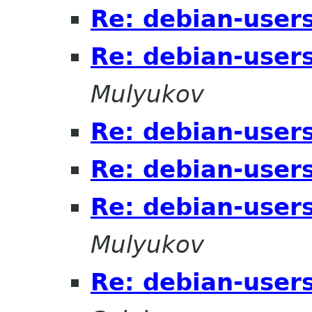
Re: debian-users
Re: debian-users
Mulyukov
Re: debian-users
Re: debian-users
Re: debian-users
Mulyukov
Re: debian-users