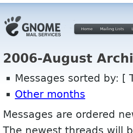
Home
Mailing Lists
2006-August Archi
Messages sorted by: [ 
Other months
Messages are ordered newe
The newest threads will b