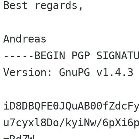
Best regards,

Andreas

-----BEGIN PGP SIGNATU
Version: GnuPG v1.4.3 
iD8DBQFE0JQuAB00fZdcFy
u7cyxl8Do/kyiNw/6pXi6p