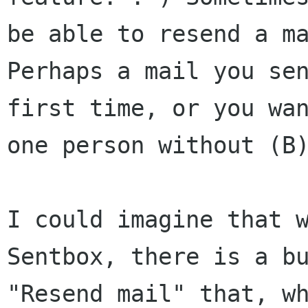
be able to resend a m
Perhaps a mail you se
first time, or you w
one person without (B
I could imagine that 
Sentbox, there is a
b
"Resend mail" that, w