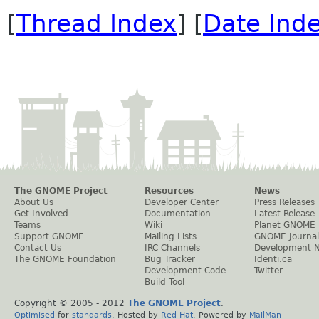
[
Thread Index
] [
Date Ind
The GNOME Project
Resources
News
About Us
Developer Center
Press Releases
Get Involved
Documentation
Latest Release
Teams
Wiki
Planet GNOME
Support GNOME
Mailing Lists
GNOME Journal
Contact Us
IRC Channels
Development 
The GNOME Foundation
Bug Tracker
Identi.ca
Development Code
Twitter
Build Tool
Copyright © 2005 - 2012
The GNOME Project
.
Optimised
for
standards
. Hosted by
Red Hat
. Powered by
MailMan