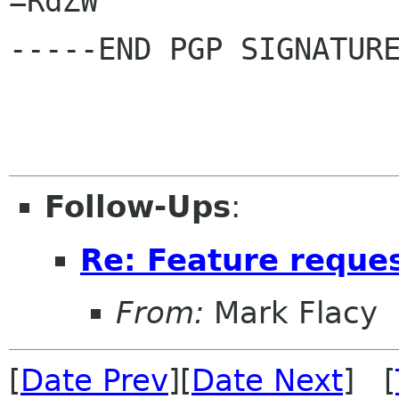
=RdZW

-----END PGP SIGNATURE
Follow-Ups
:
Re: Feature reques
From:
Mark Flacy
[
Date Prev
][
Date Next
] [