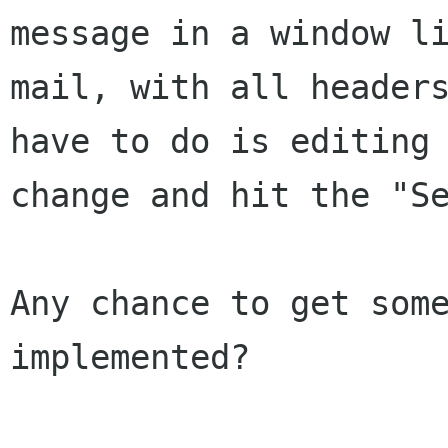
message in a window l
mail, with all header
have to do is editing
change and hit the "S
Any chance to get some
implemented?
