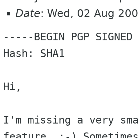
Date
: Wed, 02 Aug 20
-----BEGIN PGP SIGNED 
Hash: SHA1

Hi,

I'm missing a very sm
feature. :-) Sometime