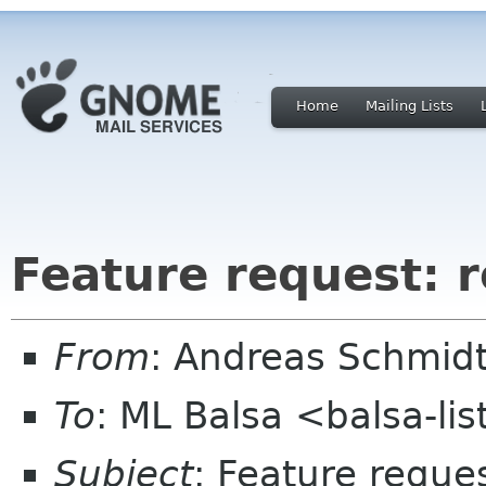
Home
Mailing Lists
Feature request: 
From
: Andreas Schmidt
To
: ML Balsa <balsa-li
Subject
: Feature reque