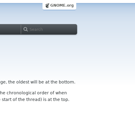
GNOME.org
ge, the oldest will be at the bottom.
n the chronological order of when
tart of the thread) is at the top.