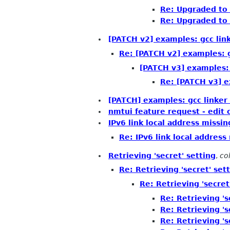
Re: Upgraded to 
Re: Upgraded to 
[PATCH v2] examples: gcc lin
Re: [PATCH v2] examples: g
[PATCH v3] examples: 
Re: [PATCH v3] e
[PATCH] examples: gcc linker
nmtui feature request - edit
IPv6 link local address missi
Re: IPv6 link local addres
Retrieving 'secret' setting
,
col
Re: Retrieving 'secret' set
Re: Retrieving 'secret
Re: Retrieving 's
Re: Retrieving 's
Re: Retrieving 's