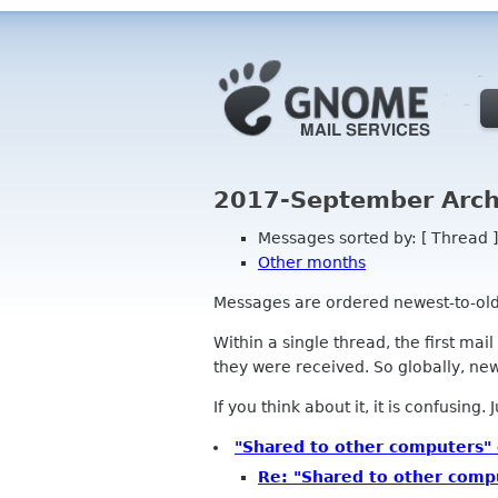
2017-September Arch
Messages sorted by: [ Thread ]
Other months
Messages are ordered newest-to-oldest
Within a single thread, the first mai
they were received. So globally, newe
If you think about it, it is confusing.
"Shared to other computers"
Re: "Shared to other comp