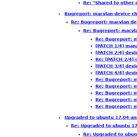
Re: "Shared to other
Bugreport: macvlan device c
Re: Bugreport: macvlan de
Re: Bugreport: macvl
Re: Bugreport: m
[PATCH 1/4] man
[PATCH 2/4] devi
Re: [PATCH 2/4] 
[PATCH 3/4] devi
[PATCH 4/4] devi
Re: Bugreport: m
Re: Bugreport: m
Re: Bugreport: m
Re: Bugreport: m
Re: Bugreport: m
Upgraded to ubuntu 17.04 an
Re: Upgraded to ubuntu 17
Re: Upgraded to ubun