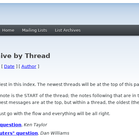
Home
Mailing Lists
List Archives
ive by Thread
 [
Date
] [
Author
]
 in this index. The newest threads will be at the top of this pa
l note is the START of the thread; the notes following that are i
st messages are at the top, but within a thread, the oldest (the s
 Just go with the flow and everything will be all right.
 question
,
Ken Taylor
uters" question
,
Dan Williams