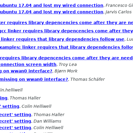
ubuntu 17.04 and lost my wired connection
,
Francesco Gi
ubuntu 17.04 and lost my wired connection
,
Jarvis Carlos
ker requires library depencencies come after they are 
cc linker requires library depencencies come after the
linker requires that library dependencies follow use
,
Lu
xamples: linker requires that library dependencies foll
 requires library depencencies come after they are nee
 connection screen width
,
Troy Lea
ng on wwan0 interface?
,
Bjørn Mork
s missing on wwan0 interface?
,
Thomas Schäfer
in.helliwell
ting
,
Thomas Haller
' setting
,
Colin Helliwell
ecret' setting
,
Thomas Haller
ecret' setting
,
Dan Williams
ecret' setting
,
Colin Helliwell