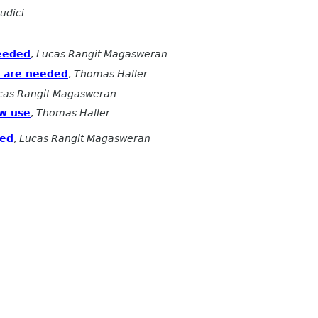
udici
needed
,
Lucas Rangit Magasweran
y are needed
,
Thomas Haller
cas Rangit Magasweran
ow use
,
Thomas Haller
ded
,
Lucas Rangit Magasweran