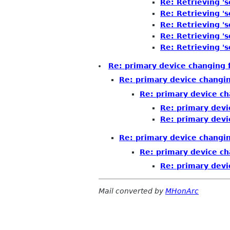
Re: Retrieving 's
Re: Retrieving 's
Re: Retrieving 's
Re: Retrieving 's
Re: Retrieving 's
Re: primary device changing 
Re: primary device changi
Re: primary device ch
Re: primary devi
Re: primary devi
Re: primary device changi
Re: primary device ch
Re: primary devi
Mail converted by
MHonArc