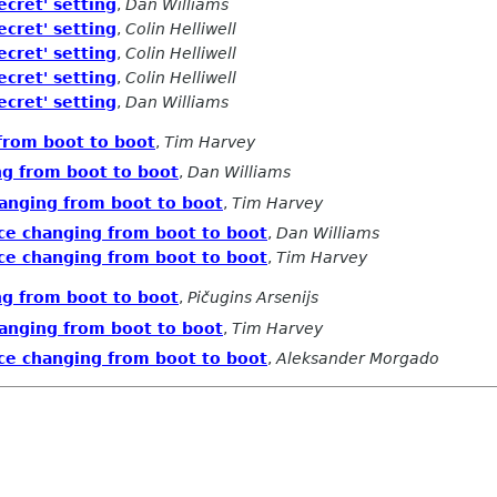
ecret' setting
,
Dan Williams
ecret' setting
,
Colin Helliwell
ecret' setting
,
Colin Helliwell
ecret' setting
,
Colin Helliwell
ecret' setting
,
Dan Williams
from boot to boot
,
Tim Harvey
ng from boot to boot
,
Dan Williams
anging from boot to boot
,
Tim Harvey
ce changing from boot to boot
,
Dan Williams
ce changing from boot to boot
,
Tim Harvey
ng from boot to boot
,
Pičugins Arsenijs
anging from boot to boot
,
Tim Harvey
ce changing from boot to boot
,
Aleksander Morgado