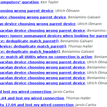
 computers" question
,
Ken Taylor
hoosing wrong parent device
,
Ulrich Ölmann
vice choosing wrong parent device
,
Beniamino Galvani
an device choosing wrong parent device
,
Ulrich Ölmann
acvlan device choosing wrong parent device
,
Beniamino 
ager: ignore unmanaged devices when looking for paren
ce: deduplicate match_parent()
,
Beniamino Galvani
device: deduplicate match_parent()
,
Thomas Haller
ce: deduplicate match_hwaddr()
,
Beniamino Galvani
ce: match all UUIDs when no connection is active
,
Beniam
acvlan device choosing wrong parent device
,
Ulrich Ölm
acvlan device choosing wrong parent device
,
Beniamino 
acvlan device choosing wrong parent device
,
Ulrich Ölm
acvlan device choosing wrong parent device
,
Beniamino 
acvlan device choosing wrong parent device
,
Ulrich Ölm
d lost my wired connection
,
Jarvis Carlos
.04 and lost my wired connection
,
Thomas Haller
tu 17.04 and lost my wired connection
,
Jarvis Carlos