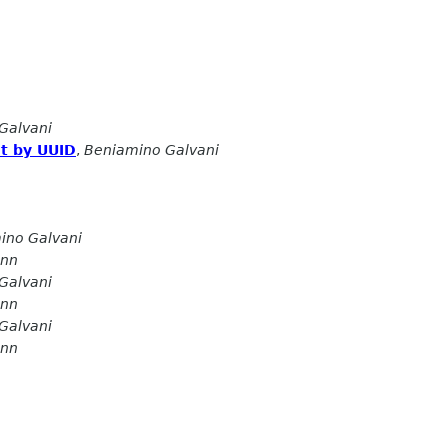
Galvani
t by UUID
,
Beniamino Galvani
ino Galvani
ann
Galvani
ann
Galvani
ann