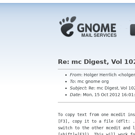
Re: mc Digest, Vol 10
From
: Holger Herrlich <holge
To
: mc gnome org
Subject
: Re: mc Digest, Vol 10
Date
: Mon, 15 Oct 2012 16:0
To copy text from one mcedit ins
[F3], copy it to a file (dflt: .
switch to the other mcedit and l
[shift]+[F3]). This will work fo