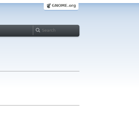
GNOME.org