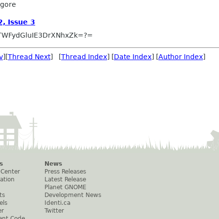
lgore
, Issue 3
TWFydGluIE3DrXNhxZk=?=
v
][
Thread Next
] [
Thread Index
] [
Date Index
] [
Author Index
]
s
News
 Center
Press Releases
ation
Latest Release
Planet GNOME
ts
Development News
els
Identi.ca
er
Twitter
ent Code