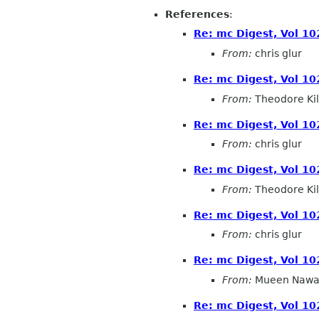
References
:
Re: mc Digest, Vol 102
From:
chris glur
Re: mc Digest, Vol 102
From:
Theodore Ki
Re: mc Digest, Vol 102
From:
chris glur
Re: mc Digest, Vol 102
From:
Theodore Ki
Re: mc Digest, Vol 102
From:
chris glur
Re: mc Digest, Vol 102
From:
Mueen Nawa
Re: mc Digest, Vol 102