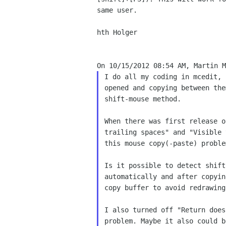
same user.

hth Holger

I do all my coding in mcedit, 
opened and copying between the
shift-mouse method.

When there was first release o
trailing spaces" and "Visible 
this mouse copy(-paste) problem
Is it possible to detect shift
automatically and after copyin
copy buffer to avoid redrawing
I also turned off "Return does
problem. Maybe it also could b