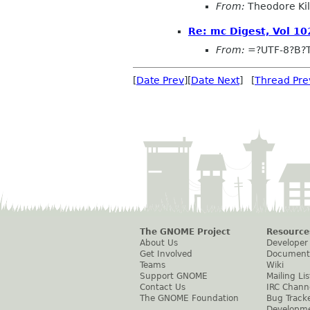
From:
Theodore Ki
Re: mc Digest, Vol 102
From:
=?UTF-8?B?
[
Date Prev
][
Date Next
] [
Thread Pre
The GNOME Project
Resource
About Us
Developer
Get Involved
Document
Teams
Wiki
Support GNOME
Mailing Lis
Contact Us
IRC Chann
The GNOME Foundation
Bug Track
Developm