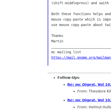
(shift-middlepress) and swith 
Both these functions helps and
mouse copy-paste which is impo
use mouse copy-paste about twi
Thanks

Martin

______________________________
https://mail.gnome.org/mailman
Follow-Ups
:
Re: mc Digest, Vol 102
From:
Theodore Ki
Re: mc Digest, Vol 102
From:
Helmut Hull