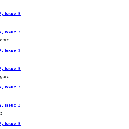
, Issue 3
, Issue 3
lgore
, Issue 3
, Issue 3
lgore
, Issue 3
, Issue 3
z
, Issue 3