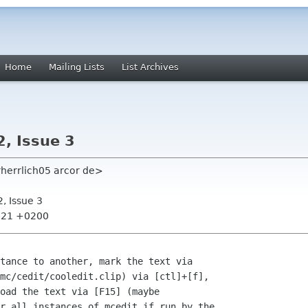
Home
Mailing Lists
List Archives
2, Issue 3
rherrlich05 arcor de>
2, Issue 3
1:21 +0200
tance to another, mark the text via

mc/cedit/cooledit.clip) via [ctl]+[f],

oad the text via [F15] (maybe

r all instances of mcedit if run by the
