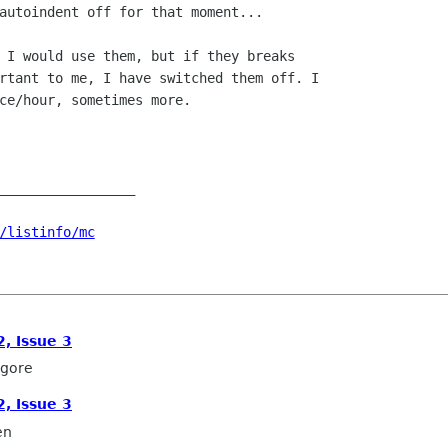
autoindent off for that moment...

 I would use them, but if they breaks

rtant to me, I have switched them off. I

ce/hour, sometimes more.

_________________

/listinfo/mc
, Issue 3
lgore
, Issue 3
en