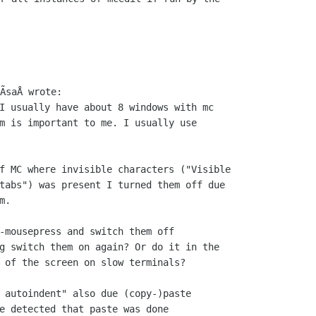
I usually have about 8 windows with mc

m is important to me. I usually use

f MC where invisible characters ("Visible

tabs") was present I turned them off due

.

-mousepress and switch them off

g switch them on again? Or do it in the

 of the screen on slow terminals?

 autoindent" also due (copy-)paste

e detected that paste was done
