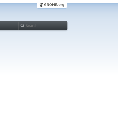
GNOME.org