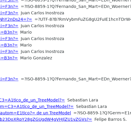
aci=F3n?=
=?ISO-8859-1?Q?Fernando_San_Mart=EDn_Woerner
aci=F3n?=
Juan Carlos Inostroza
WNhY2nDs24=?=
=?UTF-8?B?RmVybmFuZG8gU2FuIE1hcnTDrW
aci=F3n?=
Juan Carlos Inostroza
C3=B3n?=
Mario
aci=F3n?=
Juan Carlos Inostroza
C3=B3n?=
Mario
aci=F3n?=
Juan Carlos Inostroza
C3=B3n?=
Mario Gonzalez
aci=F3n?=
=?ISO-8859-1?Q?Fernando_San_Mart=EDn_Woerner
C3=A1tico_de_un_TreeModel?=
Sebastian Lara
tom=C3=A1tico_de_un_TreeModel?=
Sebastian Lara
?autom=E1tico?= de un TreeModel
=?ISO-8859-1?Q?Germ=E1
XV0b23DoXRpY28gZGUgdW4gVHJlZU1vZGVs?=
Felipe Barros S.