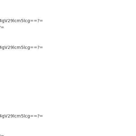
4gV29lcm5lcg==?=
?=
4gV29lcm5lcg==?=
4gV29lcm5lcg==?=
?=