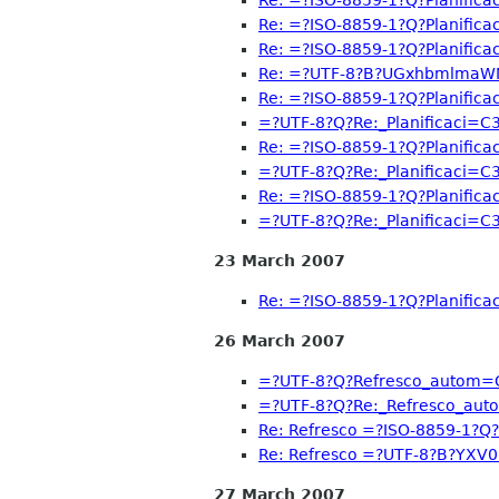
Re: =?ISO-8859-1?Q?Planific
Re: =?ISO-8859-1?Q?Planific
Re: =?UTF-8?B?UGxhbmlma
Re: =?ISO-8859-1?Q?Planific
=?UTF-8?Q?Re:_Planificaci=
Re: =?ISO-8859-1?Q?Planific
=?UTF-8?Q?Re:_Planificaci=
Re: =?ISO-8859-1?Q?Planific
=?UTF-8?Q?Re:_Planificaci=
23 March 2007
Re: =?ISO-8859-1?Q?Planific
26 March 2007
=?UTF-8?Q?Refresco_autom=
=?UTF-8?Q?Re:_Refresco_au
Re: Refresco =?ISO-8859-1?Q
Re: Refresco =?UTF-8?B?Y
27 March 2007