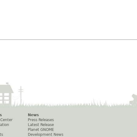
s
News
 Center
Press Releases
ation
Latest Release
Planet GNOME
ts
Development News