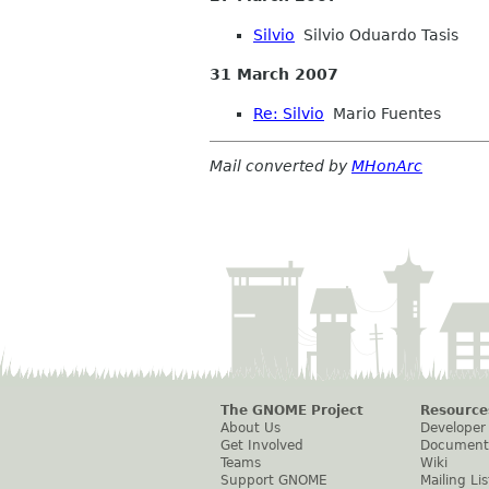
Silvio
Silvio Oduardo Tasis
31 March 2007
Re: Silvio
Mario Fuentes
Mail converted by
MHonArc
The GNOME Project
Resource
About Us
Developer
Get Involved
Document
Teams
Wiki
Support GNOME
Mailing Lis