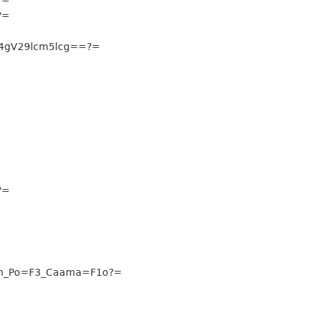
?=
4gV29lcm5lcg==?=
?=
n_Po=F3_Caama=F1o?=