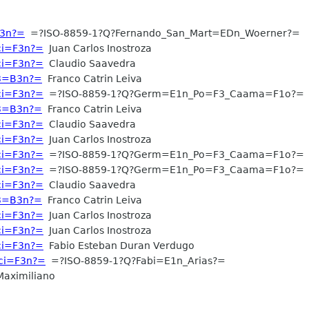
F3n?=
=?ISO-8859-1?Q?Fernando_San_Mart=EDn_Woerner?=
aci=F3n?=
Juan Carlos Inostroza
aci=F3n?=
Claudio Saavedra
C3=B3n?=
Franco Catrin Leiva
aci=F3n?=
=?ISO-8859-1?Q?Germ=E1n_Po=F3_Caama=F1o?=
C3=B3n?=
Franco Catrin Leiva
aci=F3n?=
Claudio Saavedra
aci=F3n?=
Juan Carlos Inostroza
aci=F3n?=
=?ISO-8859-1?Q?Germ=E1n_Po=F3_Caama=F1o?=
aci=F3n?=
=?ISO-8859-1?Q?Germ=E1n_Po=F3_Caama=F1o?=
aci=F3n?=
Claudio Saavedra
C3=B3n?=
Franco Catrin Leiva
aci=F3n?=
Juan Carlos Inostroza
aci=F3n?=
Juan Carlos Inostroza
aci=F3n?=
Fabio Esteban Duran Verdugo
aci=F3n?=
=?ISO-8859-1?Q?Fabi=E1n_Arias?=
aximiliano