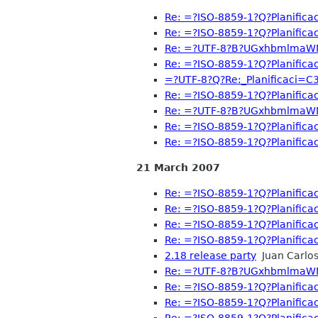
Re: =?ISO-8859-1?Q?Planific
Re: =?ISO-8859-1?Q?Planific
Re: =?UTF-8?B?UGxhbmlma
Re: =?ISO-8859-1?Q?Planific
=?UTF-8?Q?Re:_Planificaci=
Re: =?ISO-8859-1?Q?Planific
Re: =?UTF-8?B?UGxhbmlma
Re: =?ISO-8859-1?Q?Planific
Re: =?ISO-8859-1?Q?Planific
21 March 2007
Re: =?ISO-8859-1?Q?Planific
Re: =?ISO-8859-1?Q?Planific
Re: =?ISO-8859-1?Q?Planific
Re: =?ISO-8859-1?Q?Planific
2.18 release party
Juan Carlos
Re: =?UTF-8?B?UGxhbmlma
Re: =?ISO-8859-1?Q?Planific
Re: =?ISO-8859-1?Q?Planific
Re: =?ISO-8859-1?Q?Planific