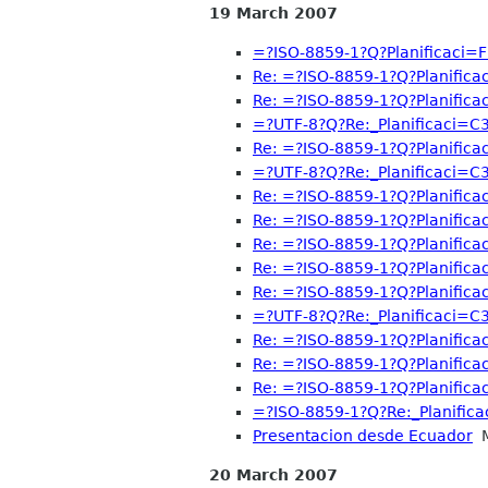
19 March 2007
=?ISO-8859-1?Q?Planificaci=
Re: =?ISO-8859-1?Q?Planific
Re: =?ISO-8859-1?Q?Planific
=?UTF-8?Q?Re:_Planificaci=
Re: =?ISO-8859-1?Q?Planific
=?UTF-8?Q?Re:_Planificaci=
Re: =?ISO-8859-1?Q?Planific
Re: =?ISO-8859-1?Q?Planific
Re: =?ISO-8859-1?Q?Planific
Re: =?ISO-8859-1?Q?Planific
Re: =?ISO-8859-1?Q?Planific
=?UTF-8?Q?Re:_Planificaci=
Re: =?ISO-8859-1?Q?Planific
Re: =?ISO-8859-1?Q?Planific
Re: =?ISO-8859-1?Q?Planific
=?ISO-8859-1?Q?Re:_Planific
Presentacion desde Ecuador
M
20 March 2007