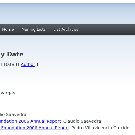
Home
Mailing Lists
List Archives
by Date
 [ Date ] [
Author
]
 vargas
io Saavedra
ndation 2006 Annual Report
Claudio Saavedra
 Foundation 2006 Annual Report
Pedro Villavicencio Garrido