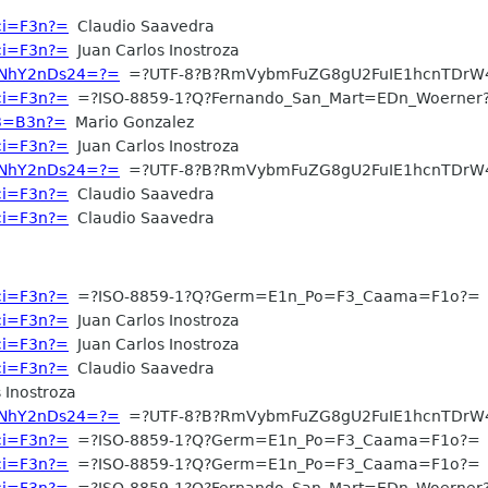
aci=F3n?=
Claudio Saavedra
aci=F3n?=
Juan Carlos Inostroza
WNhY2nDs24=?=
=?UTF-8?B?RmVybmFuZG8gU2FuIE1hcnTDrW
aci=F3n?=
=?ISO-8859-1?Q?Fernando_San_Mart=EDn_Woerner
C3=B3n?=
Mario Gonzalez
aci=F3n?=
Juan Carlos Inostroza
WNhY2nDs24=?=
=?UTF-8?B?RmVybmFuZG8gU2FuIE1hcnTDrW
aci=F3n?=
Claudio Saavedra
aci=F3n?=
Claudio Saavedra
aci=F3n?=
=?ISO-8859-1?Q?Germ=E1n_Po=F3_Caama=F1o?=
aci=F3n?=
Juan Carlos Inostroza
aci=F3n?=
Juan Carlos Inostroza
aci=F3n?=
Claudio Saavedra
 Inostroza
WNhY2nDs24=?=
=?UTF-8?B?RmVybmFuZG8gU2FuIE1hcnTDrW
aci=F3n?=
=?ISO-8859-1?Q?Germ=E1n_Po=F3_Caama=F1o?=
aci=F3n?=
=?ISO-8859-1?Q?Germ=E1n_Po=F3_Caama=F1o?=
aci=F3n?=
=?ISO-8859-1?Q?Fernando_San_Mart=EDn_Woerner