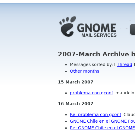
2007-March Archive 
Messages sorted by: [
Thread
]
Other months
15 March 2007
problema con gconf
mauricio
16 March 2007
Re: problema con gconf
Claud
GNOME Chile en el GNOME Fou
Re: GNOME Chile en el GNOME