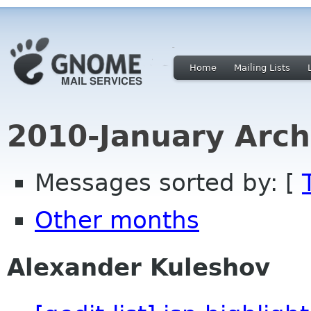
Home
Mailing Lists
2010-January Arch
Messages sorted by: [
Other months
Alexander Kuleshov