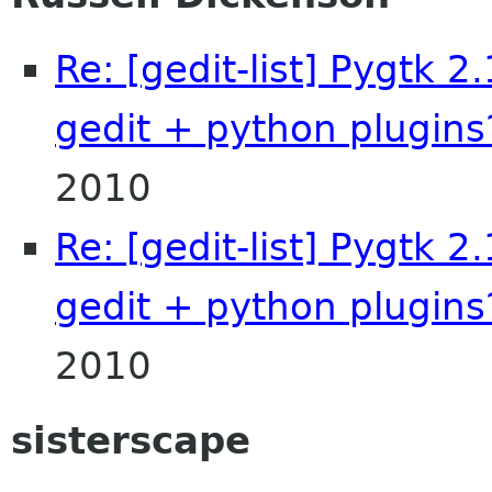
Re: [gedit-list] Pygtk 2
gedit + python plugins
2010
Re: [gedit-list] Pygtk 2
gedit + python plugins
2010
sisterscape