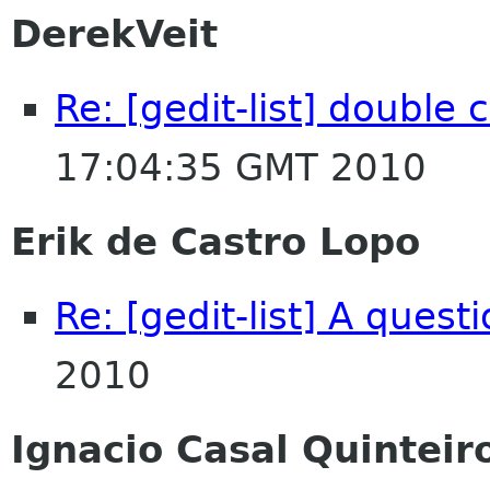
DerekVeit
Re: [gedit-list] double 
17:04:35 GMT 2010
Erik de Castro Lopo
Re: [gedit-list] A quest
2010
Ignacio Casal Quinteir