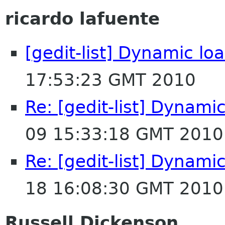
ricardo lafuente
[gedit-list] Dynamic lo
17:53:23 GMT 2010
Re: [gedit-list] Dynamic
09 15:33:18 GMT 2010
Re: [gedit-list] Dynamic
18 16:08:30 GMT 2010
Russell Dickenson