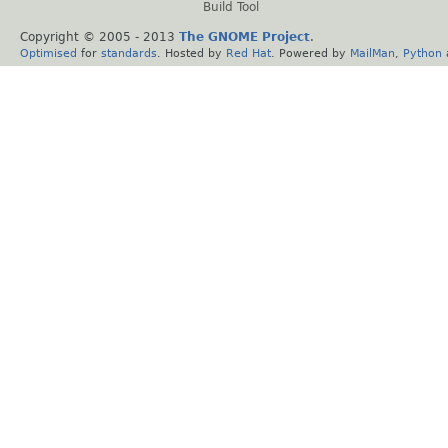
Build Tool
Copyright © 2005 - 2013
The GNOME Project
.
Optimised
for
standards
. Hosted by
Red Hat
. Powered by
MailMan
,
Python