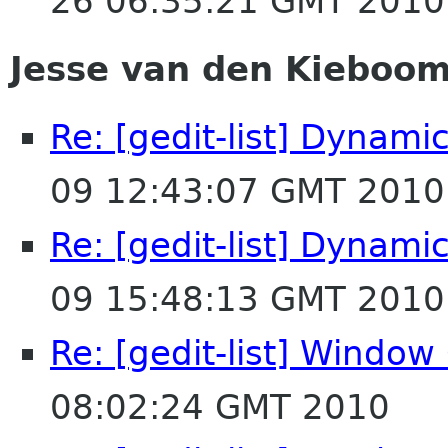
26 06:35:21 GMT 2010
Jesse van den Kieboo
Re: [gedit-list] Dynamic
09 12:43:07 GMT 2010
Re: [gedit-list] Dynamic
09 15:48:13 GMT 2010
Re: [gedit-list] Windo
08:02:24 GMT 2010