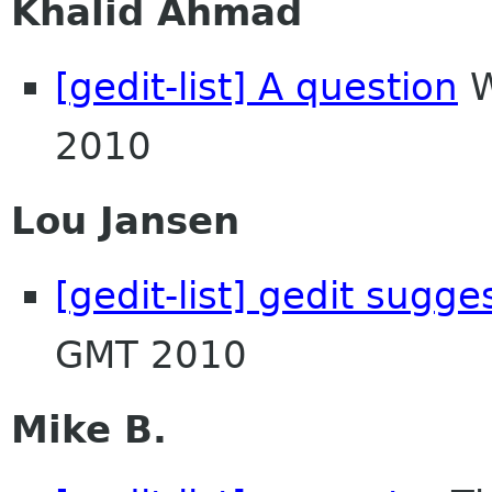
Khalid Ahmad
[gedit-list] A question
W
2010
Lou Jansen
[gedit-list] gedit sugge
GMT 2010
Mike B.