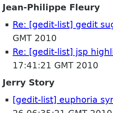
Jean-Philippe Fleury
Re: [gedit-list] gedit s
GMT 2010
Re: [gedit-list] jsp hig
17:41:21 GMT 2010
Jerry Story
[gedit-list] euphoria sy