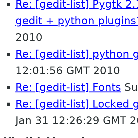
Re: [gedit-list] Pygtk 2
gedit + python plugins
2010
Re: [gedit-list] python 
12:01:56 GMT 2010
Re: [gedit-list] Fonts
Su
Re: [gedit-list] Locked 
Jan 31 12:26:29 GMT 