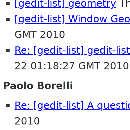
[gedit-list] geometry
Th
[gedit-list] Window Ge
GMT 2010
Re: [gedit-list] gedit-li
22 01:18:27 GMT 2010
Paolo Borelli
Re: [gedit-list] A quest
2010