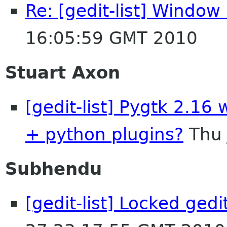
Re: [gedit-list] Windo
16:05:59 GMT 2010
Stuart Axon
[gedit-list] Pygtk 2.16 
+ python plugins?
Thu 
Subhendu
[gedit-list] Locked gedit