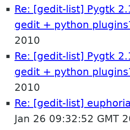
Re: [gedit-list] Pygtk 2
gedit + python plugins
2010
Re: [gedit-list] Pygtk 2
gedit + python plugins
2010
Re: [gedit-list] euphori
Jan 26 09:32:52 GMT 