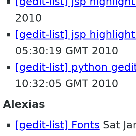
[gedit-list] jsp highligh
2010
[gedit-list] jsp highlig
05:30:19 GMT 2010
[gedit-list] python gedi
10:32:05 GMT 2010
Alexias
[gedit-list] Fonts
Sat Ja