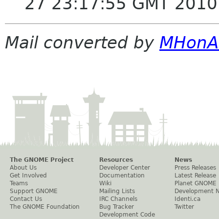
27 23:17:55 GMT 2010
Mail converted by
MHonA
The GNOME Project
Resources
News
About Us
Developer Center
Press Releases
Get Involved
Documentation
Latest Release
Teams
Wiki
Planet GNOME
Support GNOME
Mailing Lists
Development 
Contact Us
IRC Channels
Identi.ca
The GNOME Foundation
Bug Tracker
Twitter
Development Code