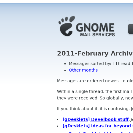
2011-February Archiv
Messages sorted by: [ Thread ]
Other months
Messages are ordered newest-to-oldest
Within a single thread, the first mai
they were received. So globally, newe
If you think about it, it is confusing.
[gDesklets] Develbook stuff
,
[gDesklets] Ideas for beyond 