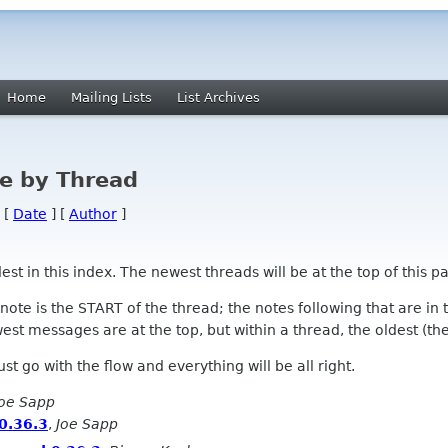
Home
Mailing Lists
List Archives
e by Thread
 [
Date
] [
Author
]
 in this index. The newest threads will be at the top of this pa
l note is the START of the thread; the notes following that are i
st messages are at the top, but within a thread, the oldest (the s
 Just go with the flow and everything will be all right.
Joe Sapp
0.36.3
,
Joe Sapp