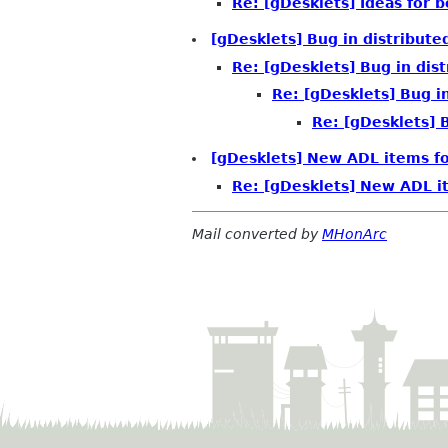
Re: [gDesklets] Ideas for 
[gDesklets] Bug in distribute
Re: [gDesklets] Bug in dist
Re: [gDesklets] Bug in
Re: [gDesklets] B
[gDesklets] New ADL items fo
Re: [gDesklets] New ADL it
Mail converted by
MHonArc