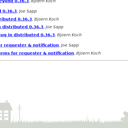
beyond 0.36.3
,
Bjoern Koch
d 0.36.3
,
Joe Sapp
ributed 0.36.3
,
Bjoern Koch
 distributed 0.36.3
,
Joe Sapp
ug in distributed 0.36.3
,
Bjoern Koch
r requester & notification
,
Joe Sapp
ems for requester & notification
,
Bjoern Koch