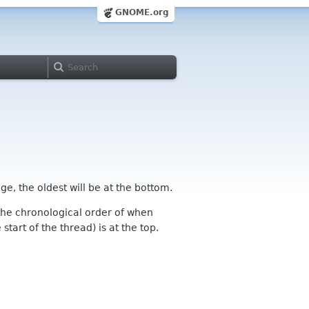
GNOME.org
ge, the oldest will be at the bottom.
n the chronological order of when
tart of the thread) is at the top.