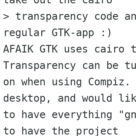
> transparency code an
regular GTK-app :)

AFAIK GTK uses cairo t
Transparency can be tu
on when using Compiz. 
desktop, and would lik
to have everything "gn
to have the project
