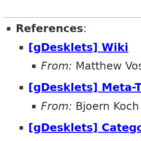
References
:
[gDesklets] Wiki
From:
Matthew Vo
[gDesklets] Meta-
From:
Bjoern Koch
[gDesklets] Categ