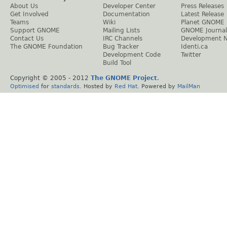
About Us
Developer Center
Press Releases
Get Involved
Documentation
Latest Release
Teams
Wiki
Planet GNOME
Support GNOME
Mailing Lists
GNOME Journal
Contact Us
IRC Channels
Development 
The GNOME Foundation
Bug Tracker
Identi.ca
Development Code
Twitter
Build Tool
Copyright © 2005 - 2012
The GNOME Project
.
Optimised
for
standards
. Hosted by
Red Hat
. Powered by
MailMan