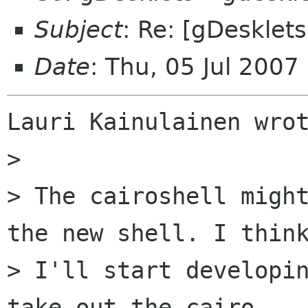
Subject
: Re: [gDesklet
Date
: Thu, 05 Jul 200
Lauri Kainulainen wrot
>

> The cairoshell might
the new shell. I think
> I'll start developin
take out the cairo
