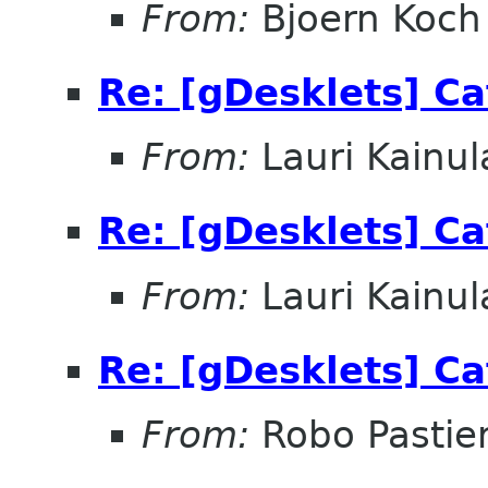
From:
Bjoern Koch
Re: [gDesklets] Ca
From:
Lauri Kainul
Re: [gDesklets] Ca
From:
Lauri Kainul
Re: [gDesklets] Ca
From:
Robo Pastier