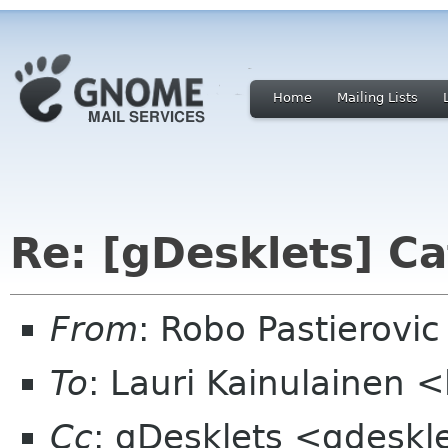
Home
Mailing Lists
Re: [gDesklets] Ca
From
: Robo Pastierovi
To
: Lauri Kainulainen <
Cc
: gDesklets <gdeskl