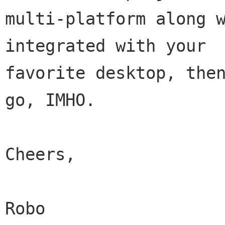
multi-platform along w
integrated with your

favorite desktop, then
go, IMHO.

Cheers,

Robo
