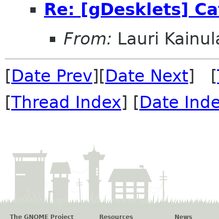
Re: [gDesklets] Ca
From:
Lauri Kainul
[
Date Prev
][
Date Next
] [
[
Thread Index
] [
Date Ind
The GNOME Project
Resources
News