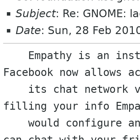
Subject
: Re: GNOME: la
Date
: Sun, 28 Feb 201
    Empathy is an instant messaging client, 
Facebook now allows ac
    its chat network via XMPP. I meant that on 
filling your info Empa
    would configure an account for you so you 
can chat with your fri