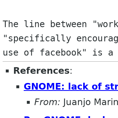
The line between "work
"specifically encourag
References
:
GNOME: lack of st
From:
Juanjo Mari