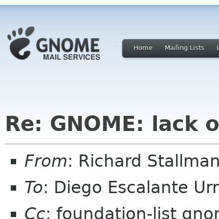
Home
Mailing Lists
Re: GNOME: lack o
From
: Richard Stallm
To
: Diego Escalante U
Cc
: foundation-list gn