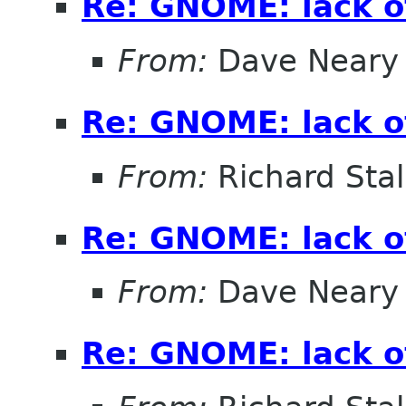
Re: GNOME: lack o
From:
Dave Neary
Re: GNOME: lack o
From:
Richard Sta
Re: GNOME: lack o
From:
Dave Neary
Re: GNOME: lack o