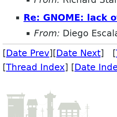
Re: GNOME: lack o
From:
Diego Escala
[
Date Prev
][
Date Next
] [
[
Thread Index
] [
Date Ind