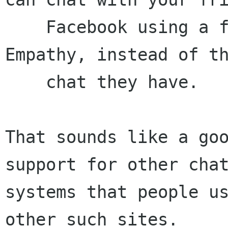
    Facebook using a free software client, 
Empathy, instead of th
    chat they have.

That sounds like a goo
support for other chat
systems that people us
other such sites.
