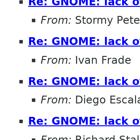
Re: GNOME: lack o
From:
Stormy Pete
Re: GNOME: lack o
From:
Ivan Frade
Re: GNOME: lack o
From:
Diego Escala
Re: GNOME: lack o
From:
Richard Sta