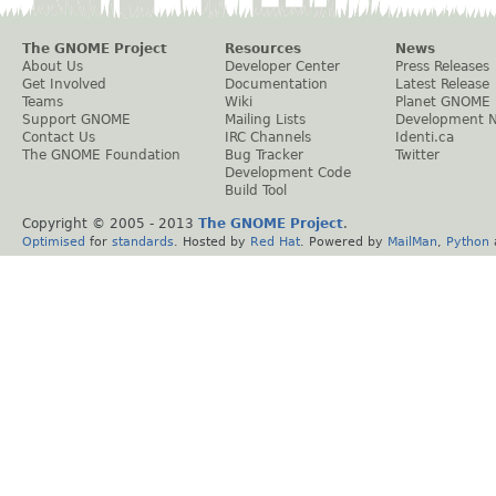
The GNOME Project
Resources
News
About Us
Developer Center
Press Releases
Get Involved
Documentation
Latest Release
Teams
Wiki
Planet GNOME
Support GNOME
Mailing Lists
Development 
Contact Us
IRC Channels
Identi.ca
The GNOME Foundation
Bug Tracker
Twitter
Development Code
Build Tool
Copyright © 2005 - 2013
The GNOME Project
.
Optimised
for
standards
. Hosted by
Red Hat
. Powered by
MailMan
,
Python