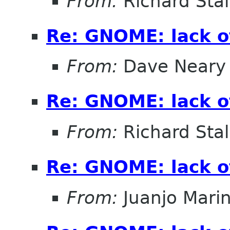
From:
Richard Sta
Re: GNOME: lack o
From:
Dave Neary
Re: GNOME: lack o
From:
Richard Sta
Re: GNOME: lack o
From:
Juanjo Mari