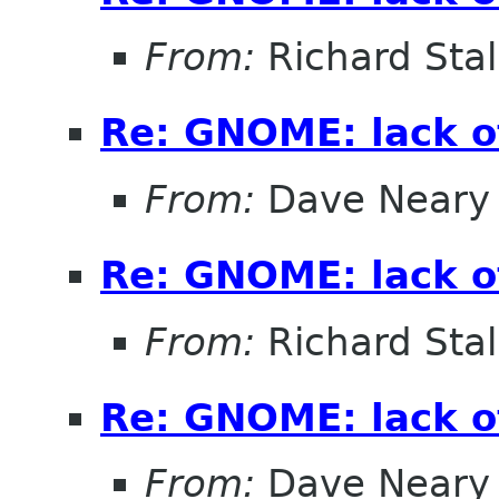
From:
Richard Sta
Re: GNOME: lack o
From:
Dave Neary
Re: GNOME: lack o
From:
Richard Sta
Re: GNOME: lack o
From:
Dave Neary