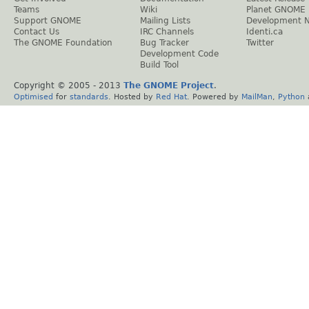
Teams
Wiki
Planet GNOME
Support GNOME
Mailing Lists
Development 
Contact Us
IRC Channels
Identi.ca
The GNOME Foundation
Bug Tracker
Twitter
Development Code
Build Tool
Copyright © 2005 - 2013
The GNOME Project
.
Optimised
for
standards
. Hosted by
Red Hat
. Powered by
MailMan
,
Python