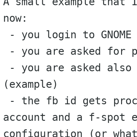
A small example that I
now:

 - you login to GNOME for the first time

 - you are asked for personal info

 - you are asked also for your facebook id 
(example)

 - the fb id gets processed into an empathy 
account and a f-spot e
configuration (or what