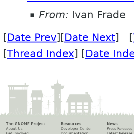
From:
Ivan Frade
[
Date Prev
][
Date Next
] [
[
Thread Index
] [
Date Ind
The GNOME Project
Resources
News
About Us
Developer Center
Press Releases
Get Involved
Documentation
Latest Release