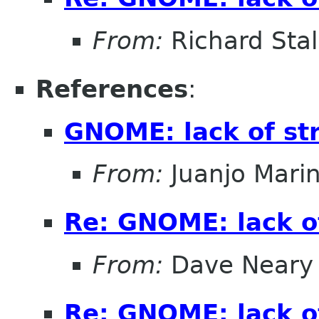
From:
Richard Sta
References
:
GNOME: lack of st
From:
Juanjo Mari
Re: GNOME: lack o
From:
Dave Neary
Re: GNOME: lack o