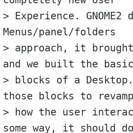
> Experience. GNOME2 d
Menus/panel/folders

> approach, it brought
and we built the basic
> blocks of a Desktop.
those blocks to revamp
> how the user interac
some way, it should do