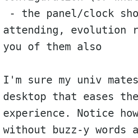
 - the panel/clock show fb events you are 
attending, evolution r
you of them also

I'm sure my univ mates
desktop that eases the
experience. Notice how
without buzz-y words a