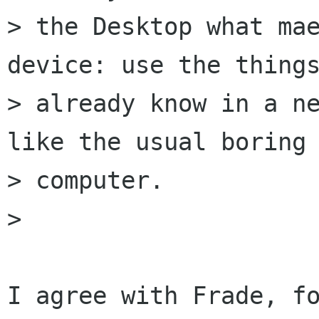
> the Desktop what mae
device: use the things
> already know in a ne
like the usual boring

> computer.

> 

I agree with Frade, fo