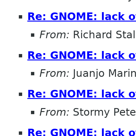
Re: GNOME: lack o
From:
Richard Sta
Re: GNOME: lack o
From:
Juanjo Mari
Re: GNOME: lack o
From:
Stormy Pete
Re: GNOME: lack o