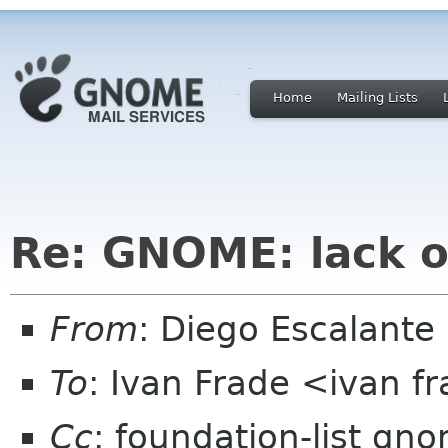
Home
Mailing Lists
Re: GNOME: lack o
From
: Diego Escalant
To
: Ivan Frade <ivan 
Cc
: foundation-list gn