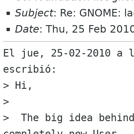
Subject
: Re: GNOME: la
Date
: Thu, 25 Feb 201
El jue, 25-02-2010 a l
escribió:

> Hi,

> 

>  The big idea behind
completely new User
