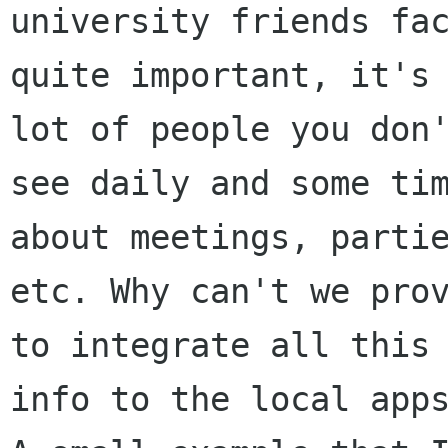
university friends fac
quite important, it's 
lot of people you don'
see daily and some tim
about meetings, partie
etc. Why can't we prov
to integrate all this

info to the local apps