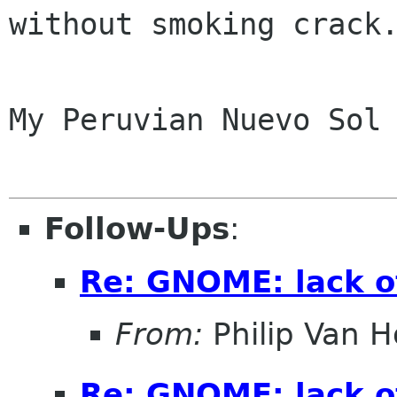
without smoking crack.
My Peruvian Nuevo Sol 
Follow-Ups
:
Re: GNOME: lack o
From:
Philip Van H
Re: GNOME: lack o