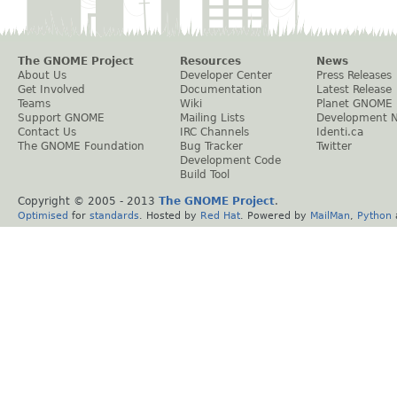
The GNOME Project
Resources
News
About Us
Developer Center
Press Releases
Get Involved
Documentation
Latest Release
Teams
Wiki
Planet GNOME
Support GNOME
Mailing Lists
Development 
Contact Us
IRC Channels
Identi.ca
The GNOME Foundation
Bug Tracker
Twitter
Development Code
Build Tool
Copyright © 2005 - 2013
The GNOME Project
.
Optimised
for
standards
. Hosted by
Red Hat
. Powered by
MailMan
,
Python