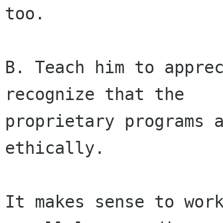
too.

B. Teach him to apprec
recognize that the

proprietary programs a
ethically.

It makes sense to work