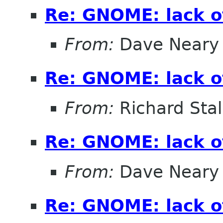
Re: GNOME: lack o
From:
Dave Neary
Re: GNOME: lack o
From:
Richard Sta
Re: GNOME: lack o
From:
Dave Neary
Re: GNOME: lack o