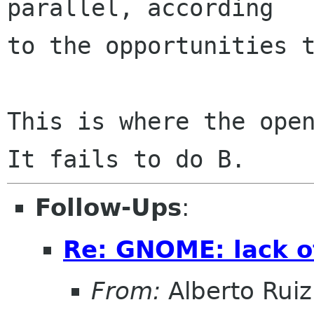
parallel, according

to the opportunities t
This is where the open
Follow-Ups
:
Re: GNOME: lack o
From:
Alberto Ruiz