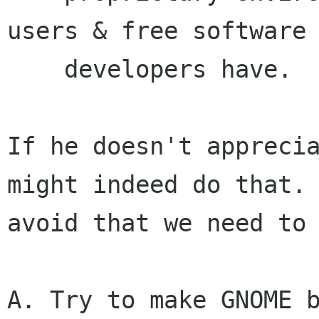
users & free software

    developers have.

If he doesn't apprecia
might indeed do that. 
avoid that we need to 
A. Try to make GNOME b