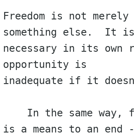
Freedom is not merely 
something else.  It is
necessary in its own r
opportunity is

inadequate if it doesn
    In the same way, freedom for computer users 
is a means to an end -