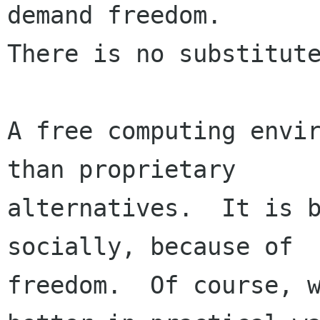
demand freedom.

There is no substitute
A free computing envir
than proprietary

alternatives.  It is b
socially, because of

freedom.  Of course, w