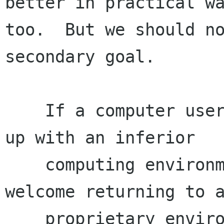
better in practical wa
too.  But we should no
secondary goal.

    If a computer user can be free, but will end 
up with an inferior

    computing environment because of it, he may 
welcome returning to a
    proprietary environment, as many Mac OS X 