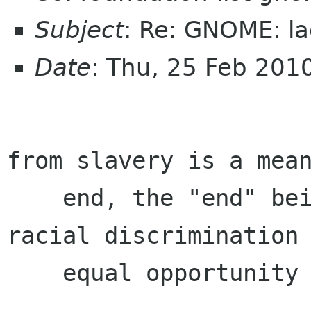
Subject
: Re: GNOME: la
Date
: Thu, 25 Feb 201
				       Fr
from slavery is a mean
    end, the "end" being a just society with no 
racial discrimination 
    equal opportunity for all.
