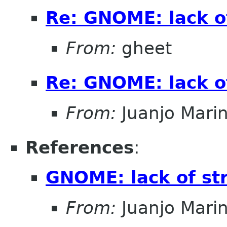
Re: GNOME: lack o
From:
gheet
Re: GNOME: lack o
From:
Juanjo Mari
References
:
GNOME: lack of st
From:
Juanjo Mari