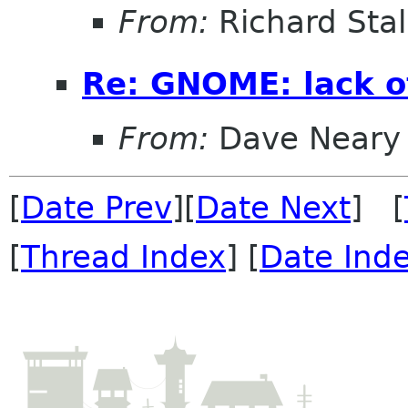
From:
Richard Sta
Re: GNOME: lack o
From:
Dave Neary
[
Date Prev
][
Date Next
] [
[
Thread Index
] [
Date Ind