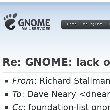
Home
Mailing Lists
Re: GNOME: lack o
From
: Richard Stallm
To
: Dave Neary <dnea
Cc
: foundation-list gn