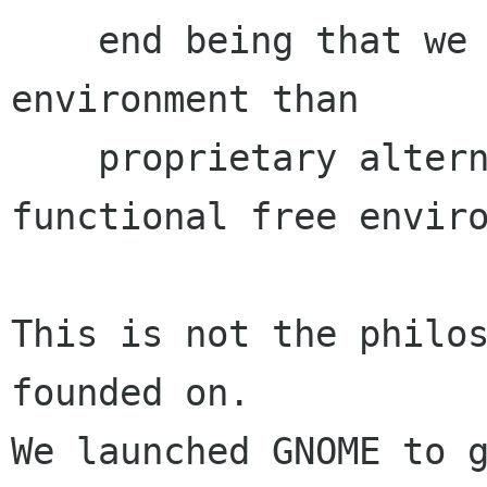
    end being that we provide a better computing 
environment than

    proprietary alternatives, and not simply a 
functional free enviro
This is not the philos
founded on.

We launched GNOME to g