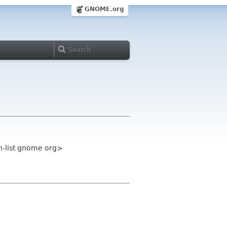
GNOME.org
n-list gnome org>