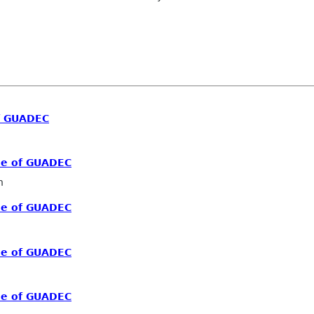
f GUADEC
me of GUADEC
n
me of GUADEC
me of GUADEC
me of GUADEC