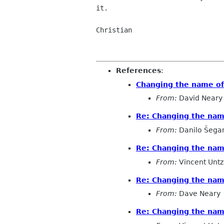
it.

Christian

References
:
Changing the name o
From:
David Neary
Re: Changing the na
From:
Danilo Šega
Re: Changing the na
From:
Vincent Untz
Re: Changing the na
From:
Dave Neary
Re: Changing the na