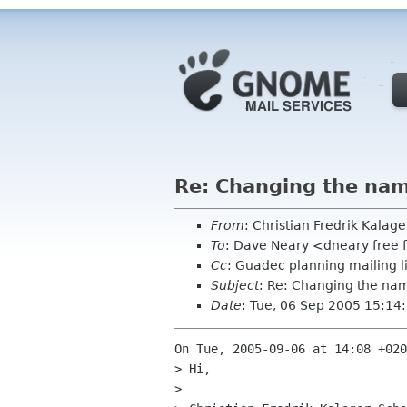
Re: Changing the na
From
: Christian Fredrik Kalag
To
: Dave Neary <dneary free 
Cc
: Guadec planning mailing 
Subject
: Re: Changing the n
Date
: Tue, 06 Sep 2005 15:1
On Tue, 2005-09-06 at 14:08 +020
> Hi,

> 
