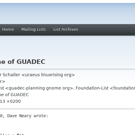
Home
Mailing Lists
List Archives
me of GUADEC
er Schaller <uraeus linuxrising org>
fr>
list <guadec-planning gnome org>, Foundation-List <foundatio
ame of GUADEC
4:13 +0200
0, Dave Neary wrote:
