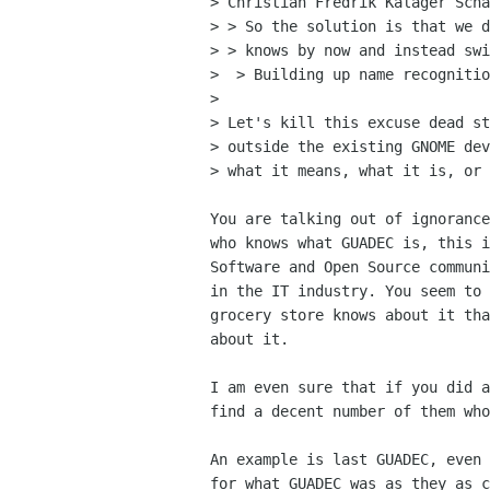
> Christian Fredrik Kalager Scha
> > So the solution is that we d
> > knows by now and instead swi
>  > Building up name recognitio
> 

> Let's kill this excuse dead st
> outside the existing GNOME dev
> what it means, what it is, or 
You are talking out of ignorance
who knows what GUADEC is, this i
Software and Open Source communi
in the IT industry. You seem to 
grocery store knows about it tha
about it.

I am even sure that if you did a
find a decent number of them who
An example is last GUADEC, even 
for what GUADEC was as they as c