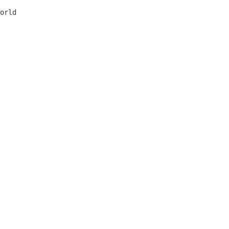
orld 
