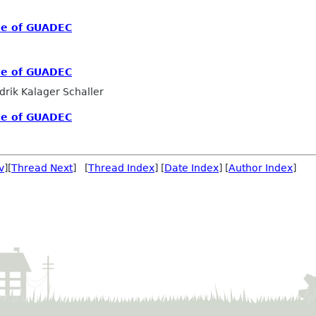
me of GUADEC
me of GUADEC
drik Kalager Schaller
me of GUADEC
v
][
Thread Next
] [
Thread Index
] [
Date Index
] [
Author Index
]