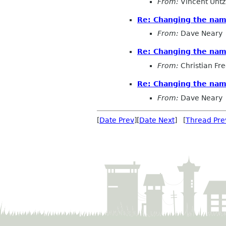
From:
Vincent Untz
Re: Changing the na
From:
Dave Neary
Re: Changing the na
From:
Christian Fre
Re: Changing the na
From:
Dave Neary
[
Date Prev
][
Date Next
] [
Thread Pre