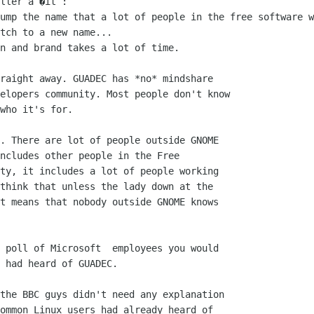
ller a �it :

ump the name that a lot of people in the free software w
tch to a new name...

n and brand takes a lot of time.

raight away. GUADEC has *no* mindshare 

elopers community. Most people don't know 

who it's for.

. There are lot of people outside GNOME

ncludes other people in the Free

ty, it includes a lot of people working

think that unless the lady down at the

t means that nobody outside GNOME knows

 poll of Microsoft  employees you would

 had heard of GUADEC. 

the BBC guys didn't need any explanation

ommon Linux users had already heard of
