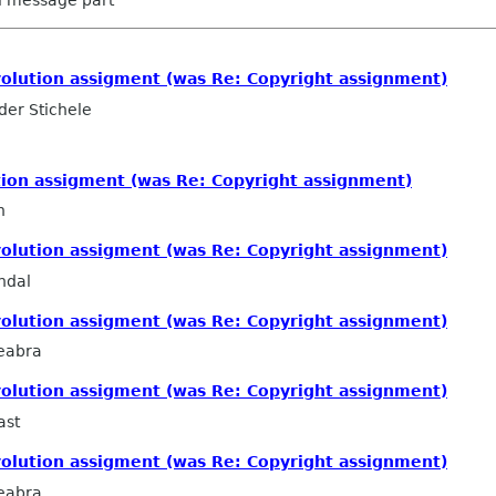
volution assigment (was Re: Copyright assignment)
er Stichele
tion assigment (was Re: Copyright assignment)
n
volution assigment (was Re: Copyright assignment)
ndal
volution assigment (was Re: Copyright assignment)
eabra
volution assigment (was Re: Copyright assignment)
ast
volution assigment (was Re: Copyright assignment)
eabra