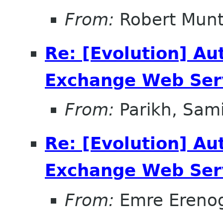
From:
Robert Mun
Re: [Evolution] Au
Exchange Web Ser
From:
Parikh, Sami
Re: [Evolution] Au
Exchange Web Ser
From:
Emre Ereno