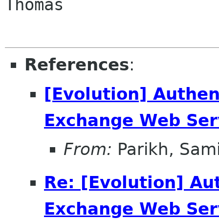
Thomas

References
:
[Evolution] Authen
Exchange Web Ser
From:
Parikh, Sami
Re: [Evolution] Au
Exchange Web Ser