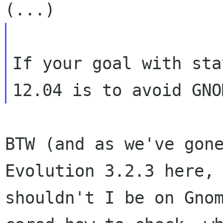
If your goal with sta
BTW (and as we've gone
Evolution 3.2.3 here,

shouldn't I be on Gnom