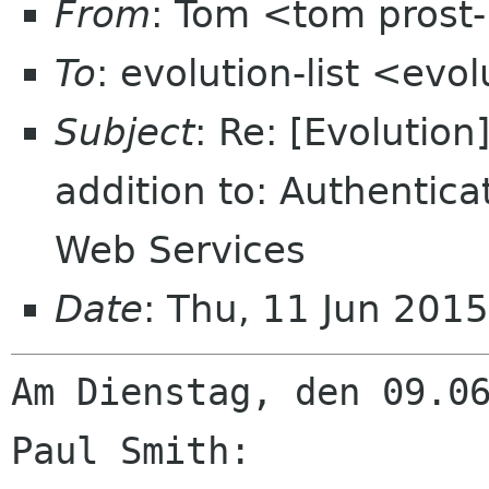
From
: Tom <tom prost
To
: evolution-list <evo
Subject
: Re: [Evolution
addition to: Authentic
Web Services
Date
: Thu, 11 Jun 201
Am Dienstag, den 09.06
Paul Smith:
