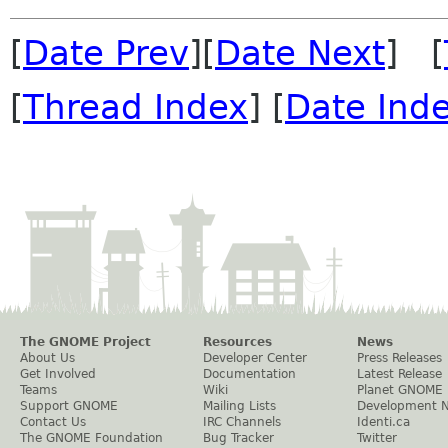
[
Date Prev
][
Date Next
] [
[
Thread Index
] [
Date Ind
The GNOME Project
Resources
News
About Us
Developer Center
Press Releases
Get Involved
Documentation
Latest Release
Teams
Wiki
Planet GNOME
Support GNOME
Mailing Lists
Development 
Contact Us
IRC Channels
Identi.ca
The GNOME Foundation
Bug Tracker
Twitter