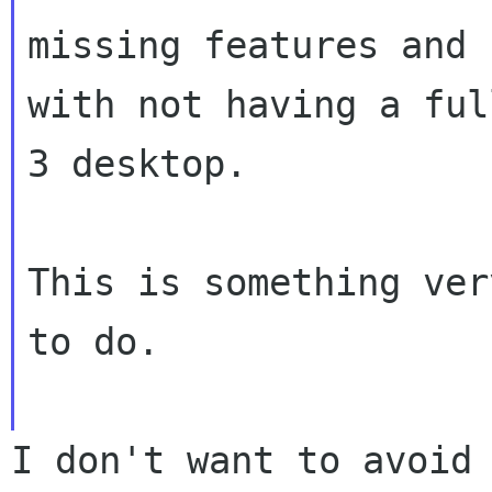
missing features and 
with not having a ful
3 desktop.

This is something ver
to do.

I don't want to avoid 