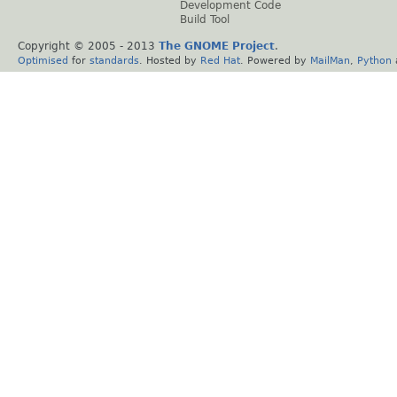
Development Code
Build Tool
Copyright © 2005 - 2013
The GNOME Project
.
Optimised
for
standards
. Hosted by
Red Hat
. Powered by
MailMan
,
Python