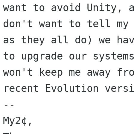
want to avoid Unity, a
don't want to tell my 
as they all do) we hav
to upgrade our systems
won't keep me away fro
recent Evolution versi
--

My2¢,
