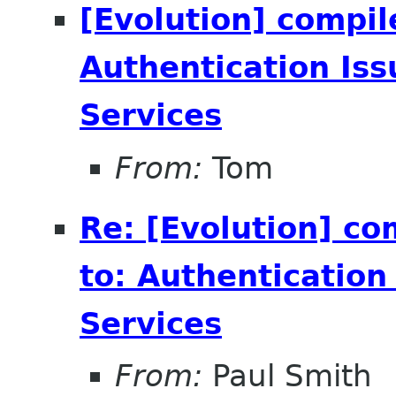
[Evolution] compil
Authentication Is
Services
From:
Tom
Re: [Evolution] co
to: Authenticatio
Services
From:
Paul Smith