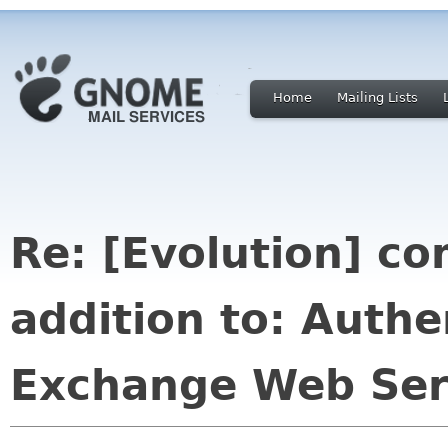
Home
Mailing Lists
Re: [Evolution] co
addition to: Authe
Exchange Web Ser