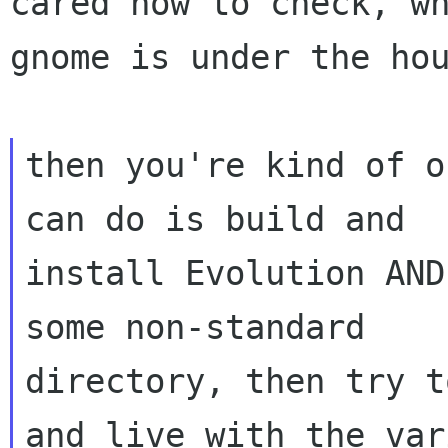
cared how to check, wh
gnome is under the hou
then you're kind of o
can do is build and

install Evolution AND
some non-standard

directory, then try t
and live with the vari