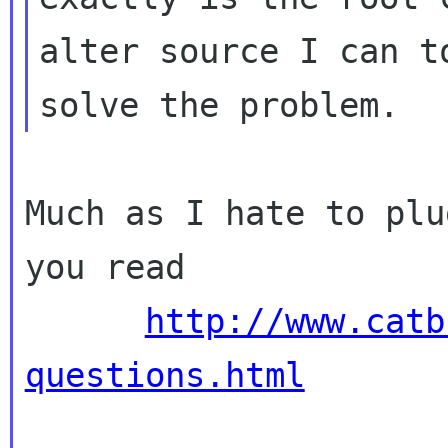
alter source I can to
Much as I hate to plu
you read

http://www.catb
questions.html