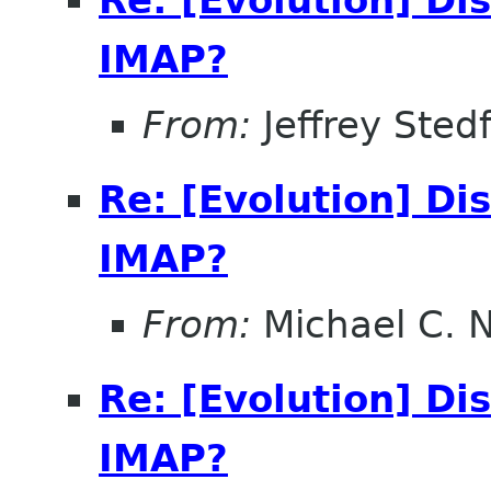
Re: [Evolution] Di
IMAP?
From:
Jeffrey Sted
Re: [Evolution] Di
IMAP?
From:
Michael C. 
Re: [Evolution] Di
IMAP?