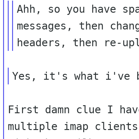
Ahh, so you have spa
messages, then chang
First damn clue I hav
multiple imap clients