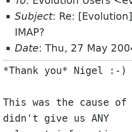
To
: Evolution Users <e
Subject
: Re: [Evolutio
IMAP?
Date
: Thu, 27 May 200
*Thank you* Nigel :-)

This was the cause of 
didn't give us ANY
