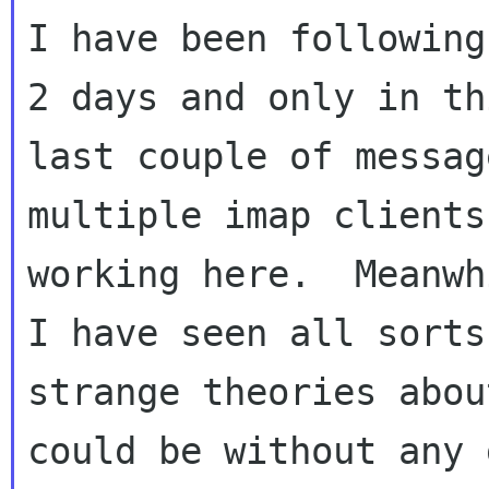
I have been following
2 days and only in thi
last couple of messag
multiple imap clients

working here.  Meanwh
I have seen all sorts 
strange theories abou
could be without any 