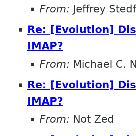
From:
Jeffrey Sted
Re: [Evolution] Di
IMAP?
From:
Michael C. 
Re: [Evolution] Di
IMAP?
From:
Not Zed