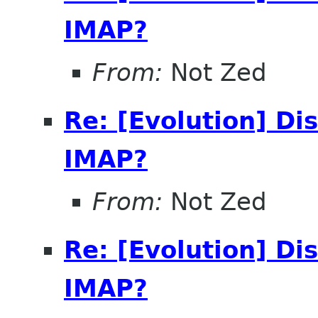
IMAP?
From:
Not Zed
Re: [Evolution] Di
IMAP?
From:
Not Zed
Re: [Evolution] Di
IMAP?