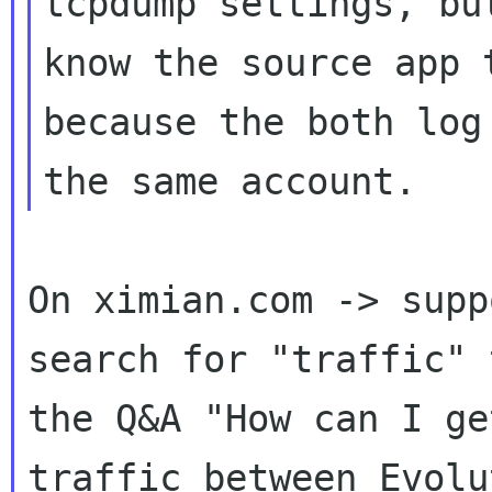
tcpdump settings, bu
know the source app t
because the both log
On ximian.com -> supp
search for "traffic" 
the Q&A "How can I ge
traffic between Evolu