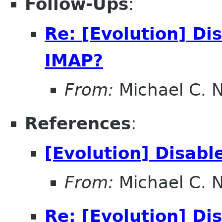
Follow-Ups
:
Re: [Evolution] Di
IMAP?
From:
Michael C. 
References
:
[Evolution] Disab
From:
Michael C. 
Re: [Evolution] Di