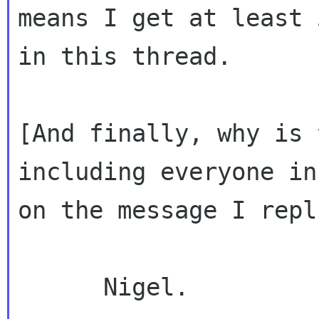
means I get at least 
in this thread.

[And finally, why is 
including everyone in
on the message I repl
      Nigel.
