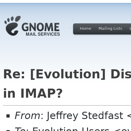
Home
Mailing Lists
Re: [Evolution] D
in IMAP?
From
: Jeffrey Stedfast