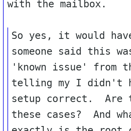
with the mailbox.

So yes, it would hav
someone said this was
'known issue' from t
telling my I didn't h
setup correct.  Are 
these cases?  And wha
exactly is the root 