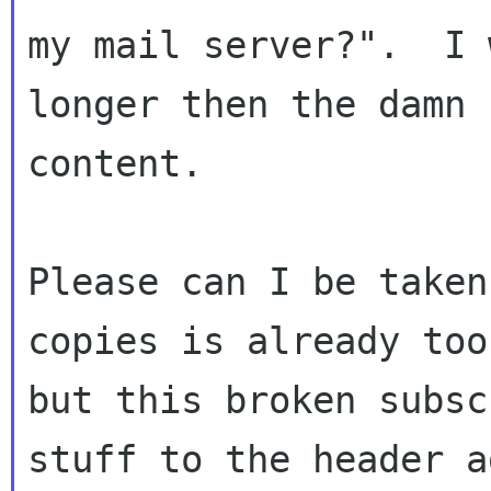
my mail server?".  I 
longer then the damn

content.

Please can I be taken
copies is already too
but this broken subsc
stuff to the header a