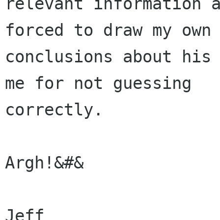
relevant information a
forced to draw my own

conclusions about his 
me for not guessing

correctly.

Argh!&#&

Jeff
