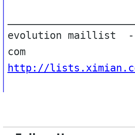
_____________________
evolution maillist  -
http://lists.ximian.c