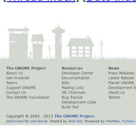
The GNOME Project
Resources
News
About Us
Developer Center
Press Releases
Get Involved
Documentation
Latest Release
Teams
Wiki
Planet GNOME
Support GNOME
Mailing Lists
Development 
Contact Us
IRC Channels
Identi.ca
The GNOME Foundation
Bug Tracker
Twitter
Development Code
Build Tool
Copyright © 2005 - 2013
The GNOME Project
.
Optimised
for
standards
. Hosted by
Red Hat
. Powered by
MailMan
,
Python