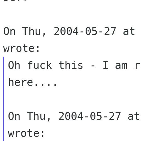
On Thu, 2004-05-27 at 
Oh fuck this - I am r
here....

On Thu, 2004-05-27 at