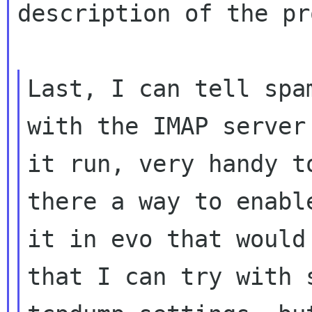
description of the pr
Last, I can tell spa
with the IMAP server 
it run, very handy t
there a way to enable
it in evo that would
that I can try with s