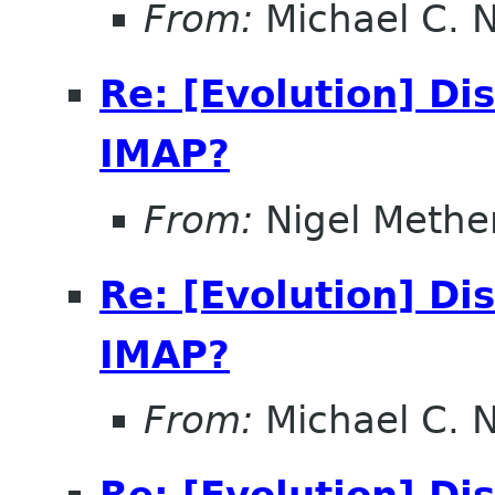
From:
Michael C. 
Re: [Evolution] Di
IMAP?
From:
Nigel Methe
Re: [Evolution] Di
IMAP?
From:
Michael C. 