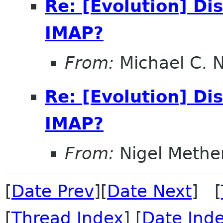
Re: [Evolution] Di
IMAP?
From:
Michael C. 
Re: [Evolution] Di
IMAP?
From:
Nigel Methe
[
Date Prev
][
Date Next
] [
[
Thread Index
] [
Date Ind