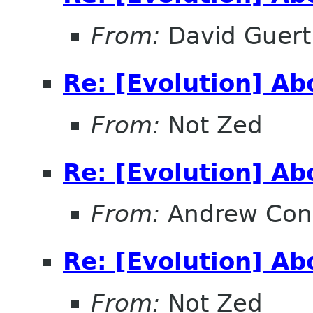
From:
David Guert
Re: [Evolution] A
From:
Not Zed
Re: [Evolution] A
From:
Andrew Con
Re: [Evolution] A
From:
Not Zed