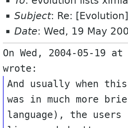
To
: evolution lists xim
Subject
: Re: [Evolutio
Date
: Wed, 19 May 20
On Wed, 2004-05-19 at 
And usually when this
was in much more brief
language), the users 