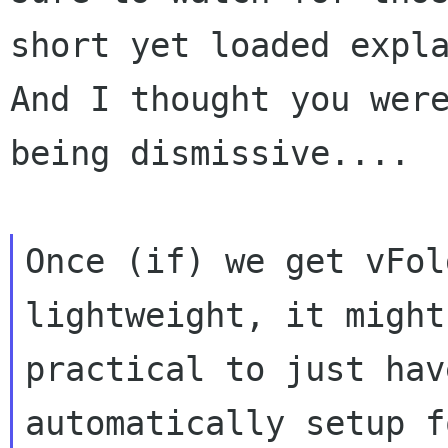
short yet loaded expla
And I thought you were
being dismissive....

Once (if) we get vFol
lightweight, it might 
practical to just hav
automatically setup fo