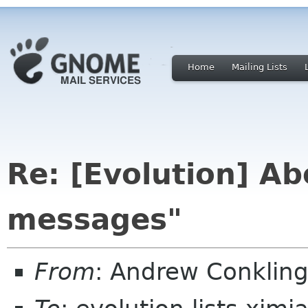
Home
Mailing Lists
Re: [Evolution] Ab
messages"
From
: Andrew Conkling