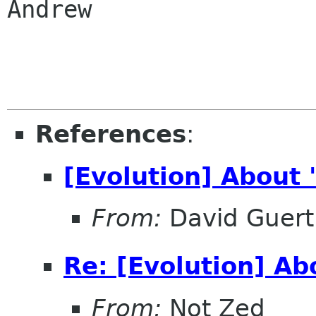
Andrew

References
:
[Evolution] About
From:
David Guert
Re: [Evolution] A
From:
Not Zed