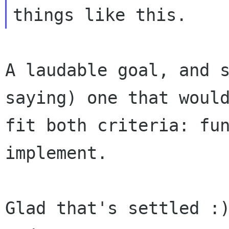
A laudable goal, and s
saying) one that would
fit both criteria: fun
implement.

Glad that's settled :)