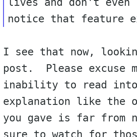
lives and don't even

I see that now, lookin
post.  Please excuse m
inability to read into
explanation like the o
you gave is far from n
sure to watch for thos