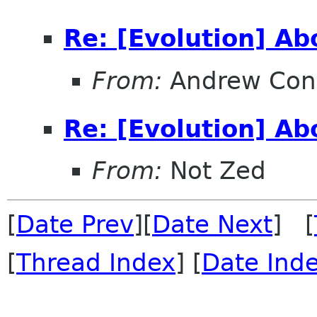
Re: [Evolution] A
From:
Andrew Con
Re: [Evolution] A
From:
Not Zed
[
Date Prev
][
Date Next
] [
[
Thread Index
] [
Date Ind