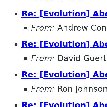
Re: [Evolution] A
From:
Andrew Con
Re: [Evolution] A
From:
David Guert
Re: [Evolution] A
From:
Ron Johnso
Re: [Evolution] A