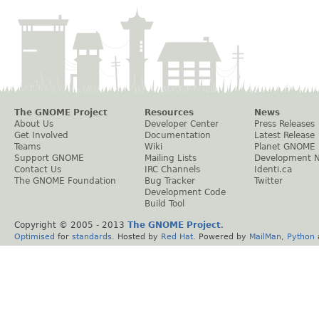
The GNOME Project
Resources
News
About Us
Developer Center
Press Releases
Get Involved
Documentation
Latest Release
Teams
Wiki
Planet GNOME
Support GNOME
Mailing Lists
Development 
Contact Us
IRC Channels
Identi.ca
The GNOME Foundation
Bug Tracker
Twitter
Development Code
Build Tool
Copyright © 2005 - 2013
The GNOME Project
.
Optimised
for
standards
. Hosted by
Red Hat
. Powered by
MailMan
,
Python