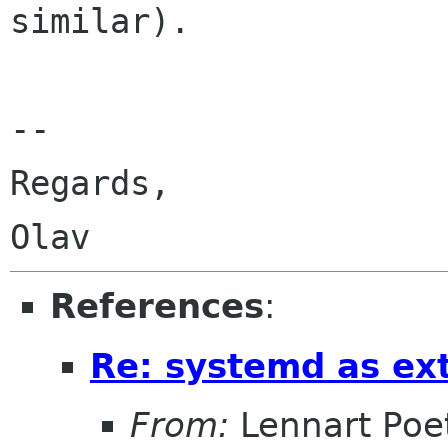
similar).

-- 

Regards,

References
:
Re: systemd as ex
From:
Lennart Poe