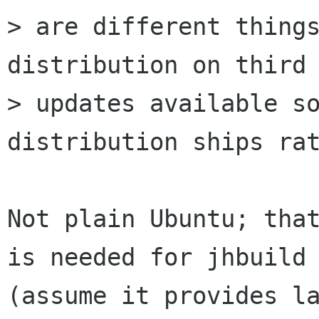
> are different things
distribution on third 
> updates available so
distribution ships rat
Not plain Ubuntu; that
is needed for jhbuild

(assume it provides la