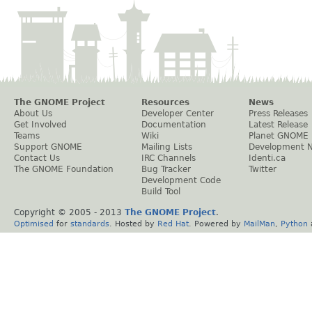
The GNOME Project
Resources
News
About Us
Developer Center
Press Releases
Get Involved
Documentation
Latest Release
Teams
Wiki
Planet GNOME
Support GNOME
Mailing Lists
Development 
Contact Us
IRC Channels
Identi.ca
The GNOME Foundation
Bug Tracker
Twitter
Development Code
Build Tool
Copyright © 2005 - 2013
The GNOME Project
.
Optimised
for
standards
. Hosted by
Red Hat
. Powered by
MailMan
,
Python