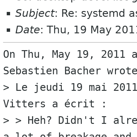
Subject
: Re: systemd 
Date
: Thu, 19 May 20
On Thu, May 19, 2011 a
Sebastien Bacher wrote
> Le jeudi 19 mai 2011
Vitters a écrit :

> > Heh? Didn't I alre
a lot of breakage and
