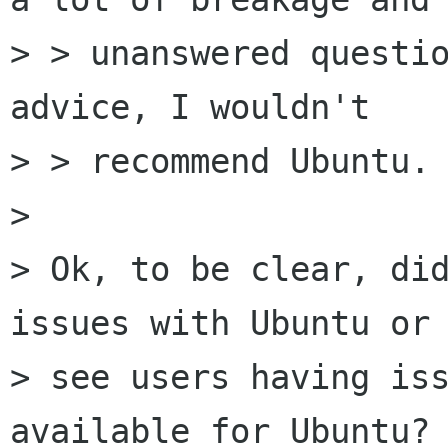
> > unanswered questio
advice, I wouldn't

> > recommend Ubuntu. 
> 

> Ok, to be clear, did
issues with Ubuntu or 
> see users having iss
available for Ubuntu? 