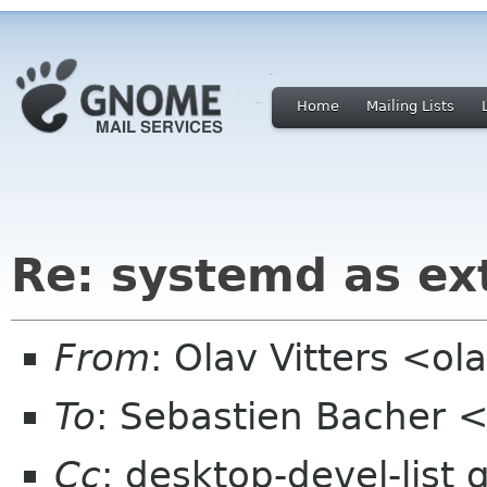
Home
Mailing Lists
Re: systemd as ex
From
: Olav Vitters <ola
To
: Sebastien Bacher
Cc
: desktop-devel-list