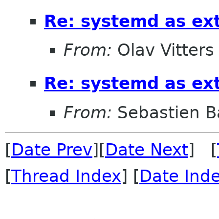
Re: systemd as ex
From:
Olav Vitters
Re: systemd as ex
From:
Sebastien B
[
Date Prev
][
Date Next
] [
[
Thread Index
] [
Date Ind