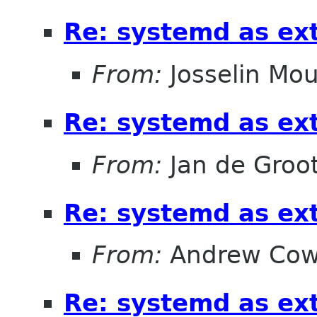
Re: systemd as ex
From:
Josselin Mou
Re: systemd as ex
From:
Jan de Groo
Re: systemd as ex
From:
Andrew Cow
Re: systemd as ex