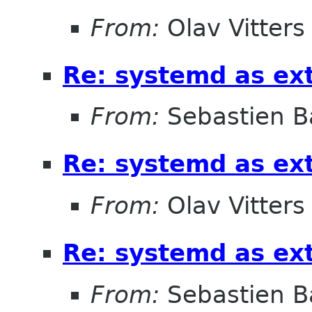
From:
Olav Vitters
Re: systemd as ex
From:
Sebastien B
Re: systemd as ex
From:
Olav Vitters
Re: systemd as ex
From:
Sebastien B