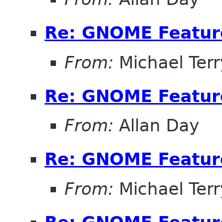
Re: GNOME Featur
From:
Michael Terr
Re: GNOME Featur
From:
Allan Day
Re: GNOME Featur
From:
Michael Terr