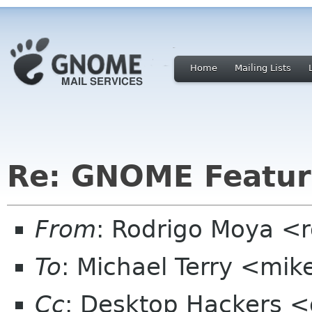
Home
Mailing Lists
Re: GNOME Featur
From
: Rodrigo Moya <
To
: Michael Terry <mi
Cc
: Desktop Hackers <