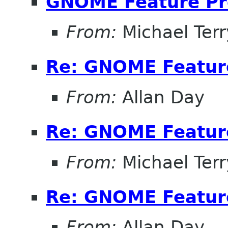
GNOME Feature Pr
From:
Michael Terr
Re: GNOME Featur
From:
Allan Day
Re: GNOME Featur
From:
Michael Terr
Re: GNOME Featur
From:
Allan Day