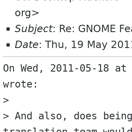
org>
Subject
: Re: GNOME Fe
Date
: Thu, 19 May 20
On Wed, 2011-05-18 at 
wrote:

> 

> And also, does being
translation team would