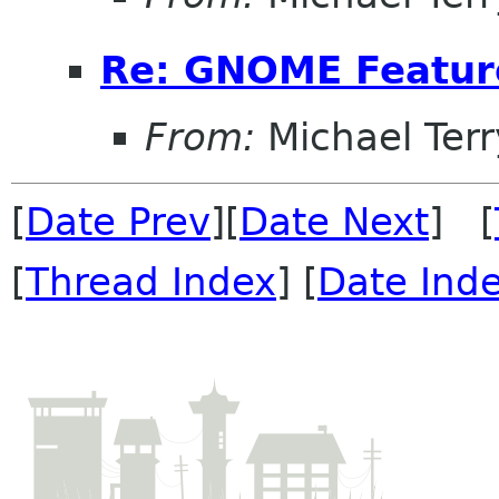
Re: GNOME Featur
From:
Michael Terr
[
Date Prev
][
Date Next
] [
[
Thread Index
] [
Date Ind