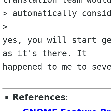
> automatically consid
> 

yes, you will start ge
as it's there. It

happened to me to seve
References
: