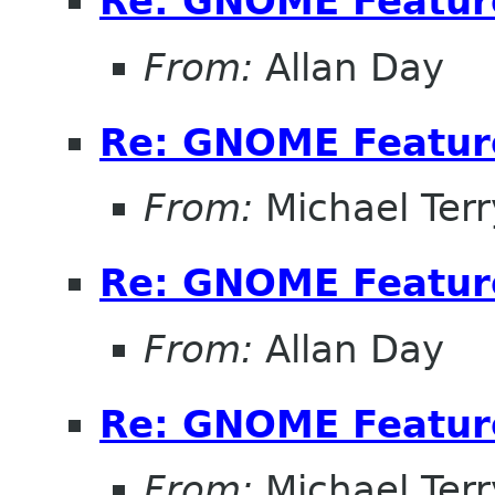
Re: GNOME Featur
From:
Allan Day
Re: GNOME Featur
From:
Michael Terr
Re: GNOME Featur
From:
Allan Day
Re: GNOME Featur
From:
Michael Terr