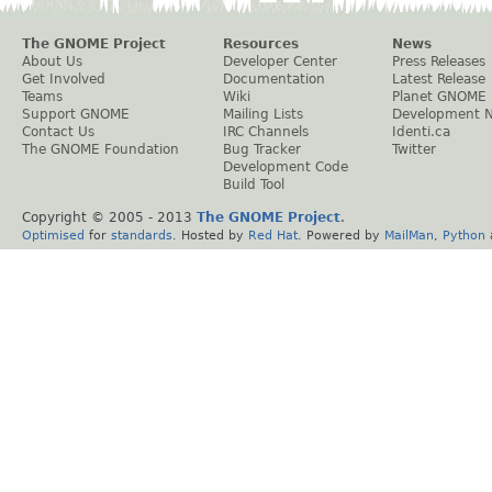
The GNOME Project
Resources
News
About Us
Developer Center
Press Releases
Get Involved
Documentation
Latest Release
Teams
Wiki
Planet GNOME
Support GNOME
Mailing Lists
Development 
Contact Us
IRC Channels
Identi.ca
The GNOME Foundation
Bug Tracker
Twitter
Development Code
Build Tool
Copyright © 2005 - 2013
The GNOME Project
.
Optimised
for
standards
. Hosted by
Red Hat
. Powered by
MailMan
,
Python