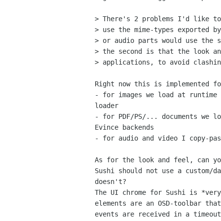
> There's 2 problems I'd like to
> use the mime-types exported by
> or audio parts would use the s
> the second is that the look an
> applications, to avoid clashin
Right now this is implemented fo
- for images we load at runtime 
loader

- for PDF/PS/... documents we lo
Evince backends

- for audio and video I copy-pas
As for the look and feel, can yo
Sushi should not use a custom/da
doesn't?

The UI chrome for Sushi is *very
elements are an OSD-toolbar that
events are received in a timeout