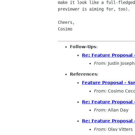
make it look like a full-fledged
previewer is aiming for, too).

Cheers,

Cosimo

Follow-Ups
:
Re: Feature Proposal 
From:
Justin Joseph
References
:
Feature Proposal - Su
From:
Cosimo Cecc
Re: Feature Proposal 
From:
Allan Day
Re: Feature Proposal 
From:
Olav Vitters