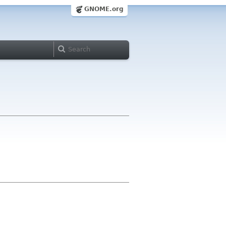
GNOME.org