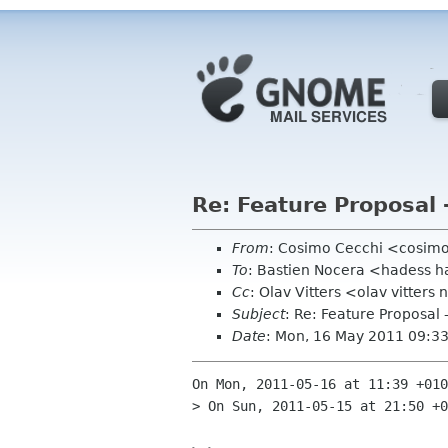
Re: Feature Proposal 
From
: Cosimo Cecchi <cosim
To
: Bastien Nocera <hadess h
Cc
: Olav Vitters <olav vitte
Subject
: Re: Feature Proposal 
Date
: Mon, 16 May 2011 09:3
On Mon, 2011-05-16 at 11:39 +010
> On Sun, 2011-05-15 at 21:50 +0