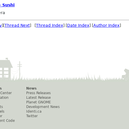
- Sushi
era
v
][
Thread Next
] [
Thread Index
] [
Date Index
] [
Author Index
]
s
News
 Center
Press Releases
ation
Latest Release
Planet GNOME
ts
Development News
els
Identi.ca
er
Twitter
ent Code