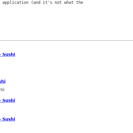
 application (and it's not what the

- Sushi
shi
hi
- Sushi
- Sushi