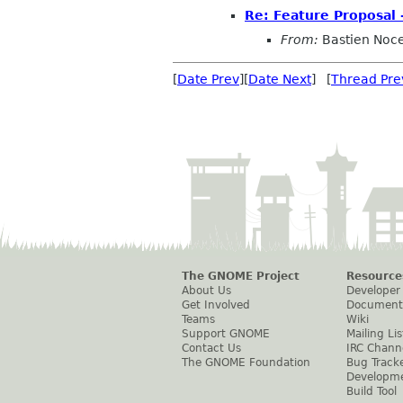
Re: Feature Proposal 
From:
Bastien Noc
[
Date Prev
][
Date Next
] [
Thread Pre
The GNOME Project
Resource
About Us
Developer
Get Involved
Document
Teams
Wiki
Support GNOME
Mailing Lis
Contact Us
IRC Chann
The GNOME Foundation
Bug Track
Developm
Build Tool