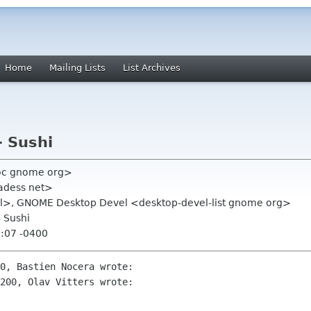
Home
Mailing Lists
List Archives
- Sushi
oc gnome org>
adess net>
rs nl>, GNOME Desktop Devel <desktop-devel-list gnome org>
- Sushi
3:07 -0400
0, Bastien Nocera wrote:

200, Olav Vitters wrote:
