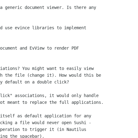
a generic document viewer. Is there any

d use evince libraries to implement

ocument and EvView to render PDF

iations? You might want to easily view

h the file (change it). How would this be

y default on a double click?

lick" associations, it would only handle

ot meant to replace the full applications.

itself as default application for any

cking a file would never open Sushi -

peration to trigger it (in Nautilus

ing the spacebar).
