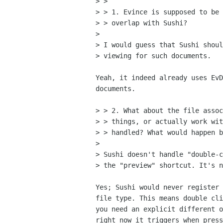
> > 

> > 1. Evince is supposed to be 
> > overlap with Sushi?

> 

> I would guess that Sushi shoul
> viewing for such documents.

Yeah, it indeed already uses EvD
documents.

> > 2. What about the file assoc
> > things, or actually work wit
> > handled? What would happen b
> 

> Sushi doesn't handle "double-c
> the "preview" shortcut. It's n
Yes; Sushi would never register 
file type. This means double cli
you need an explicit different o
right now it triggers when press