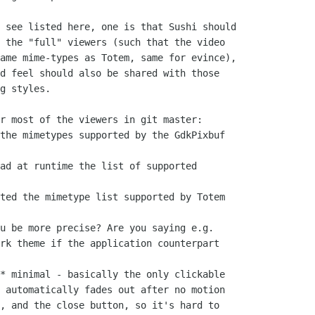
 see listed here, one is that Sushi should

 the "full" viewers (such that the video

ame mime-types as Totem, same for evince),

d feel should also be shared with those

g styles.

r most of the viewers in git master:

the mimetypes supported by the GdkPixbuf

ad at runtime the list of supported

ted the mimetype list supported by Totem

u be more precise? Are you saying e.g.

rk theme if the application counterpart

* minimal - basically the only clickable

 automatically fades out after no motion

, and the close button, so it's hard to
