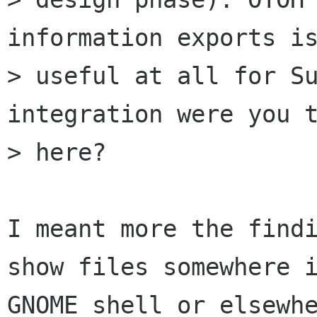
information exports is
> useful at all for Su
integration were you t
> here?

I meant more the findi
show files somewhere i
GNOME shell or elsewhe