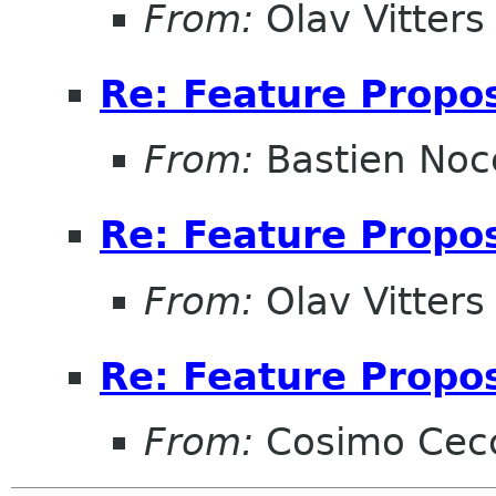
From:
Olav Vitters
Re: Feature Propos
From:
Bastien Noc
Re: Feature Propos
From:
Olav Vitters
Re: Feature Propos
From:
Cosimo Cec