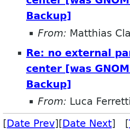
center [was GNOME
Backup]
From:
Matthias Cl
Re: no external pa
center [was GNOME
Backup]
From:
Luca Ferrett
[
Date Prev
][
Date Next
] [