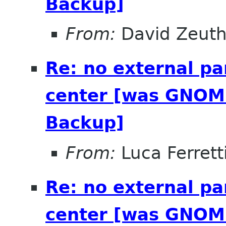
Backup]
From:
David Zeut
Re: no external pa
center [was GNOME
Backup]
From:
Luca Ferrett
Re: no external pa
center [was GNOME