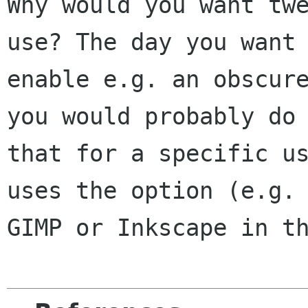
Why would you want twe
use? The day you want 
enable e.g. an obscure
you would probably do

that for a specific us
uses the option (e.g.

GIMP or Inkscape in th