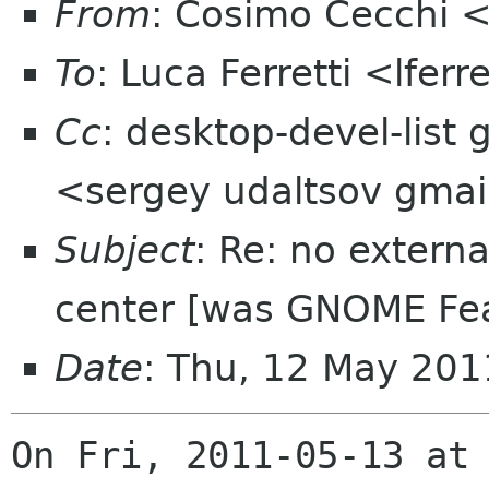
From
: Cosimo Cecchi 
To
: Luca Ferretti <lfer
Cc
: desktop-devel-list
<sergey udaltsov gma
Subject
: Re: no extern
center [was GNOME Fea
Date
: Thu, 12 May 201
On Fri, 2011-05-13 at 