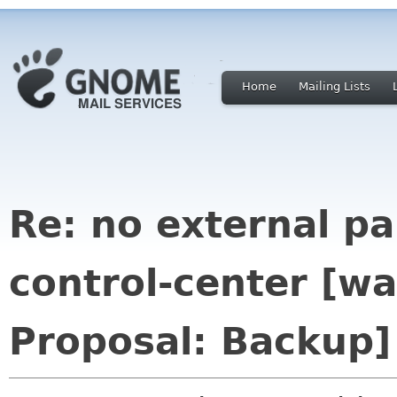
Home
Mailing Lists
Re: no external p
control-center [
Proposal: Backup]