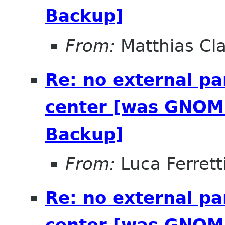
Backup]
From:
Matthias Cl
Re: no external pa
center [was GNOME
Backup]
From:
Luca Ferrett
Re: no external pa