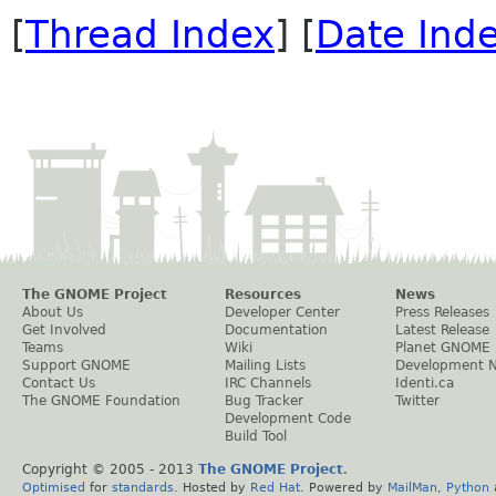
[
Thread Index
] [
Date Ind
The GNOME Project
Resources
News
About Us
Developer Center
Press Releases
Get Involved
Documentation
Latest Release
Teams
Wiki
Planet GNOME
Support GNOME
Mailing Lists
Development 
Contact Us
IRC Channels
Identi.ca
The GNOME Foundation
Bug Tracker
Twitter
Development Code
Build Tool
Copyright © 2005 - 2013
The GNOME Project
.
Optimised
for
standards
. Hosted by
Red Hat
. Powered by
MailMan
,
Python