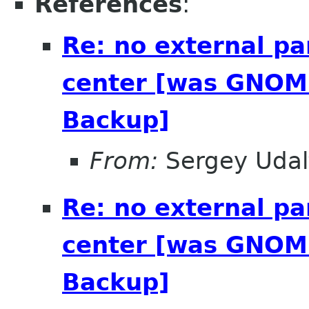
References
:
Re: no external pa
center [was GNOME
Backup]
From:
Sergey Udal
Re: no external pa
center [was GNOME
Backup]