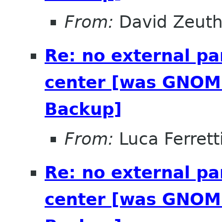
From:
David Zeut
Re: no external pa
center [was GNOME
Backup]
From:
Luca Ferrett
Re: no external pa
center [was GNOME