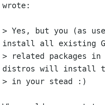
wrote:

> Yes, but you (as use
install all existing G
> related packages in 
distros will install t
> in your stead :) 
