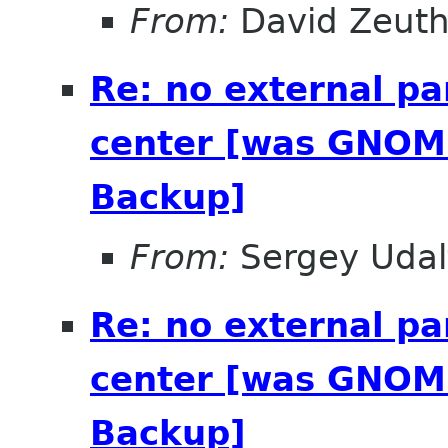
From:
David Zeut
Re: no external pa
center [was GNOME
Backup]
From:
Sergey Udal
Re: no external pa
center [was GNOME
Backup]