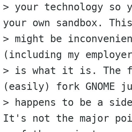
> your technology so y
your own sandbox. This
> might be inconvenien
(including my employer
> is what it is. The f
(easily) fork GNOME ju
> happens to be a side
It's not the major poi