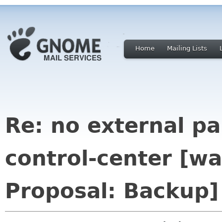
Home
Mailing Lists
Re: no external p
control-center [
Proposal: Backup]