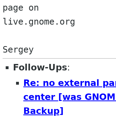
page on

live.gnome.org

Follow-Ups
:
Re: no external pa
center [was GNOME
Backup]