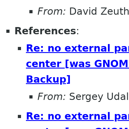
From:
David Zeut
References
:
Re: no external pa
center [was GNOME
Backup]
From:
Sergey Udal
Re: no external pa