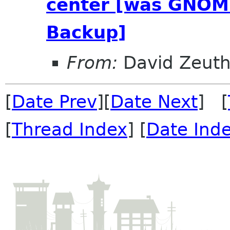
center [was GNOME
Backup]
From:
David Zeut
[
Date Prev
][
Date Next
] [
[
Thread Index
] [
Date Ind