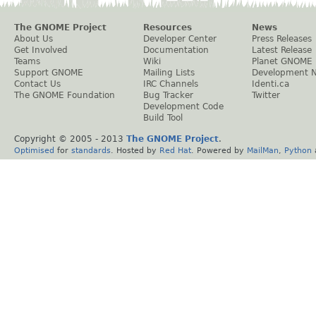
The GNOME Project
Resources
News
About Us
Developer Center
Press Releases
Get Involved
Documentation
Latest Release
Teams
Wiki
Planet GNOME
Support GNOME
Mailing Lists
Development 
Contact Us
IRC Channels
Identi.ca
The GNOME Foundation
Bug Tracker
Twitter
Development Code
Build Tool
Copyright © 2005 - 2013
The GNOME Project
.
Optimised
for
standards
. Hosted by
Red Hat
. Powered by
MailMan
,
Python