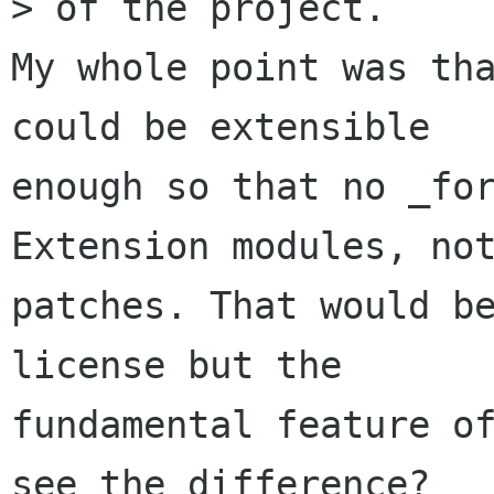
> of the project.

My whole point was tha
could be extensible

enough so that no _for
Extension modules, not
patches. That would be
license but the

fundamental feature of
see the difference?
