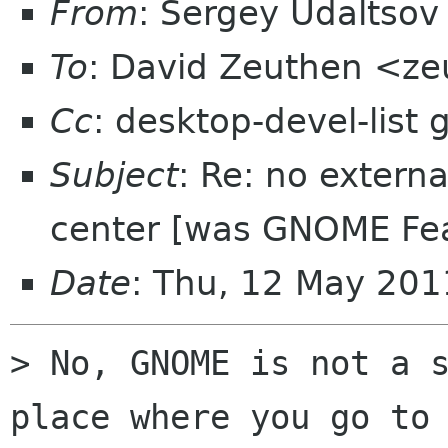
From
: Sergey Udaltso
To
: David Zeuthen <z
Cc
: desktop-devel-list
Subject
: Re: no extern
center [was GNOME Fea
Date
: Thu, 12 May 20
> No, GNOME is not a s
place where you go to 