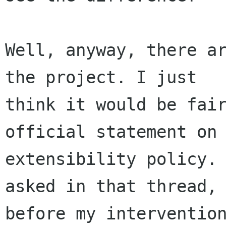
Well, anyway, there ar
the project. I just

think it would be fair
official statement on

extensibility policy. 
asked in that thread,

before my intervention