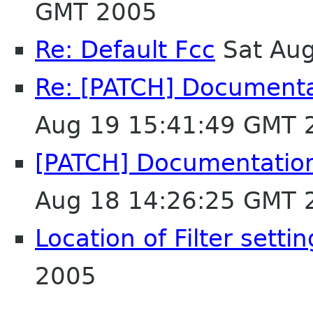
GMT 2005
Re: Default Fcc
Sat Aug
Re: [PATCH] Document
Aug 19 15:41:49 GMT 
[PATCH] Documentatio
Aug 18 14:26:25 GMT 
Location of Filter setti
2005