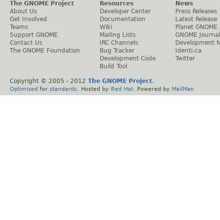
The GNOME Project
Resources
News
About Us
Developer Center
Press Releases
Get Involved
Documentation
Latest Release
Teams
Wiki
Planet GNOME
Support GNOME
Mailing Lists
GNOME Journal
Contact Us
IRC Channels
Development 
The GNOME Foundation
Bug Tracker
Identi.ca
Development Code
Twitter
Build Tool
Copyright © 2005 - 2012
The GNOME Project
.
Optimised
for
standards
. Hosted by
Red Hat
. Powered by
MailMan