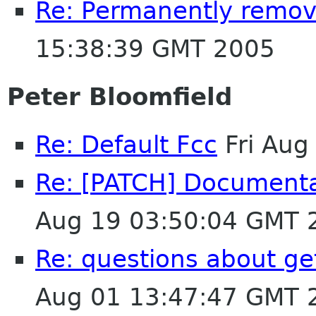
Re: Permanently removi
15:38:39 GMT 2005
Peter Bloomfield
Re: Default Fcc
Fri Aug
Re: [PATCH] Document
Aug 19 03:50:04 GMT 
Re: questions about ge
Aug 01 13:47:47 GMT 