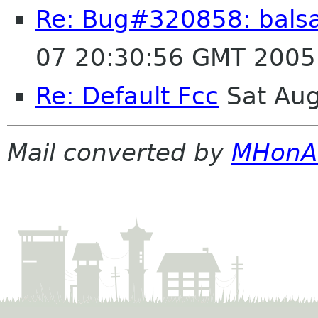
Re: Bug#320858: balsa
07 20:30:56 GMT 2005
Re: Default Fcc
Sat Aug
Mail converted by
MHonA