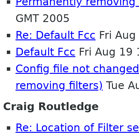
Permanently removing f
GMT 2005
Re: Default Fcc
Fri Aug
Default Fcc
Fri Aug 19
Config file not change
removing filters)
Tue A
Craig Routledge
Re: Location of Filter s