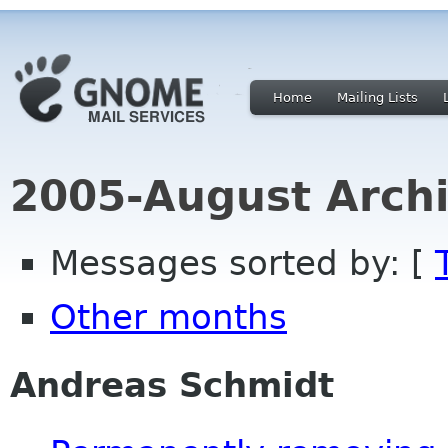
Home
Mailing Lists
2005-August Archi
Messages sorted by: [
Other months
Andreas Schmidt