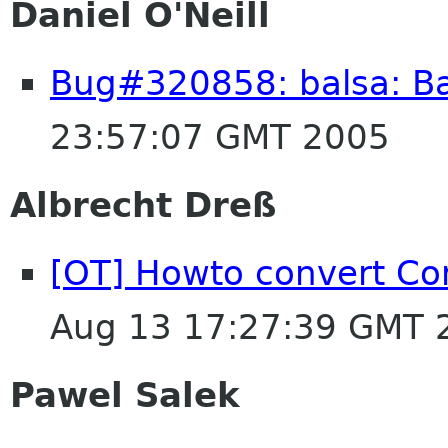
Daniel O'Neill
Bug#320858: balsa: Ba
23:57:07 GMT 2005
Albrecht Dreß
[OT] Howto convert Co
Aug 13 17:27:39 GMT 
Pawel Salek