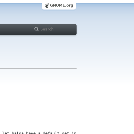
GNOME.org
 let balsa have a default set in