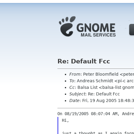
Re: Default Fcc
From
: Peter Bloomfield <pete
To
: Andreas Schmidt <pi-c ar
Cc
: Balsa List <balsa-list gn
Subject
: Re: Default Fcc
Date
: Fri, 19 Aug 2005 18:48
Hi,

just a thought as I again for