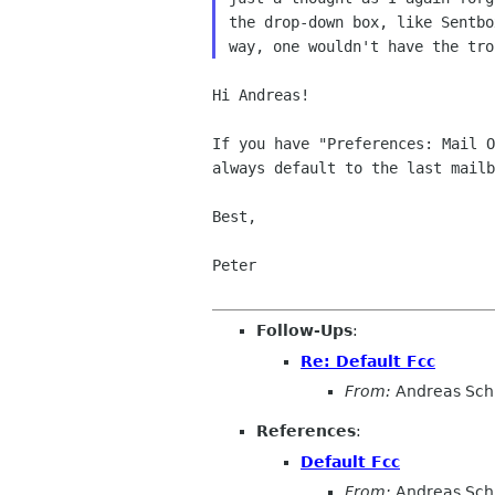
the drop-down box,
like Sentb
way, one wouldn't
have the tro
Hi Andreas!

If you have "Preferences: Mail 
always default to
the last mailb
Best,

Peter

Follow-Ups
:
Re: Default Fcc
From:
Andreas Sch
References
:
Default Fcc
From:
Andreas Sch