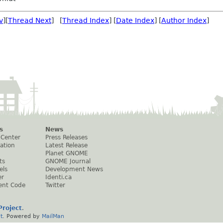
v
][
Thread Next
] [
Thread Index
] [
Date Index
] [
Author Index
]
s
News
 Center
Press Releases
ation
Latest Release
Planet GNOME
ts
GNOME Journal
els
Development News
er
Identi.ca
ent Code
Twitter
roject
.
t
. Powered by
MailMan