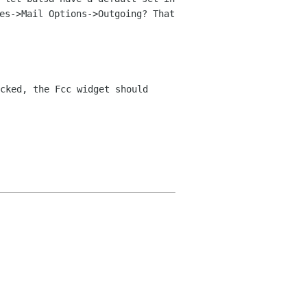
es->Mail Options->Outgoing? That
cked, the Fcc widget should