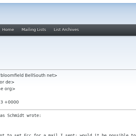
Home
Mailing Lists
List Archives
rbloomfield BellSouth net>
cor de>
ome org>
:33 +0000
got to set Fcc for a mail I sent: would
it be possible to