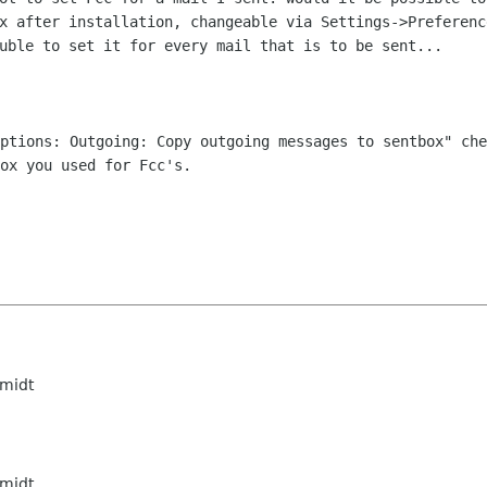
ox after installation, changeable via
Settings->Preferenc
uble to set it for every mail that is to be sent...
Options: Outgoing: Copy outgoing
messages to sentbox" che
ox you used for Fcc's.
midt
midt