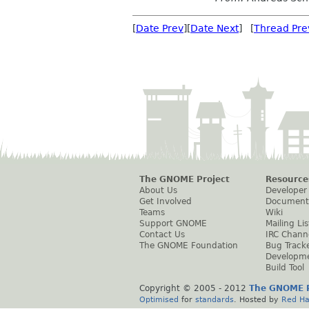
[
Date Prev
][
Date Next
] [
Thread Pre
The GNOME Project
Resource
About Us
Developer
Get Involved
Document
Teams
Wiki
Support GNOME
Mailing Lis
Contact Us
IRC Chann
The GNOME Foundation
Bug Track
Developm
Build Tool
Copyright © 2005 - 2012
The GNOME P
Optimised
for
standards
. Hosted by
Red Ha