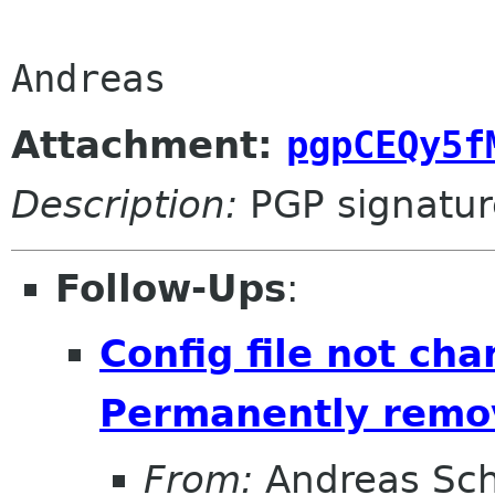
Attachment:
pgpCEQy5f
Description:
PGP signatur
Follow-Ups
:
Config file not ch
Permanently remov
From:
Andreas Sc