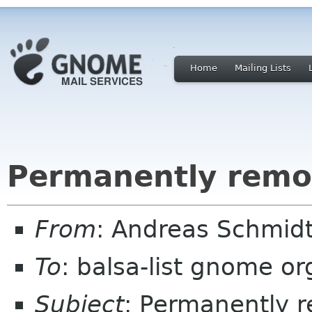
Home
Mailing Lists
Permanently remov
From
: Andreas Schmidt
To
: balsa-list gnome or
Subject
: Permanently r