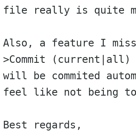
file
really is quite 
Also, a feature I mis
>Commit (current|all
will be commited auto
feel like not being t
Best regards,
