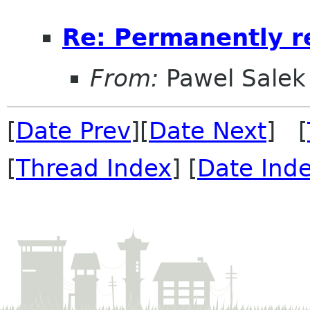
Re: Permanently re
From:
Pawel Salek
[
Date Prev
][
Date Next
] [
[
Thread Index
] [
Date Ind