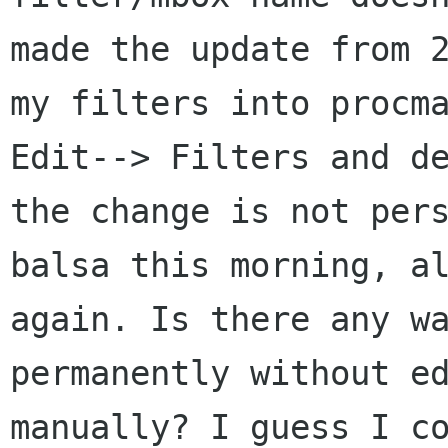
made the update from
my filters into procm
Edit--> Filters and d
the change is not
per
balsa this morning, a
again. Is there any w
permanently without e
manually? I guess I c