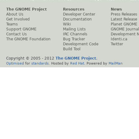
The GNOME Project
Resources
News
About Us
Developer Center
Press Releases
Get Involved
Documentation
Latest Release
Teams
Wiki
Planet GNOME
Support GNOME
Mailing Lists
GNOME Journal
Contact Us
IRC Channels
Development 
The GNOME Foundation
Bug Tracker
Identi.ca
Development Code
Twitter
Build Tool
Copyright © 2005 - 2012
The GNOME Project
.
Optimised
for
standards
. Hosted by
Red Hat
. Powered by
MailMan