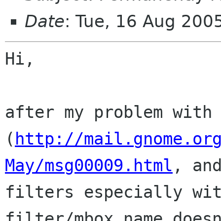
Date
: Tue, 16 Aug 20
Hi,

after my problem with
(
http://mail.gnome.or
May/msg00009.html
, an
filters especially wi
filter/mbox name does