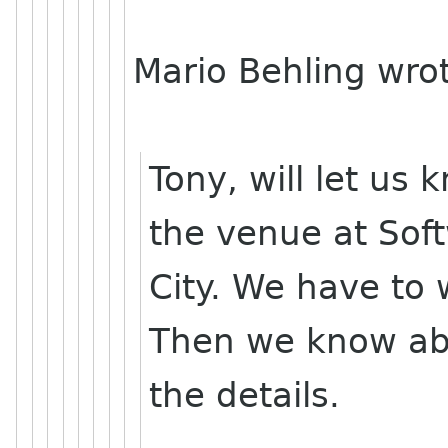
Mario Behling wro
Tony, will let us
the venue at Sof
City. We have to 
Then we know ab
the details.