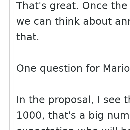
That's great. Once th
we can think about an
that.
One question for Mario
In the proposal, I see 
1000, that's a big nu