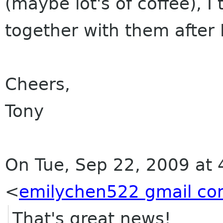
(maybe lot's of coffee), I 
together with them after 
Cheers,
Tony
On Tue, Sep 22, 2009 at 
<
emilychen522 gmail c
That's great news!