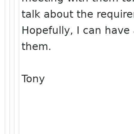
talk about the requir
Hopefully, I can have
them.
Tony