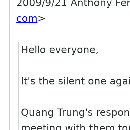
2009/9/21 Anthony F
com
>
Hello everyone,
It's the silent one agai
Quang Trung's response
meeting with them t