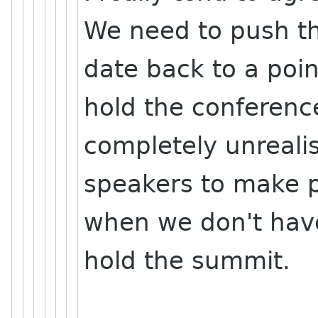
We need to push t
date back to a poi
hold the conference.
completely unreali
speakers to make 
when we don't have
hold the summit.