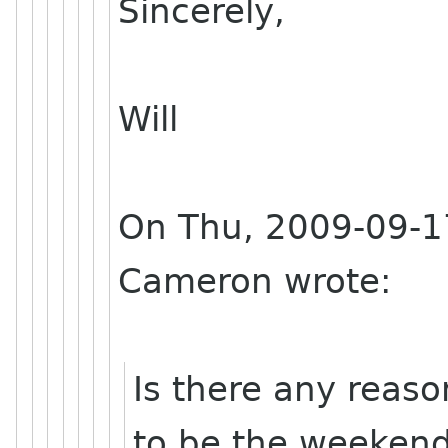
Sincerely,
Will
On Thu, 2009-09-17
Cameron wrote:
Is there any reas
to be the weekend