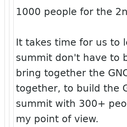
1000 people for the 2
It takes time for us to
summit don't have to b
bring together the GN
together, to build th
summit with 300+ peop
my point of view.