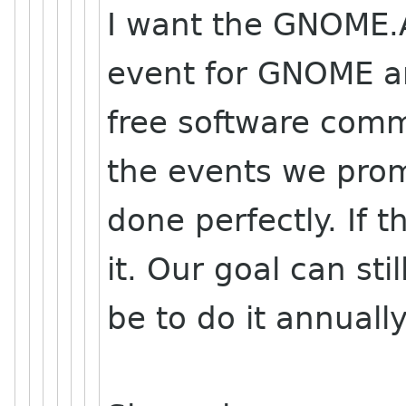
I want the GNOME.A
event for GNOME a
free software com
the events we pro
done perfectly. If 
it. Our goal can stil
be to do it annually