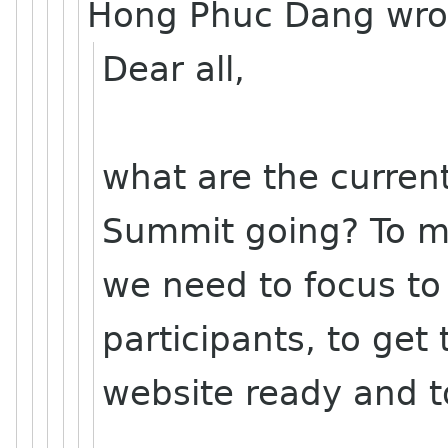
Hong Phuc Dang wro
Dear all,
what are the curren
Summit going? To 
we need to focus to 
participants, to get 
website ready and t