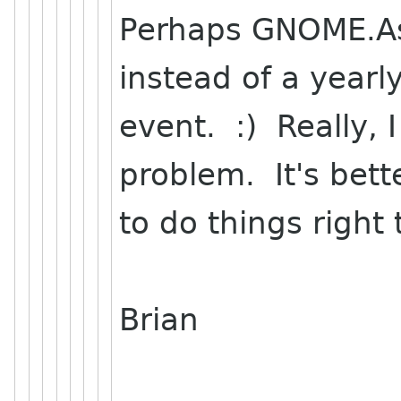
Perhaps GNOME.Asi
instead of a yearl
event. :) Really, 
problem. It's bett
to do things right
Brian