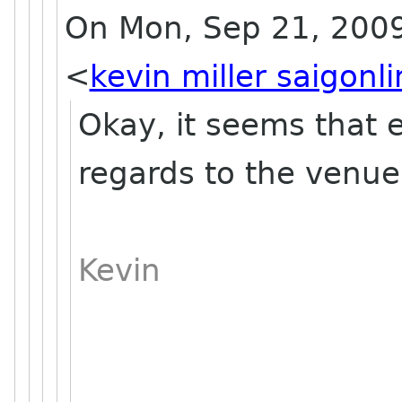
On Mon, Sep 21, 2009 a
<
kevin miller saigonl
Okay, it seems that e
regards to the venue
Kevin