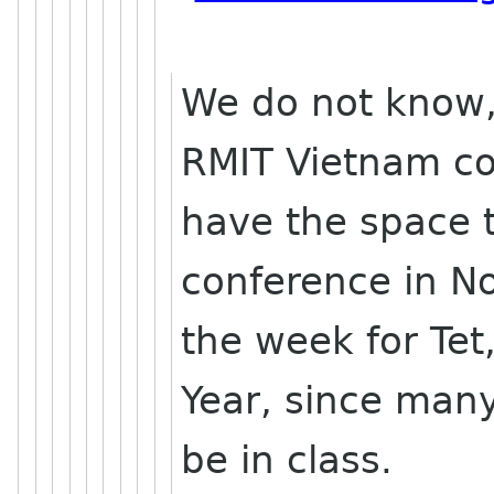
We do not know,
RMIT Vietnam co
have the space t
conference in 
the week for Te
Year, since many
be in class.