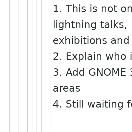
1. This is not on
lightning talks,
exhibitions and
2. Explain who 
3. Add GNOME 3.
areas
4. Still waitin