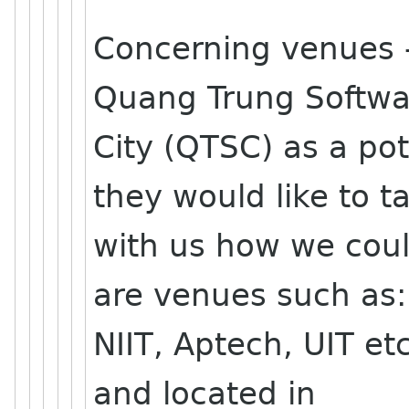
Concerning venues 
Quang Trung Softwa
City (QTSC) as a po
they would like to ta
with us how we could
are venues such as:
NIIT, Aptech, UIT etc
and located in