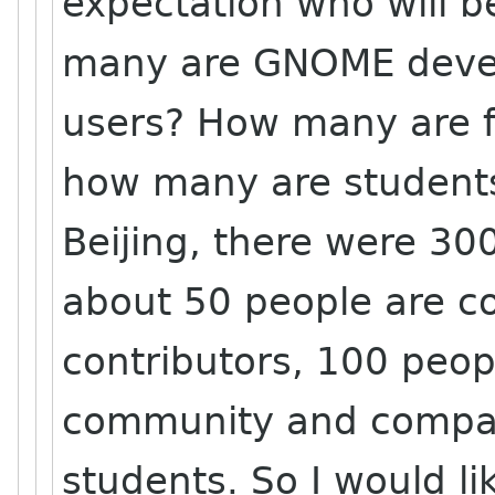
expectation who will 
many are GNOME dev
users? How many are 
how many are students
Beijing, there were 30
about 50 people are 
contributors, 100 peop
community and compan
students. So I would l