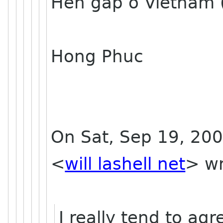
Hen gap o Vietnam 
Hong Phuc
On Sat, Sep 19, 200
<
will lashell net
> wr
I really tend to agr