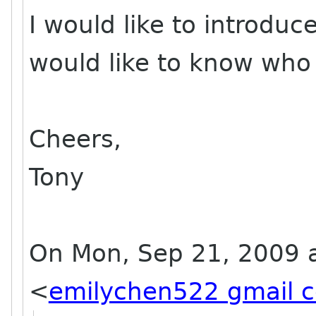
I would like to introdu
would like to know who 
Cheers,
Tony
On Mon, Sep 21, 2009 a
<
emilychen522 gmail 