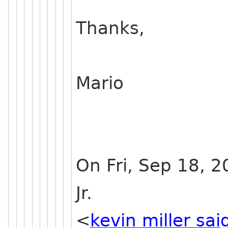
Thanks,
Mario
On Fri, Sep 18, 2
Jr.
<
kevin miller sa