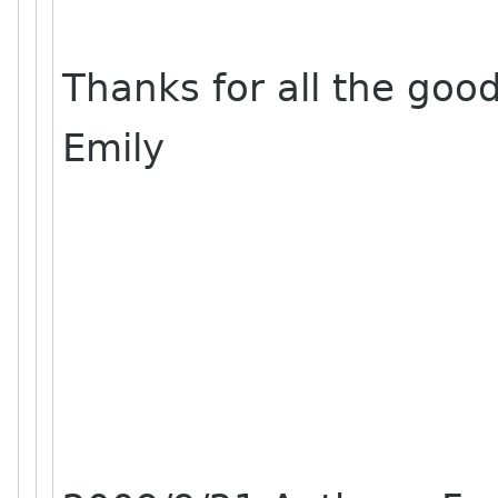
Thanks for all the goo
Emily