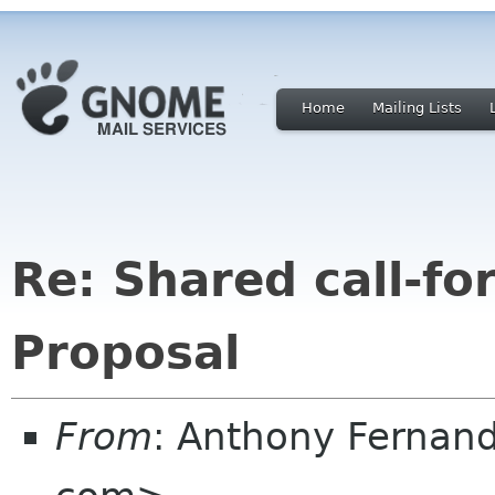
Home
Mailing Lists
Re: Shared call-fo
Proposal
From
: Anthony Fernan