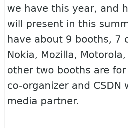
we have this year, and
will present in this summ
have about 9 booths, 7 
Nokia, Mozilla, Motorola
other two booths are for
co-organizer and CSDN w
media partner.