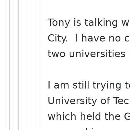
Tony is talking 
City. I have no 
two universities
I am still trying
University of Te
which held the 