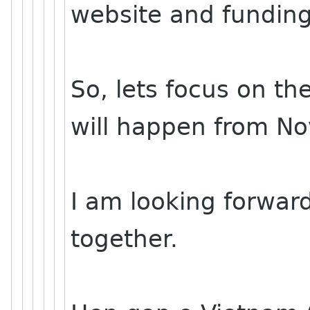
website and funding
So, lets focus on th
will happen from No
I am looking forwar
together.