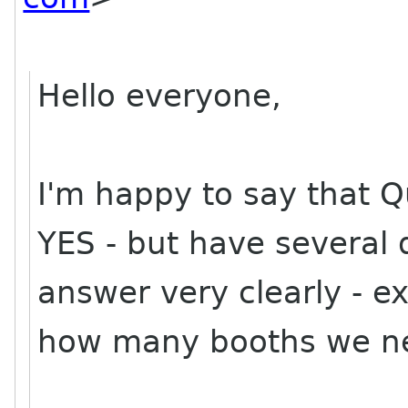
Hello everyone,
I'm happy to say that 
YES - but have several 
answer very clearly - e
how many booths we need