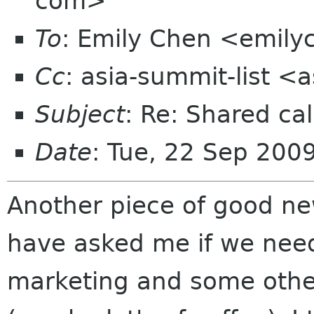
com>
To
: Emily Chen <emil
Cc
: asia-summit-list <
Subject
: Re: Shared cal
Date
: Tue, 22 Sep 200
Another piece of good n
have asked me if we need
marketing and some other 