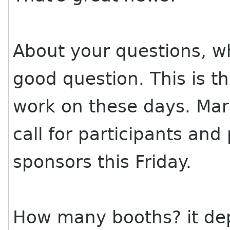
About your questions, w
good question. This is th
work on these days. Mar
call for participants and
sponsors this Friday.
How many booths? it d