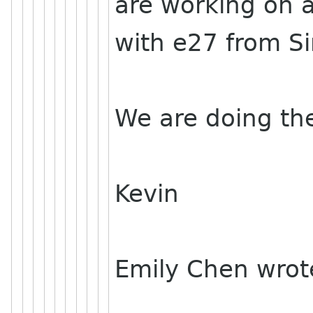
are working on 
with e27 from S
We are doing th
Kevin
Emily Chen wrot