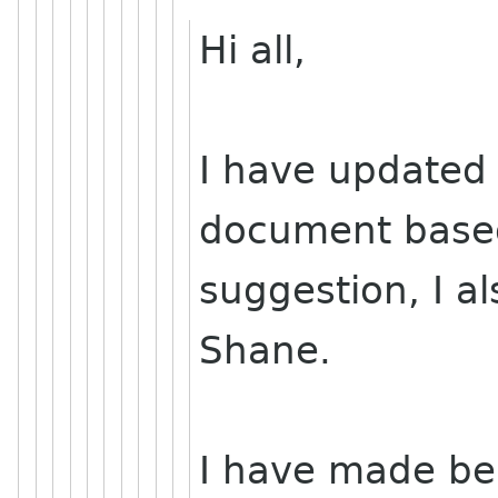
Hi all,
I have updated t
document base
suggestion, I a
Shane.
I have made be