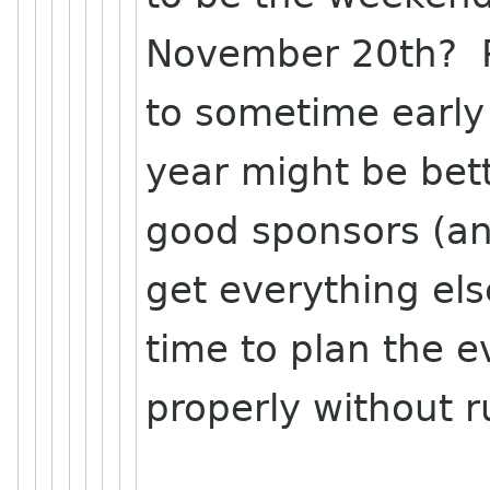
November 20th? P
to sometime early
year might be bette
good sponsors (a
get everything el
time to plan the e
properly without 