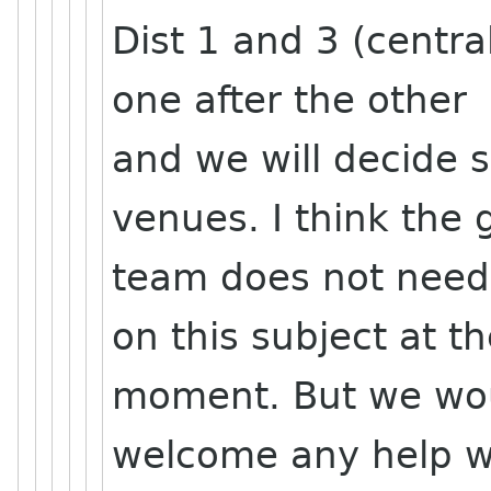
Dist 1 and 3 (centra
one after the other
and we will decide 
venues. I think the 
team does not need
on this subject at t
moment. But we wo
welcome any help wi