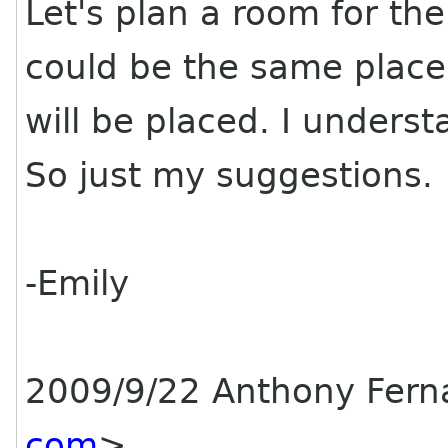
Let's plan a room for the 
could be the same place
will be placed. I unders
So just my suggestions.
-Emily
2009/9/22 Anthony Fer
com
>