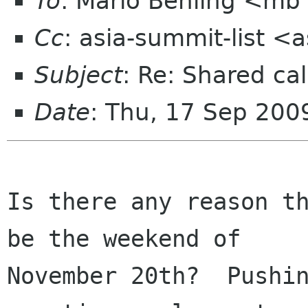
To
: Mario Behling <mb
Cc
: asia-summit-list <
Subject
: Re: Shared cal
Date
: Thu, 17 Sep 200
Is there any reason th
be the weekend of

November 20th?  Pushin