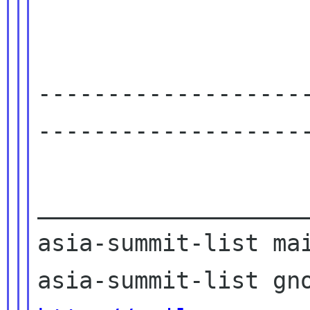
-------------------
--------------------
____________________
asia-summit-list mai