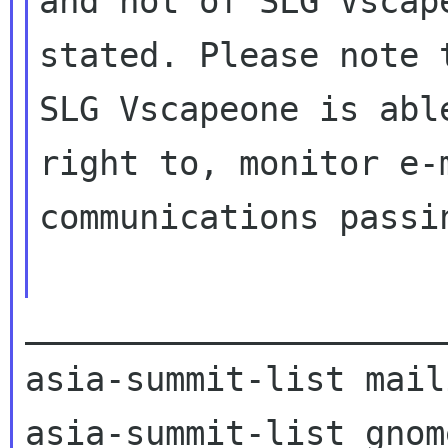
and not of SLG Vscap
stated. Please note t
SLG Vscapeone is abl
right to, monitor e-m
communications passi
_____________________
asia-summit-list mail