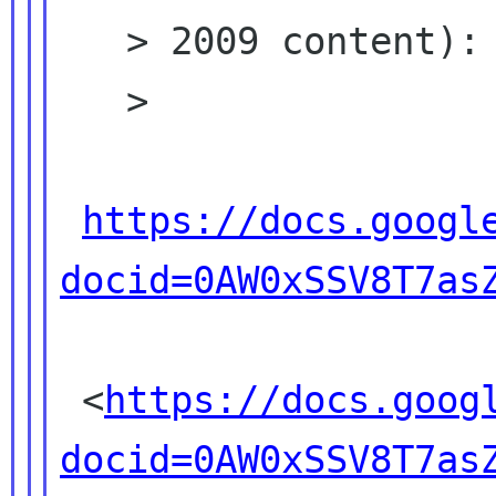
   > 2009 content):

   >

https://docs.googl
docid=0AW0xSSV8T7as
 <
https://docs.goog
docid=0AW0xSSV8T7as