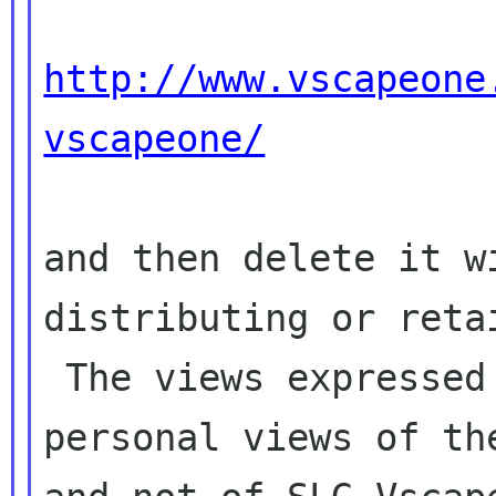
http://www.vscapeone
vscapeone/
and then delete it w
distributing or retai
 The views expressed in this email may be the 
personal views of the