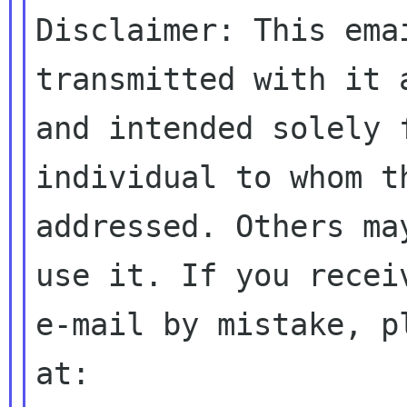
Disclaimer: This ema
transmitted with it 
and intended solely 
individual to whom th
addressed. Others ma
use it. If you receiv
e-mail by mistake, p
at:
