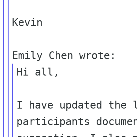
Kevin

Hi all,

I have updated the 
participants documen