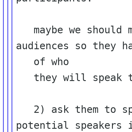
   maybe we should mention potential 
audiences so they ha
   of who

   they will speak to?

   2) ask them to spread their words to other 
potential speakers i