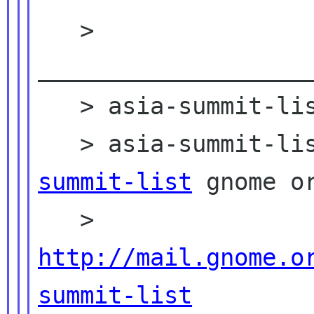
   > 
____________________
   > asia-summit-list mailing list

   > asia-summit-l
summit-list
 gnome or
   > 
http://mail.gnome.o
summit-list