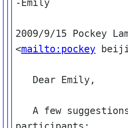
-Emily

2009/9/15 Pockey Lam
<
mailto:pockey
 beiji
   Dear Emily,

   A few suggestions on the call for 
participants:
