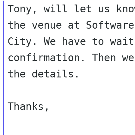
Tony, will let us kno
the venue at Software

City. We have to wait
confirmation. Then we
the details.

Thanks,
