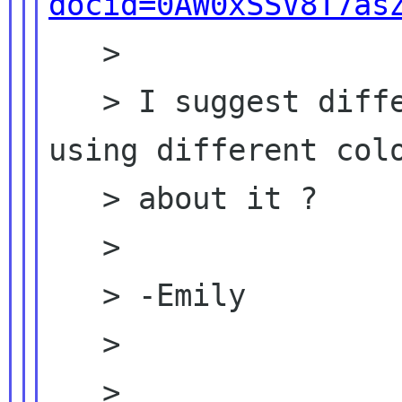
docid=0AW0xSSV8T7as
   >

   > I suggest differnt people add comments 
using different colo
   > about it ?

   >

   > -Emily

   >

   >
