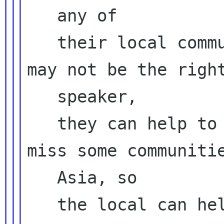
   any of

   their local communities, even though they 
may not be the right
   speaker,

   they can help to look around, maybe we 
miss some communitie
   Asia, so

   the local can help us
