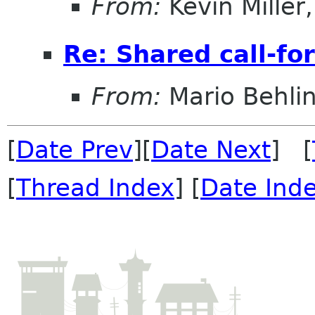
From:
Kevin Miller, 
Re: Shared call-fo
From:
Mario Behli
[
Date Prev
][
Date Next
] [
[
Thread Index
] [
Date Ind