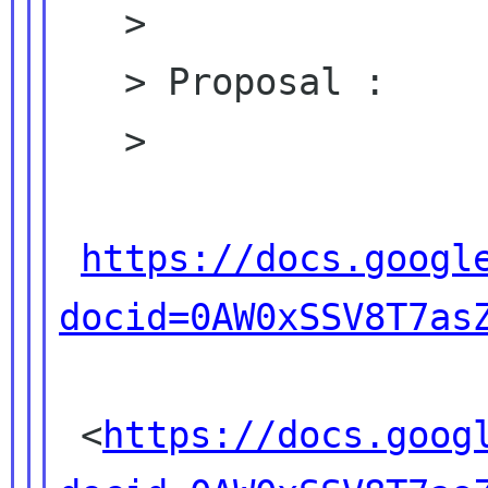
   >

   > Proposal :

   >

https://docs.googl
docid=0AW0xSSV8T7as
 <
https://docs.goog