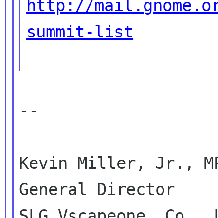
http://mail.gnome.o
summit-list
--

Kevin Miller, Jr., MP
General Director

SLG Vscapeone, Co., L