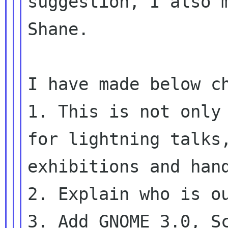
suggestion, I also m
Shane.

I have made below ch
1. This is not only 
for lightning talks,
exhibitions and hand
2. Explain who is ou
3. Add GNOME 3.0, Sc