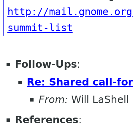
http://mail.gnome.org
summit-list
Follow-Ups
:
Re: Shared call-fo
From:
Will LaShell
References
: