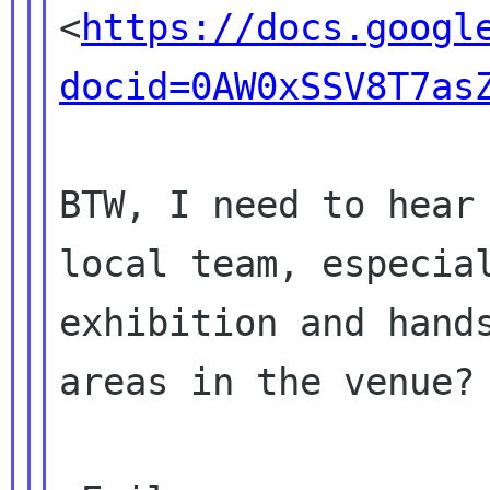

<
https://docs.googl
docid=0AW0xSSV8T7as
BTW, I need to hear 
local team, especial
exhibition and hands
areas in the venue?
