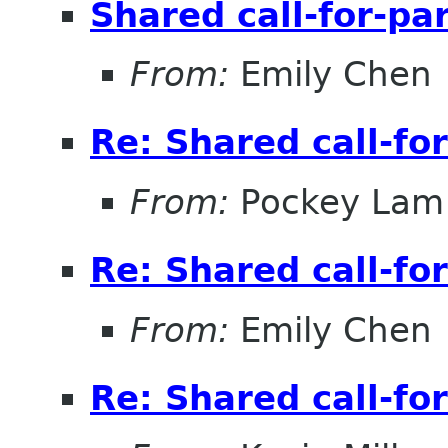
Shared call-for-pa
From:
Emily Chen
Re: Shared call-fo
From:
Pockey Lam
Re: Shared call-fo
From:
Emily Chen
Re: Shared call-fo