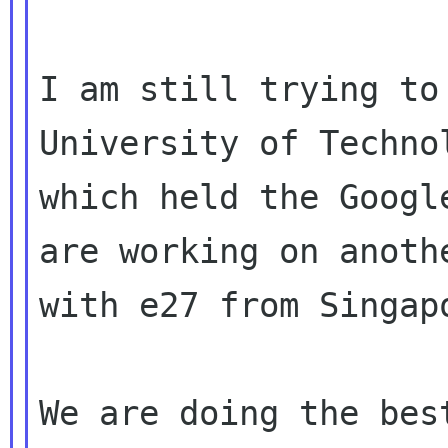
I am still trying to
University of Technol
which held the Googl
are working on anothe
with e27 from Singap
We are doing the best