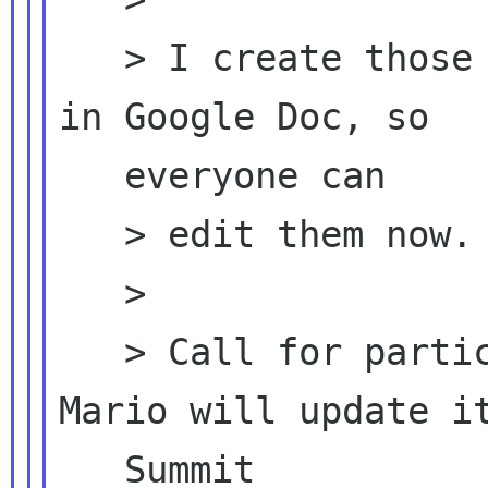
   > I create those two docs and shared them 
in Google Doc, so

   everyone can

   > edit them now.

   >

   > Call for participants (2008 version, 
Mario will update it
   Summit
