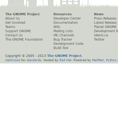
The GNOME Project
Resources
News
About Us
Developer Center
Press Releases
Get Involved
Documentation
Latest Release
Teams
Wiki
Planet GNOME
Support GNOME
Mailing Lists
Development 
Contact Us
IRC Channels
Identi.ca
The GNOME Foundation
Bug Tracker
Twitter
Development Code
Build Tool
Copyright © 2005 - 2013
The GNOME Project
.
Optimised
for
standards
. Hosted by
Red Hat
. Powered by
MailMan
,
Python