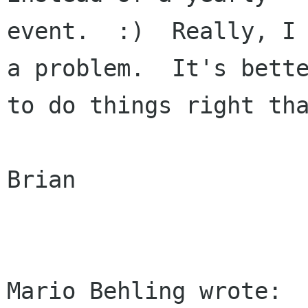
event.  :)  Really, I 
a problem.  It's bette
to do things right tha
Brian
