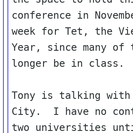
conference in Novemb
week for Tet, the Vie
Year, since many of 
longer be in class.

Tony is talking with
City.  I have no cont
two universities unt