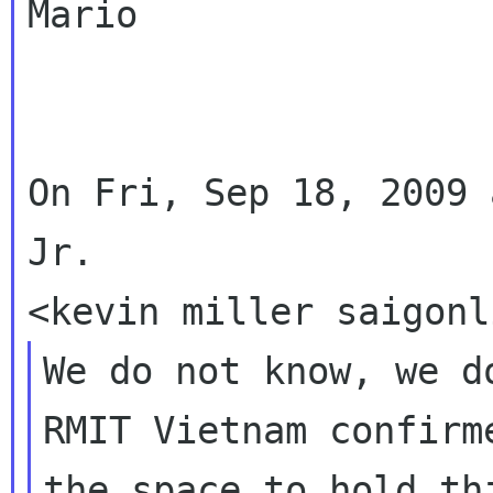
Mario

On Fri, Sep 18, 2009 
Jr.

We do not know, we d
RMIT Vietnam confirm
the space to hold thi