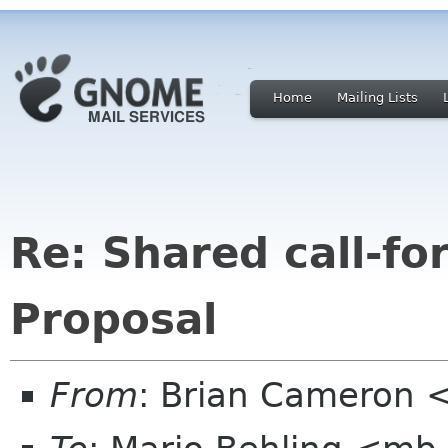
Home
Mailing Lists
Re: Shared call-fo
Proposal
From
: Brian Cameron