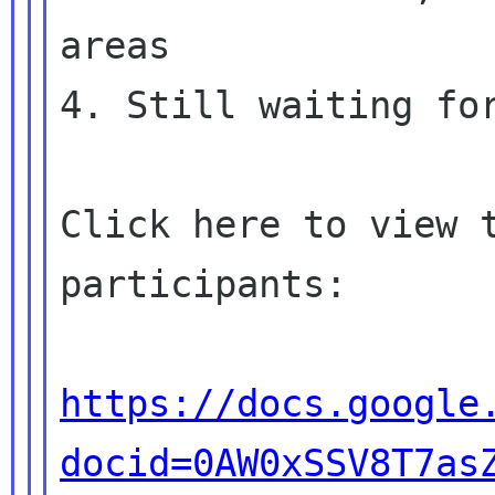
areas

4. Still waiting for
Click here to view 
participants:

https://docs.google
docid=0AW0xSSV8T7as