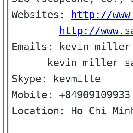
Websites: 
http://www
http://www.s
Emails: kevin miller 
      kevin miller saigonlinux com

Skype: kevmille

Mobile: +84909109933

Location: Ho Chi Min