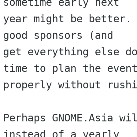
sometime early next

year might be better. 
good sponsors (and

get everything else do
time to plan the event
properly without rushi
Perhaps GNOME.Asia wil
instead of a yearly
