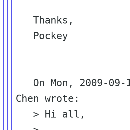
   Thanks,

   Pockey

   On Mon, 2009-09-14 at 23:55 +0800, Emily 
Chen wrote:

   > Hi all,

   >
