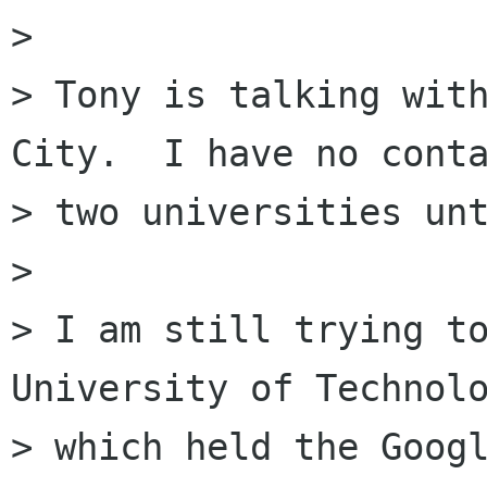
>

> Tony is talking with
City.  I have no conta
> two universities unt
>

> I am still trying to
University of Technolo
> which held the Googl