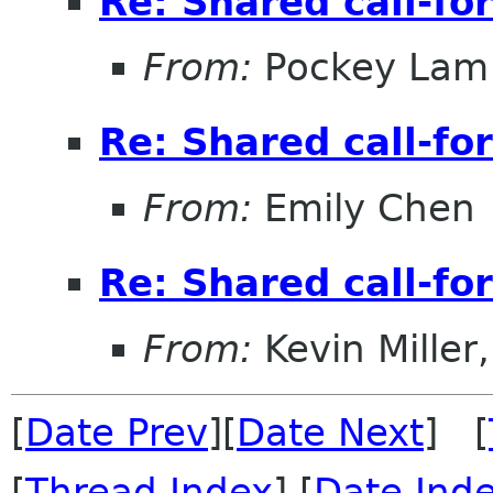
Re: Shared call-fo
From:
Pockey Lam
Re: Shared call-fo
From:
Emily Chen
Re: Shared call-fo
From:
Kevin Miller, 
[
Date Prev
][
Date Next
] [
[
Thread Index
] [
Date Ind