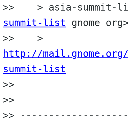
>>    > asia-summit-l
summit-list
 gnome org>
>>    > 
http://mail.gnome.org
summit-list

>>

>>

>> ------------------