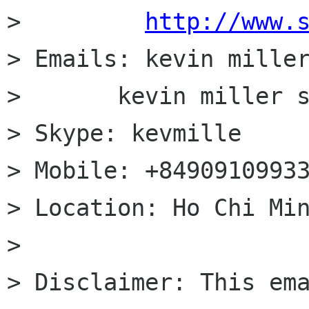
>         
http://www.
> Emails: kevin miller
>       kevin miller s
> Skype: kevmille

> Mobile: +84909109933
> Location: Ho Chi Min
>

> Disclaimer: This ema