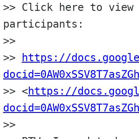
>> Click here to view
participants:

>>

>> 
https://docs.googl
docid=0AW0xSSV8T7asZG

>> <
https://docs.goog
docid=0AW0xSSV8T7asZG
>>
