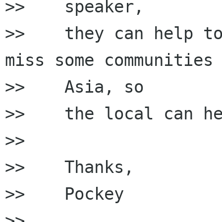
>>    speaker,

>>    they can help to
miss some communities 
>>    Asia, so

>>    the local can he
>>

>>    Thanks,

>>    Pockey

>>
