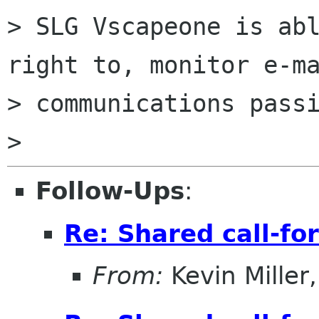
> SLG Vscapeone is abl
right to, monitor e-ma
> communications passi
Follow-Ups
:
Re: Shared call-fo
From:
Kevin Miller, 