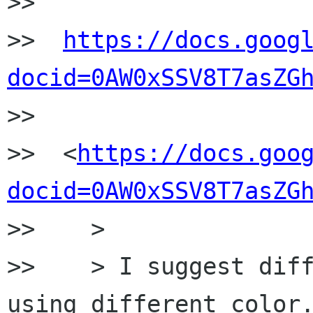
>>

>>  
https://docs.goog
docid=0AW0xSSV8T7asZG

>>

>>  <
https://docs.goo
docid=0AW0xSSV8T7asZG
>>    >

>>    > I suggest diff
using different color.