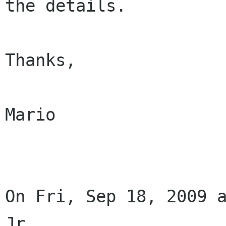
the details.

Thanks,

Mario

On Fri, Sep 18, 2009 a
Jr.
