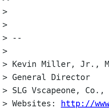
>

>

> --

>

> Kevin Miller, Jr., M
> General Director

> SLG Vscapeone, Co., 
> Websites: 
http://ww