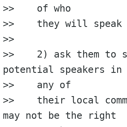
>>    of who

>>    they will speak 
>>

>>    2) ask them to s
potential speakers in

>>    any of

>>    their local comm
may not be the right
