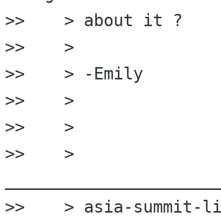
>>    > about it ?

>>    >

>>    > -Emily

>>    >

>>    >

>>    > 
______________________
>>    > asia-summit-li