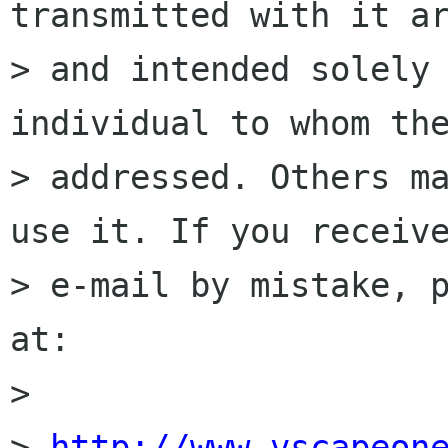
transmitted with it ar
> and intended solely 
individual to whom the
> addressed. Others ma
use it. If you receive
> e-mail by mistake, p
at:

>

> 
http://www.vscapeon