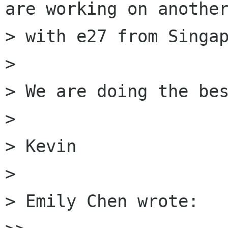
are working on another
> with e27 from Singap
>

> We are doing the bes
>

> Kevin

>

> Emily Chen wrote:
