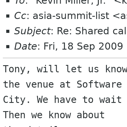
To
: "Kevin Miller, Jr."
Cc
: asia-summit-list <
Subject
: Re: Shared cal
Date
: Fri, 18 Sep 200
Tony, will let us know
the venue at Software

City. We have to wait 
Then we know about
