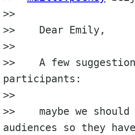
>>

>>    Dear Emily,

>>

>>    A few suggestion
participants:

>>

>>    maybe we should 
audiences so they have