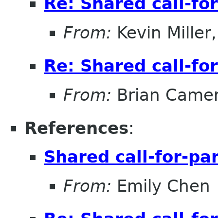
Re: Shared call-fo
From:
Kevin Miller, 
Re: Shared call-fo
From:
Brian Came
References
:
Shared call-for-pa
From:
Emily Chen