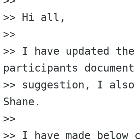
>>

>> Hi all,

>>

>> I have updated the
participants document 
>> suggestion, I also 
Shane.

>>

>> I have made below c