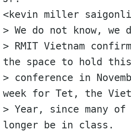
<kevin miller saigonli
> We do not know, we d
> RMIT Vietnam confirm
the space to hold this
> conference in Novemb
week for Tet, the Viet
> Year, since many of 
longer be in class.
