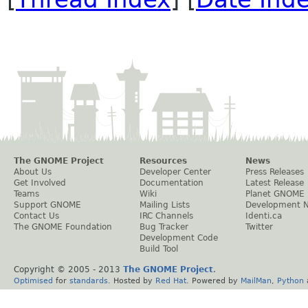
The GNOME Project
Resources
News
About Us
Developer Center
Press Releases
Get Involved
Documentation
Latest Release
Teams
Wiki
Planet GNOME
Support GNOME
Mailing Lists
Development 
Contact Us
IRC Channels
Identi.ca
The GNOME Foundation
Bug Tracker
Twitter
Development Code
Build Tool
Copyright © 2005 - 2013
The GNOME Project
.
Optimised
for
standards
. Hosted by
Red Hat
. Powered by
MailMan
,
Python