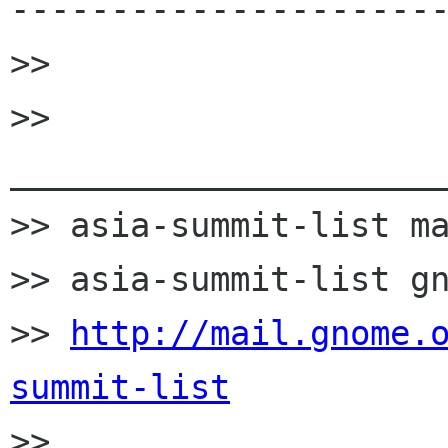
----------------------
>>

>> 
______________________
>> asia-summit-list ma
>> asia-summit-list gn
>> 
http://mail.gnome.
summit-list

>>
