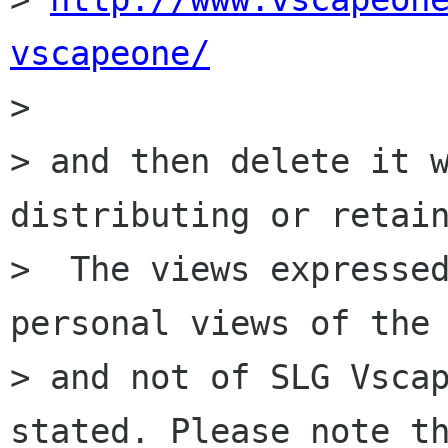
vscapeone/

>

> and then delete it w
distributing or retain
>  The views expressed
personal views of the 
> and not of SLG Vscap
stated. Please note th