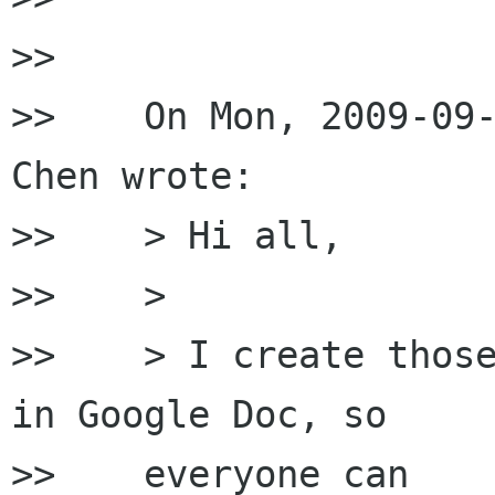
>>

>>    On Mon, 2009-09-
Chen wrote:

>>    > Hi all,

>>    >

>>    > I create those
in Google Doc, so

>>    everyone can
