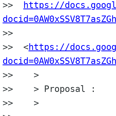
>>  
https://docs.goog
docid=0AW0xSSV8T7asZG

>>

>>  <
https://docs.goo
docid=0AW0xSSV8T7asZG
>>    >

>>    > Proposal :

>>    >
