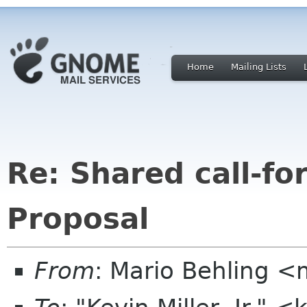
Home
Mailing Lists
Re: Shared call-fo
Proposal
From
: Mario Behling 