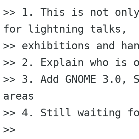
>> 1. This is not only
for lightning talks,

>> exhibitions and han
>> 2. Explain who is o
>> 3. Add GNOME 3.0, S
areas

>> 4. Still waiting fo
>>
