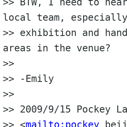
>> BTW, I need to hear
local team, especially
>> exhibition and hand
areas in the venue?

>>

>> -Emily

>>

>> 2009/9/15 Pockey La
>> <
mailto:pockey
 beij