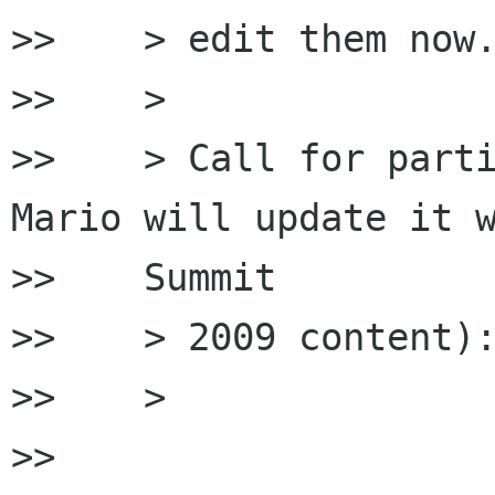
>>    > edit them now.
>>    >

>>    > Call for parti
Mario will update it w
>>    Summit

>>    > 2009 content):
>>    >

>>
