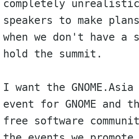
completely unrealistic
speakers to make plans
when we don't have a s
hold the summit. 

I want the GNOME.Asia 
event for GNOME and th
free software communit
the events we promote 