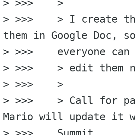
> >>>    >

> >>>    > I create th
them in Google Doc, so
> >>>    everyone can

> >>>    > edit them n
> >>>    >

> >>>    > Call for pa
Mario will update it w
> >>>    Summit
