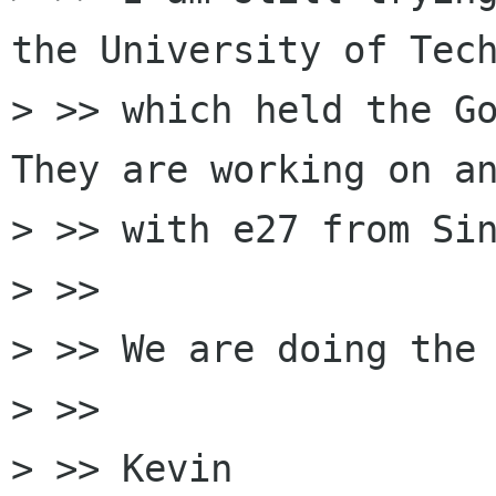
the University of Tech
> >> which held the Go
They are working on an
> >> with e27 from Sin
> >>

> >> We are doing the 
> >>

> >> Kevin
