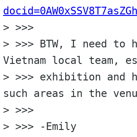
docid=0AW0xSSV8T7asZG
> >>>

> >>> BTW, I need to h
Vietnam local team, es
> >>> exhibition and h
such areas in the venu
> >>>

> >>> -Emily
