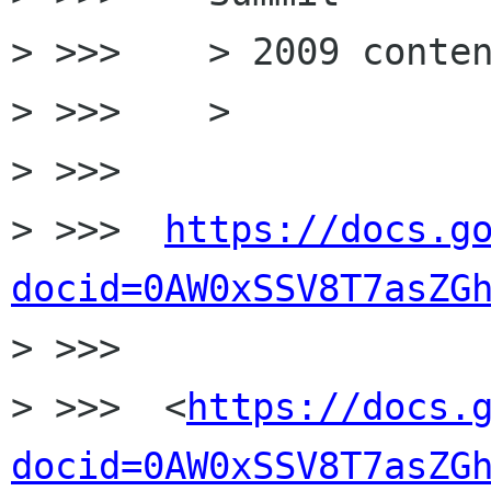
> >>>    > 2009 conten
> >>>    >

> >>>

> >>>  
https://docs.g
docid=0AW0xSSV8T7asZG

> >>>

> >>>  <
https://docs.
docid=0AW0xSSV8T7asZG