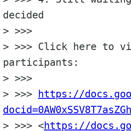
decided

> >>>

> >>> Click here to v
participants:

> >>>

> >>> 
https://docs.go
docid=0AW0xSSV8T7asZG

> >>> <
https://docs.g