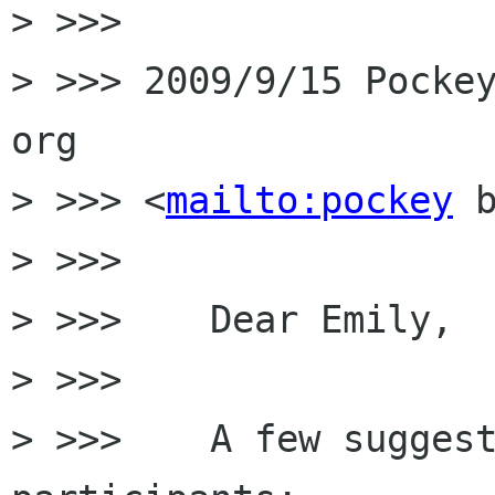
> >>>

> >>> 2009/9/15 Pockey
org

> >>> <
mailto:pockey
 b
> >>>

> >>>    Dear Emily,

> >>>

> >>>    A few suggest