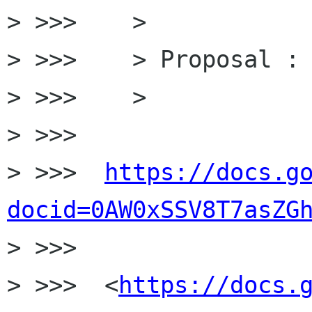
> >>>    >

> >>>    > Proposal :

> >>>    >

> >>>

> >>>  
https://docs.g
docid=0AW0xSSV8T7asZG

> >>>

> >>>  <
https://docs.