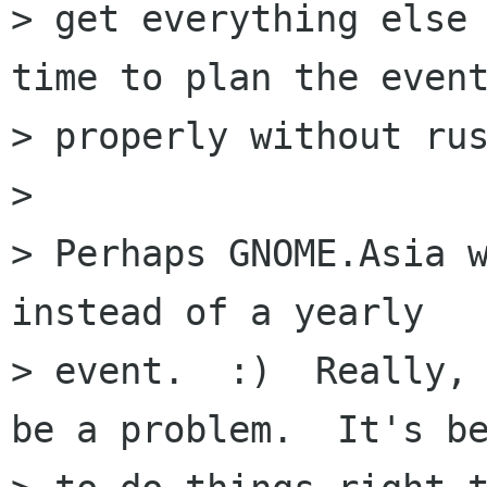
> get everything else 
time to plan the event
> properly without rus
> 

> Perhaps GNOME.Asia w
instead of a yearly

> event.  :)  Really, 
be a problem.  It's be