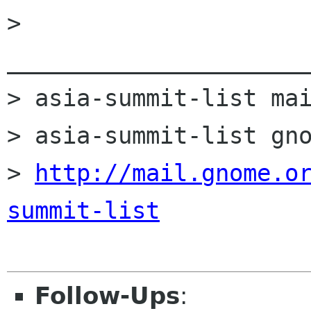
> 
______________________
> asia-summit-list mai
> asia-summit-list gno
> 
http://mail.gnome.o
summit-list
Follow-Ups
: