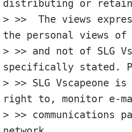
distributing or retain
> >>  The views expres
the personal views of 
> >> and not of SLG Vs
specifically stated. P
> >> SLG Vscapeone is 
right to, monitor e-ma
> >> communications pa
network.
