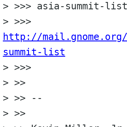
> >>> asia-summit-list
> >>> 
http://mail.gnome.org
summit-list

> >>>

> >>

> >> --

> >>
