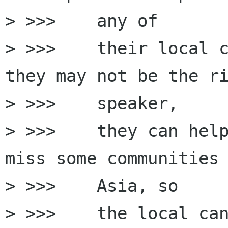
> >>>    any of

> >>>    their local c
they may not be the ri
> >>>    speaker,

> >>>    they can help
miss some communities 
> >>>    Asia, so

> >>>    the local can