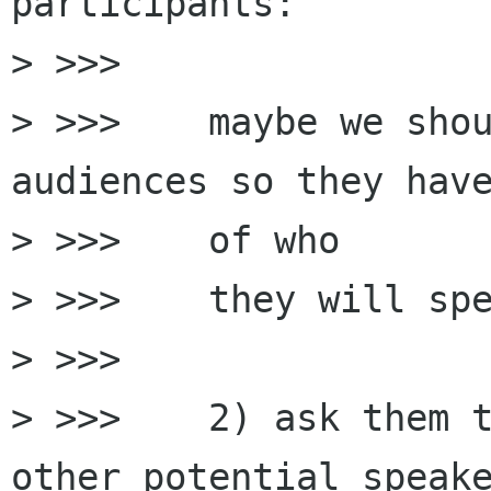
participants:

> >>>

> >>>    maybe we shou
audiences so they have
> >>>    of who

> >>>    they will spe
> >>>

> >>>    2) ask them t
other potential speake