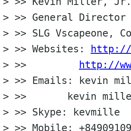
> >> Kevin Miller, Jr.
> >> General Director

> >> SLG Vscapeone, Co
> >> Websites: 
http:/
> >>         
http://w
> >> Emails: kevin mil
> >>       kevin mille
> >> Skype: kevmille

> >> Mobile: +84909109