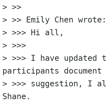
> >>

> >> Emily Chen wrote:
> >>> Hi all,

> >>>

> >>> I have updated 
participants document 
> >>> suggestion, I al
Shane.
