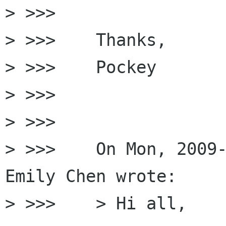
> >>>

> >>>    Thanks,

> >>>    Pockey

> >>>

> >>>

> >>>    On Mon, 2009-
Emily Chen wrote:

> >>>    > Hi all,
