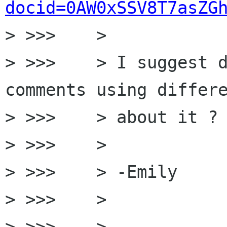
docid=0AW0xSSV8T7asZG
> >>>    >

> >>>    > I suggest d
comments using differe
> >>>    > about it ?

> >>>    >

> >>>    > -Emily

> >>>    >

> >>>    >
