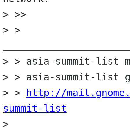
> >>

> > 
______________________
> > asia-summit-list m
> > asia-summit-list g
> > 
http://mail.gnome
summit-list

> 
