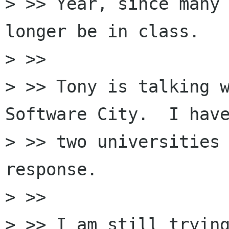
> >> Year, since many 
longer be in class.

> >>

> >> Tony is talking w
Software City.  I have
> >> two universities 
response.

> >>

> >> I am still trying