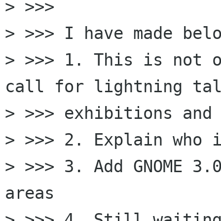
> >>>

> >>> I have made belo
> >>> 1. This is not o
call for lightning tal
> >>> exhibitions and 
> >>> 2. Explain who i
> >>> 3. Add GNOME 3.0
areas

> >>> 4. Still waiting