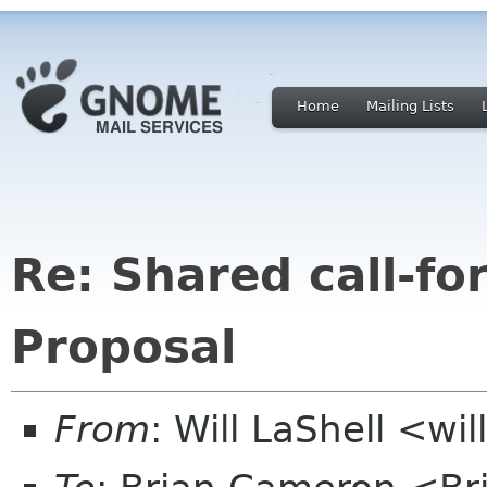
Home
Mailing Lists
Re: Shared call-fo
Proposal
From
: Will LaShell <wil