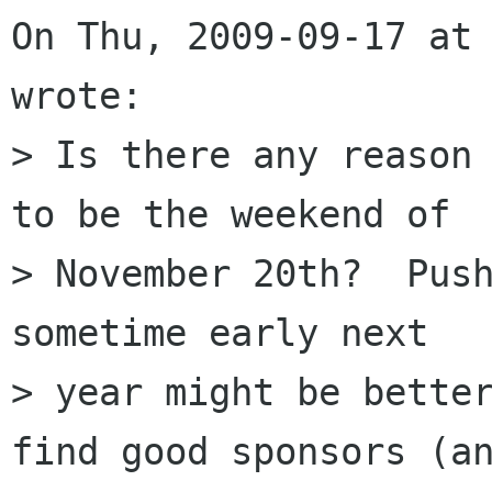
On Thu, 2009-09-17 at 
wrote:

> Is there any reason 
to be the weekend of

> November 20th?  Push
sometime early next

> year might be better
find good sponsors (an