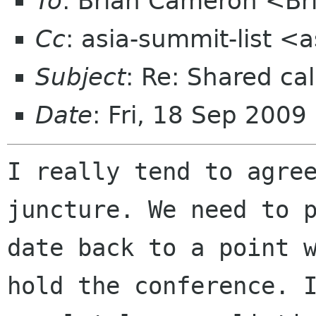
To
: Brian Cameron <B
Cc
: asia-summit-list <
Subject
: Re: Shared cal
Date
: Fri, 18 Sep 2009
I really tend to agree
juncture. We need to p
date back to a point w
hold the conference. I