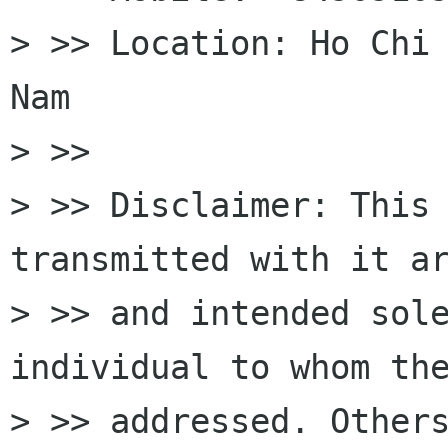
> >> Location: Ho Chi 
Nam

> >>

> >> Disclaimer: This 
transmitted with it ar
> >> and intended sole
individual to whom the
> >> addressed. Others