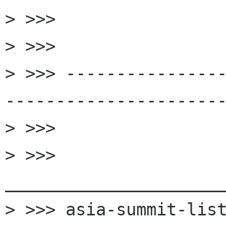

> >>>

> >>>

> >>> ---------------
----------------------
> >>>

> >>> 
______________________
> >>> asia-summit-list