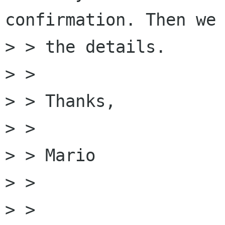
confirmation. Then we 
> > the details.

> > 

> > Thanks,

> > 

> > Mario

> > 

> > 
