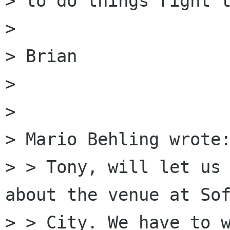
> to do things right t
> 

> Brian

> 

> 

> Mario Behling wrote:
> > Tony, will let us 
about the venue at Sof
> > City. We have to w