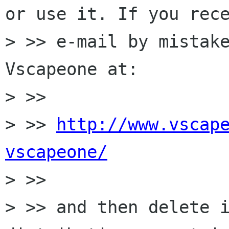
or use it. If you rece
> >> e-mail by mistake
Vscapeone at:

> >>

> >> 
http://www.vscap
vscapeone/

> >>

> >> and then delete i