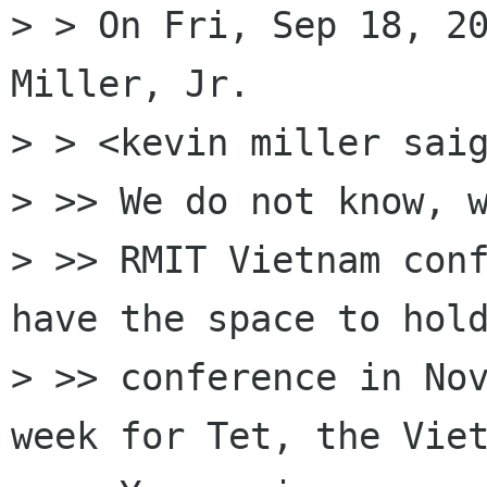
> > On Fri, Sep 18, 20
Miller, Jr.

> > <kevin miller saig
> >> We do not know, w
> >> RMIT Vietnam conf
have the space to hold
> >> conference in Nov
week for Tet, the Viet