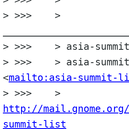
> >>>    > 
______________________
> >>>    > asia-summit
> >>>    > asia-summit
<
mailto:asia-summit-l
> >>>    > 
http://mail.gnome.org
summit-list