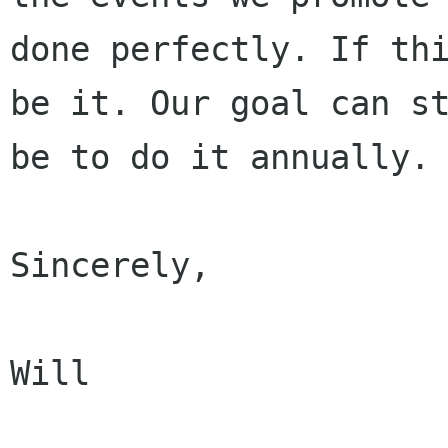
done perfectly. If thi
be it. Our goal can st
be to do it annually.

Sincerely,

Will
