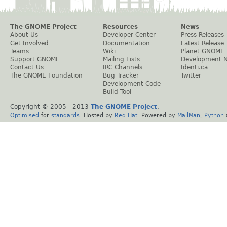
The GNOME Project
Resources
News
About Us
Developer Center
Press Releases
Get Involved
Documentation
Latest Release
Teams
Wiki
Planet GNOME
Support GNOME
Mailing Lists
Development 
Contact Us
IRC Channels
Identi.ca
The GNOME Foundation
Bug Tracker
Twitter
Development Code
Build Tool
Copyright © 2005 - 2013
The GNOME Project
.
Optimised
for
standards
. Hosted by
Red Hat
. Powered by
MailMan
,
Python