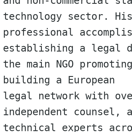
and non-commercial sta
technology sector. His
professional accomplis
establishing a legal d
the main NGO promoting
building a European

legal network with ove
independent counsel, a
technical experts acro