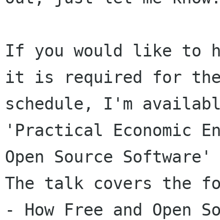
If you would like to h
it is required for the
schedule, I'm availabl
'Practical Economic En
Open Source Software'

The talk covers the fo
- How Free and Open So