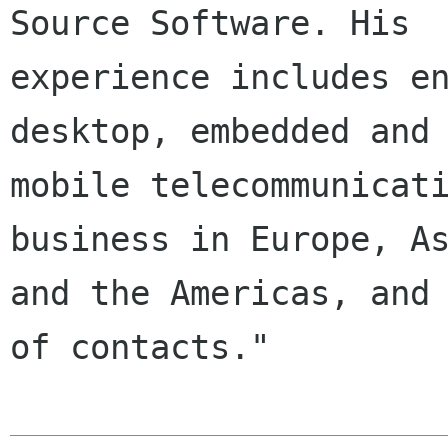
Source Software. His

experience includes en
desktop, embedded and

mobile telecommunicati
business in Europe, As
and the Americas, and 
of contacts."
