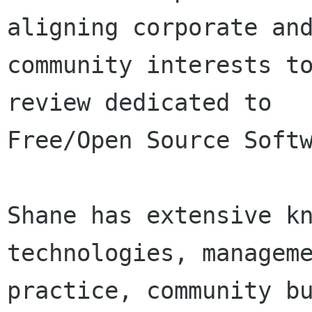
aligning corporate and
community interests to
review dedicated to

Free/Open Source Softw
Shane has extensive kn
technologies, manageme
practice, community bu