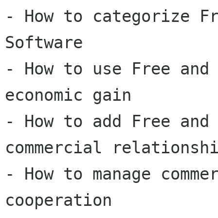
- How to categorize Fr
Software

- How to use Free and 
economic gain

- How to add Free and 
commercial relationshi
- How to manage commer
cooperation
