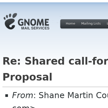
Home
Mailing Lists
Re: Shared call-fo
Proposal
From
: Shane Martin 