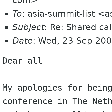
com>
To
: asia-summit-list <
Subject
: Re: Shared cal
Date
: Wed, 23 Sep 20
Dear all

My apologies for being
conference in The Neth