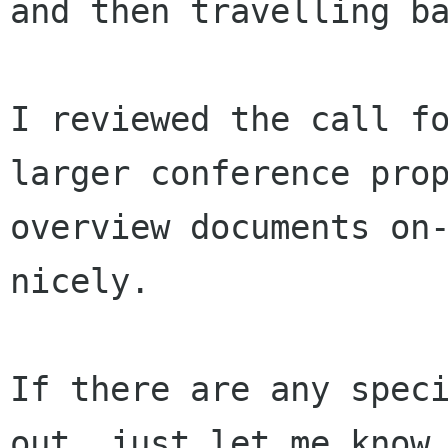
and then travelling ba
I reviewed the call fo
larger conference prop
overview documents on-
nicely.

If there are any speci
out, just let me know.