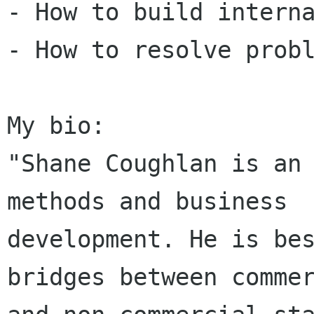
- How to build interna
- How to resolve probl
My bio: 

"Shane Coughlan is an 
methods and business

development. He is bes
bridges between commer