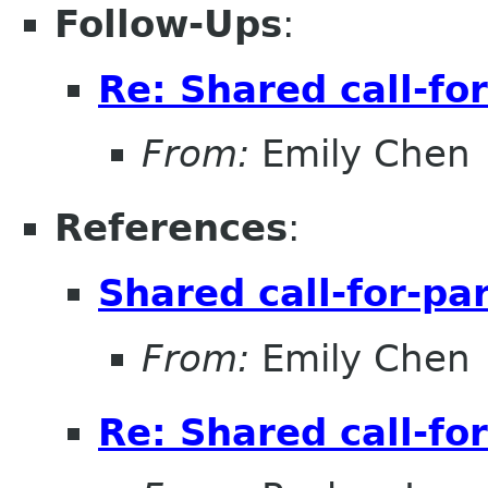
Follow-Ups
:
Re: Shared call-fo
From:
Emily Chen
References
:
Shared call-for-pa
From:
Emily Chen
Re: Shared call-fo