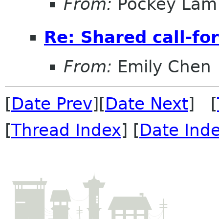
From:
Pockey Lam
Re: Shared call-fo
From:
Emily Chen
[
Date Prev
][
Date Next
] [
[
Thread Index
] [
Date Ind