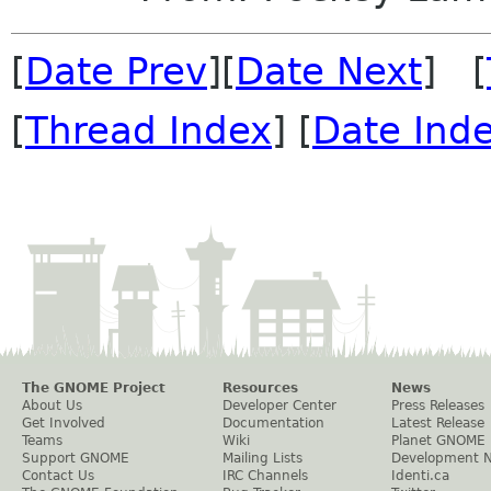
[
Date Prev
][
Date Next
] [
[
Thread Index
] [
Date Ind
The GNOME Project
Resources
News
About Us
Developer Center
Press Releases
Get Involved
Documentation
Latest Release
Teams
Wiki
Planet GNOME
Support GNOME
Mailing Lists
Development 
Contact Us
IRC Channels
Identi.ca