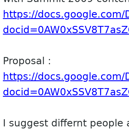
https://docs.google.com/
docid=0AW0xSSV8T7as
Proposal :
https://docs.google.com/
docid=0AW0xSSV8T7as
I suggest differnt people