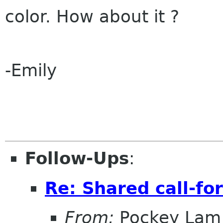
color. How about it ?
-Emily
Follow-Ups
:
Re: Shared call-fo
From:
Pockey Lam