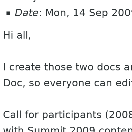
Date
: Mon, 14 Sep 20
Hi all,
I create those two docs 
Doc, so everyone can edi
Call for participants (200
with Summit 2009 conten