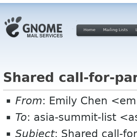
Home
Mailing Lists
Shared call-for-pa
From
: Emily Chen <em
To
: asia-summit-list <
Subject
: Shared call-fo