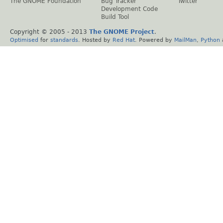
The GNOME Foundation
Bug Tracker
Twitter
Development Code
Build Tool
Copyright © 2005 - 2013
The GNOME Project
.
Optimised
for
standards
. Hosted by
Red Hat
. Powered by
MailMan
,
Python