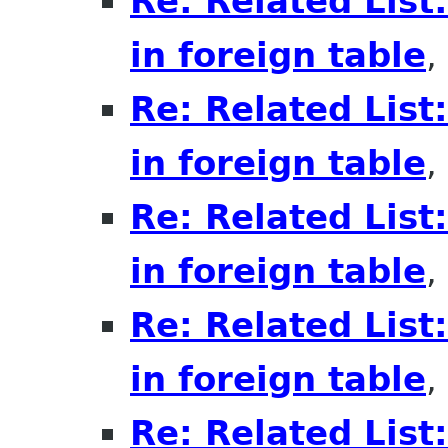
Re: Related List
in foreign table
,
Re: Related List
in foreign table
,
Re: Related List
in foreign table
,
Re: Related List
in foreign table
,
Re: Related List