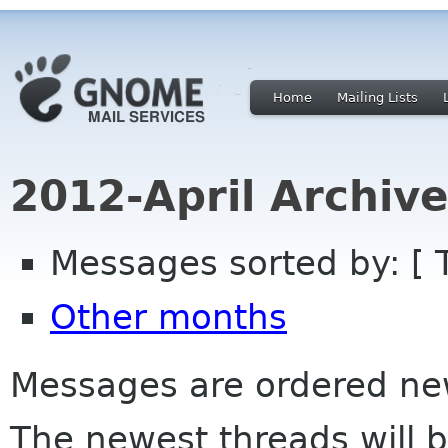
Home
Mailing Lists
2012-April Archiv
Messages sorted by: [ 
Other months
Messages are ordered newe
The newest threads will b