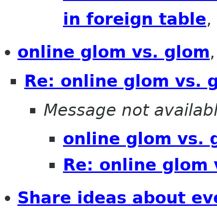
in foreign table
,
online glom vs. glom
Re: online glom vs. 
Message not availab
online glom vs. 
Re: online glom 
Share ideas about ev