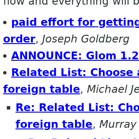
flow and everything will be
paid effort for getti
order
,
Joseph Goldberg
ANNOUNCE: Glom 1.
Related List: Choose 
foreign table
,
Michael J
Re: Related List: Ch
foreign table
,
Murray