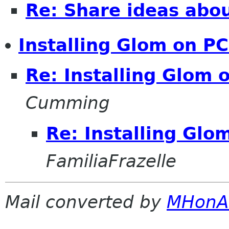
Re: Share ideas abo
Installing Glom on P
Re: Installing Glom
Cumming
Re: Installing Gl
FamiliaFrazelle
Mail converted by
MHonA