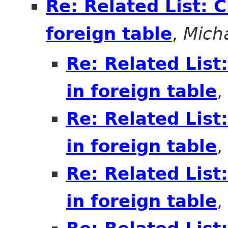
Re: Related List: 
foreign table
,
Mich
Re: Related List
in foreign table
,
Re: Related List
in foreign table
,
Re: Related List
in foreign table
,