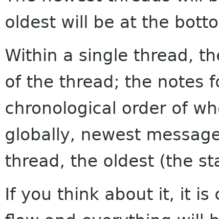
oldest will be at the bott
Within a single thread, th
of the thread; the notes f
chronological order of w
globally, newest messages
thread, the oldest (the sta
If you think about it, it i