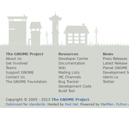
The GNOME Project
Resources
News
About Us
Developer Center
Press Releases
Get Involved
Documentation
Latest Release
Teams
Wiki
Planet GNOME
Support GNOME
Mailing Lists
Development 
Contact Us
IRC Channels
Identi.ca
The GNOME Foundation
Bug Tracker
Twitter
Development Code
Build Tool
Copyright © 2005 - 2013
The GNOME Project
.
Optimised
for
standards
. Hosted by
Red Hat
. Powered by
MailMan
,
Python