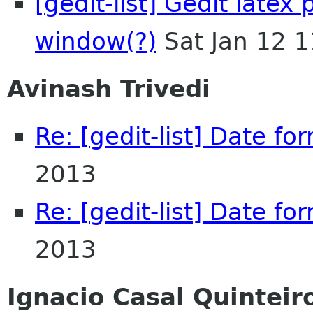
[gedit-list] Gedit latex
window(?)
Sat Jan 12 
Avinash Trivedi
Re: [gedit-list] Date fo
2013
Re: [gedit-list] Date fo
2013
Ignacio Casal Quinteir