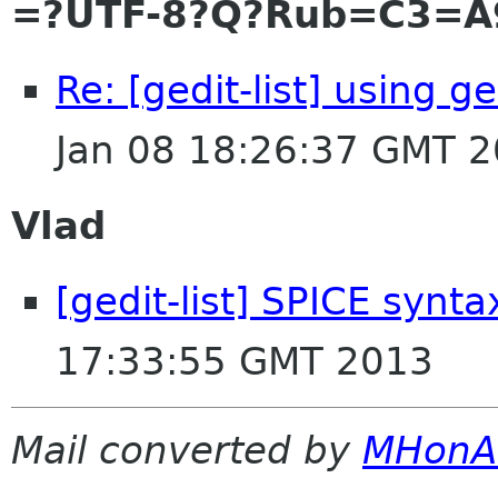
=?UTF-8?Q?Rub=C3=A
Re: [gedit-list] using 
Jan 08 18:26:37 GMT 
Vlad
[gedit-list] SPICE synta
17:33:55 GMT 2013
Mail converted by
MHonA