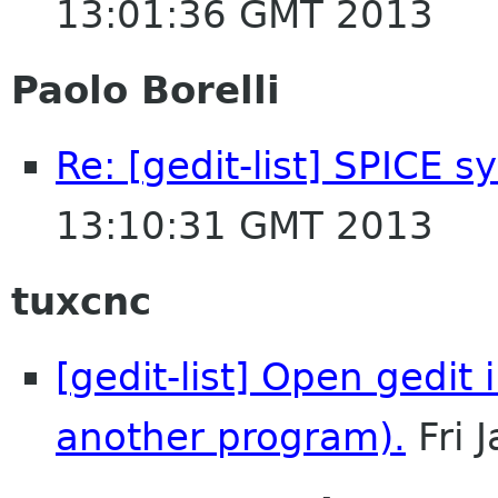
13:01:36 GMT 2013
Paolo Borelli
Re: [gedit-list] SPICE s
13:10:31 GMT 2013
tuxcnc
[gedit-list] Open gedit 
another program).
Fri 