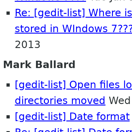
Re: [gedit-list] Where i
stored in WIndows 7??
2013
Mark Ballard
[gedit-list] Open files l
directories moved
Wed 
[gedit-list] Date format