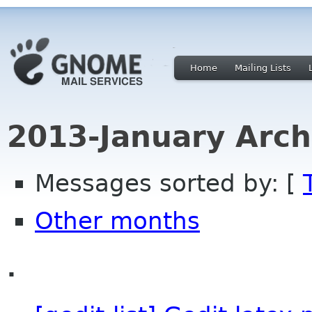
Home
Mailing Lists
2013-January Arch
Messages sorted by: [
Other months
.