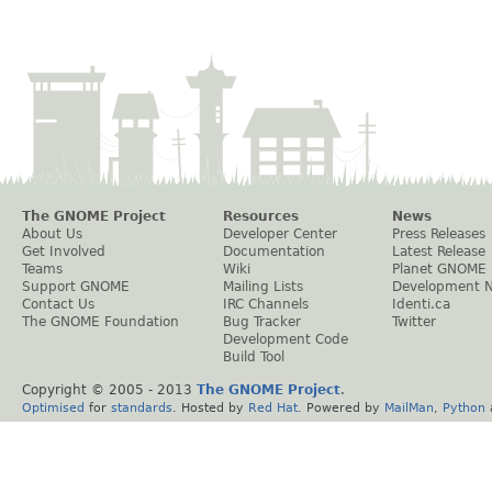
The GNOME Project
Resources
News
About Us
Developer Center
Press Releases
Get Involved
Documentation
Latest Release
Teams
Wiki
Planet GNOME
Support GNOME
Mailing Lists
Development 
Contact Us
IRC Channels
Identi.ca
The GNOME Foundation
Bug Tracker
Twitter
Development Code
Build Tool
Copyright © 2005 - 2013
The GNOME Project
.
Optimised
for
standards
. Hosted by
Red Hat
. Powered by
MailMan
,
Python