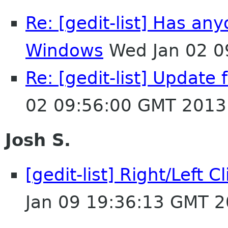
Re: [gedit-list] Has an
Windows
Wed Jan 02 0
Re: [gedit-list] Update
02 09:56:00 GMT 2013
Josh S.
[gedit-list] Right/Left 
Jan 09 19:36:13 GMT 