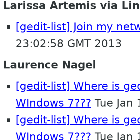
Larissa Artemis via Li
[gedit-list] Join my ne
23:02:58 GMT 2013
Laurence Nagel
[gedit-list] Where is ge
WIndows 7???
Tue Jan 
[gedit-list] Where is ge
WIndows 7???
Tue Jan 