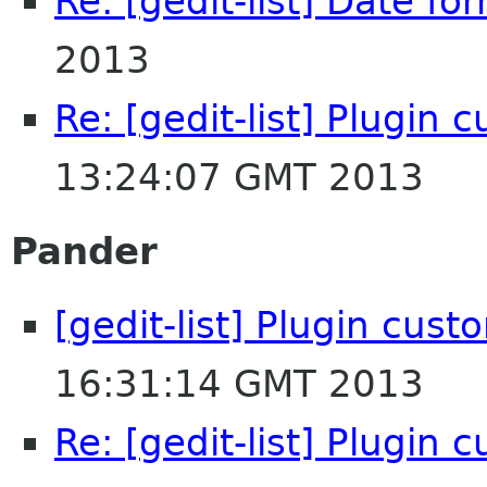
Re: [gedit-list] Date fo
2013
Re: [gedit-list] Plugin 
13:24:07 GMT 2013
Pander
[gedit-list] Plugin cust
16:31:14 GMT 2013
Re: [gedit-list] Plugin 