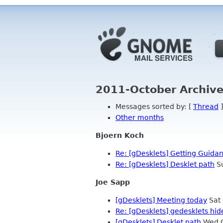
2011-October Archive
Messages sorted by: [
Thread
]
Other months
Bjoern Koch
Re: [gDesklets] Getting Guida
Re: [gDesklets] Desklet path
Su
Joe Sapp
[gDesklets] Meeting today
Sat 
Re: [gDesklets] gedesklets hi
[gDesklets] Desklet path
Wed O