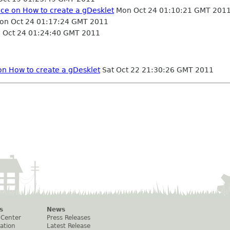
nce on How to create a gDesklet
Mon Oct 24 01:10:21 GMT 201
n Oct 24 01:17:24 GMT 2011
Oct 24 01:24:40 GMT 2011
on How to create a gDesklet
Sat Oct 22 21:30:26 GMT 2011
s
News
 Center
Press Releases
ation
Latest Release