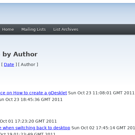
Home
Mailing Lists
List Archives
 by Author
 [
Date
] [ Author ]
nce on How to create a gDesklet
Sun Oct 23 11:08:01 GMT 2011
n Oct 23 18:45:36 GMT 2011
Oct 01 17:23:20 GMT 2011
de when switching back to desktop
Sun Oct 02 17:45:14 GMT 20
ct 19 01:23:49 GMT 2011