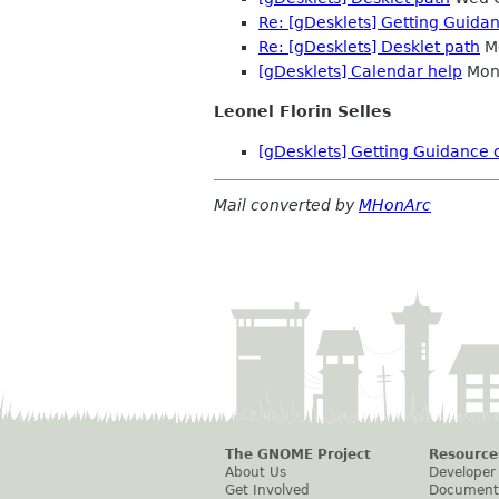
Re: [gDesklets] Getting Guida
Re: [gDesklets] Desklet path
Mo
[gDesklets] Calendar help
Mon 
Leonel Florin Selles
[gDesklets] Getting Guidance 
Mail converted by
MHonArc
The GNOME Project
Resource
About Us
Developer
Get Involved
Document