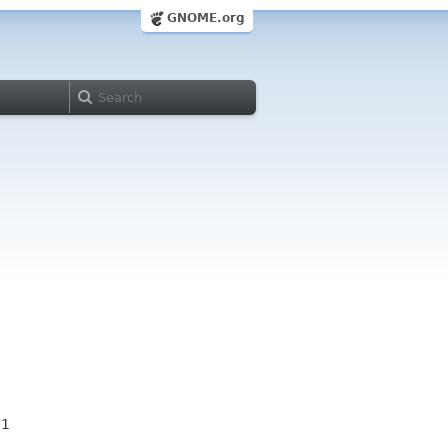
GNOME.org
11