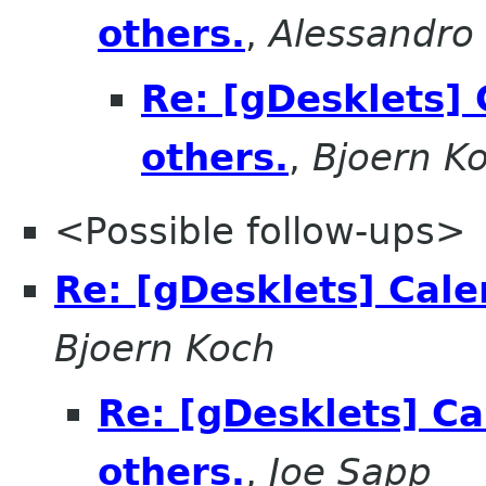
others.
,
Alessandro 
Re: [gDesklets] 
others.
,
Bjoern K
<Possible follow-ups>
Re: [gDesklets] Cale
Bjoern Koch
Re: [gDesklets] Ca
others.
,
Joe Sapp