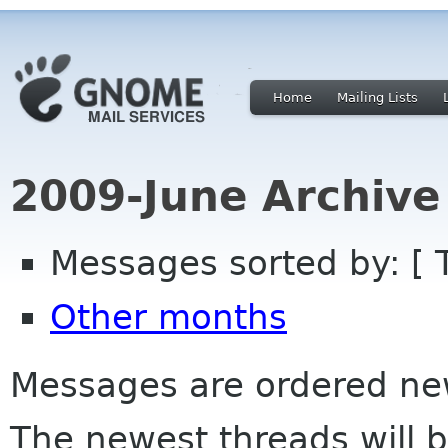
Home
Mailing Lists
2009-June Archive
Messages sorted by: [ 
Other months
Messages are ordered newe
The newest threads will b