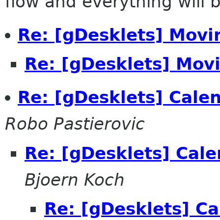
flow and everything will be
Re: [gDesklets] Movi
Re: [gDesklets] Movi
Re: [gDesklets] Calen
Robo Pastierovic
Re: [gDesklets] Cale
Bjoern Koch
Re: [gDesklets] Ca