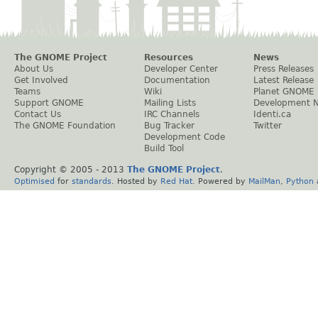
The GNOME Project
Resources
News
About Us
Developer Center
Press Releases
Get Involved
Documentation
Latest Release
Teams
Wiki
Planet GNOME
Support GNOME
Mailing Lists
Development 
Contact Us
IRC Channels
Identi.ca
The GNOME Foundation
Bug Tracker
Twitter
Development Code
Build Tool
Copyright © 2005 - 2013
The GNOME Project
.
Optimised
for
standards
. Hosted by
Red Hat
. Powered by
MailMan
,
Python