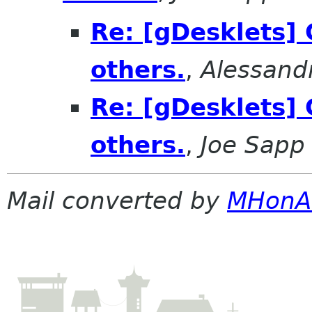
Re: [gDesklets] 
others.
,
Alessand
Re: [gDesklets] 
others.
,
Joe Sapp
Mail converted by
MHonA