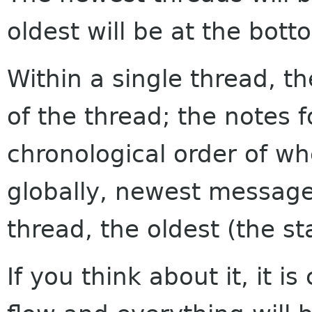
oldest will be at the bott
Within a single thread, th
of the thread; the notes f
chronological order of w
globally, newest messages
thread, the oldest (the sta
If you think about it, it i