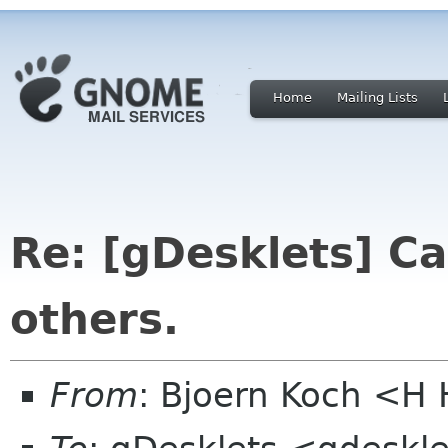
Home
Mailing Lists
Re: [gDesklets] C
others.
From
: Bjoern Koch <