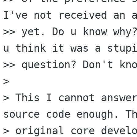
I've not received an a
>> yet. Do u know why?
u think it was a stupi
>> question? Don't kno
>

> This I cannot answer
source code enough. Th
> original core develo