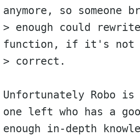
anymore, so someone br
> enough could rewrite
function, if it's not

> correct.

Unfortunately Robo is
one left who has a goo
enough in-depth knowle