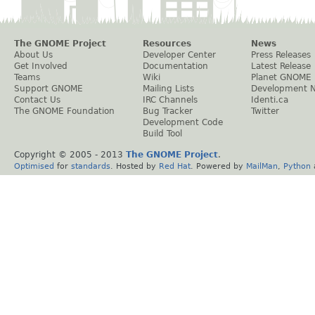
The GNOME Project
Resources
News
About Us
Developer Center
Press Releases
Get Involved
Documentation
Latest Release
Teams
Wiki
Planet GNOME
Support GNOME
Mailing Lists
Development 
Contact Us
IRC Channels
Identi.ca
The GNOME Foundation
Bug Tracker
Twitter
Development Code
Build Tool
Copyright © 2005 - 2013
The GNOME Project
.
Optimised
for
standards
. Hosted by
Red Hat
. Powered by
MailMan
,
Python