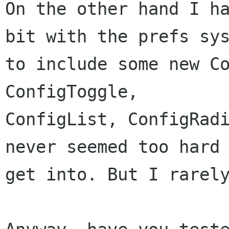
On the other hand I ha
bit with the prefs sys
to include some new Co
ConfigToggle,

ConfigList, ConfigRadi
never seemed too hard 
get into. But I rarely