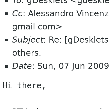
To
: gDesklets <gdeskle
Cc
: Alessandro Vincen
gmail com>
Subject
: Re: [gDesklet
others.
Date
: Sun, 07 Jun 200
Hi there,
