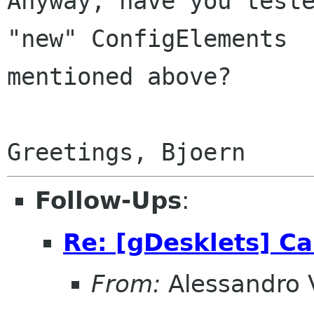
Anyway, have you teste
"new" ConfigElements

mentioned above?

Follow-Ups
:
Re: [gDesklets] Ca
From:
Alessandro 