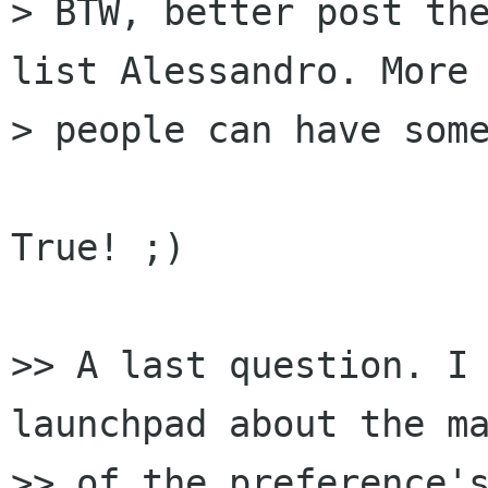
> BTW, better post the
list Alessandro. More

> people can have some
True! ;)

>> A last question. I 
launchpad about the ma
>> of the preference's