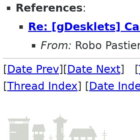
References
:
Re: [gDesklets] Ca
From:
Robo Pastier
[
Date Prev
][
Date Next
] [
[
Thread Index
] [
Date Ind