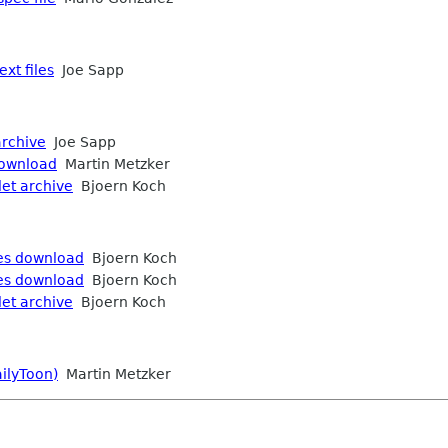
xt files
Joe Sapp
archive
Joe Sapp
download
Martin Metzker
let archive
Bjoern Koch
ies download
Bjoern Koch
ies download
Bjoern Koch
let archive
Bjoern Koch
ailyToon)
Martin Metzker