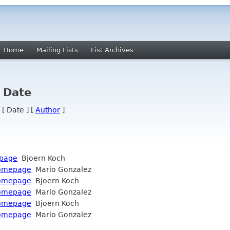
Home
Mailing Lists
List Archives
y Date
 [ Date ] [
Author
]
epage
Bjoern Koch
 homepage
Mario Gonzalez
 homepage
Bjoern Koch
 homepage
Mario Gonzalez
 homepage
Bjoern Koch
 homepage
Mario Gonzalez