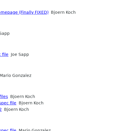
homepage (Finally FIXED)
Bjoern Koch
Sapp
 file
Joe Sapp
ario Gonzalez
iles
Bjoern Koch
spec file
Bjoern Koch
2
Bjoern Koch
spec file
Mario Gonzalez