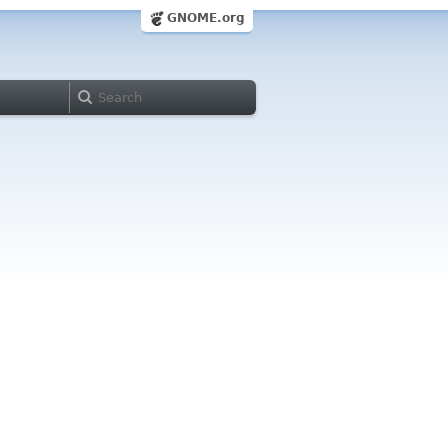
GNOME.org