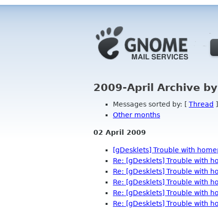
2009-April Archive b
Messages sorted by: [
Thread
]
Other months
02 April 2009
[gDesklets] Trouble with hom
Re: [gDesklets] Trouble with
Re: [gDesklets] Trouble with
Re: [gDesklets] Trouble with
Re: [gDesklets] Trouble with
Re: [gDesklets] Trouble with