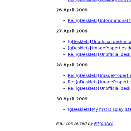
26 April 2009
Re: [gDesklets] Informational te
27 April 2009
[gDesklets] Unofficial desklet 
[gDesklets] ImageProperties 
Re: [gDesklets] Unofficial desk
28 April 2009
Re: [gDesklets] ImagePropert
Re: [gDesklets] ImagePropert
Re: [gDesklets] Unofficial desk
30 April 2009
[gDesklets] My first Display (D
Mail converted by
MHonArc