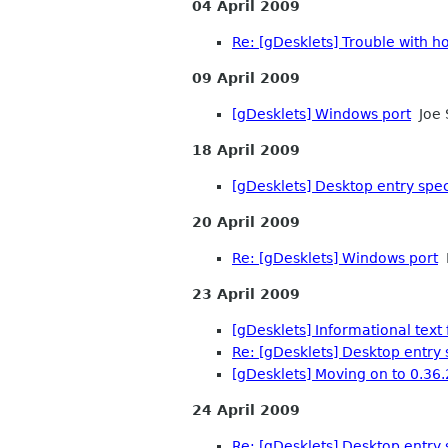
04 April 2009
Re: [gDesklets] Trouble with 
09 April 2009
[gDesklets] Windows port
Joe 
18 April 2009
[gDesklets] Desktop entry spec
20 April 2009
Re: [gDesklets] Windows port
M
23 April 2009
[gDesklets] Informational text f
Re: [gDesklets] Desktop entry 
[gDesklets] Moving on to 0.36.
24 April 2009
Re: [gDesklets] Desktop entry 