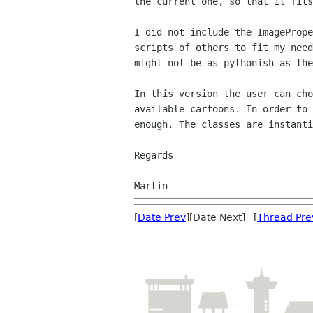
the current one, so that it fits
I did not include the ImagePrope
scripts of others to fit my need
might not be as pythonish as the
In this version the user can cho
available cartoons. In order to 
enough. The classes are instanti
Regards

[
Date Prev
][Date Next] [
Thread Pre