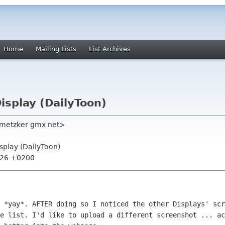
Home
Mailing Lists
List Archives
Display (DailyToon)
nmetzker gmx net>
isplay (DailyToon)
1:26 +0200
 *yay*. AFTER doing so I noticed the other Displays' scr
e list. I'd like to upload a different screenshot ... ac