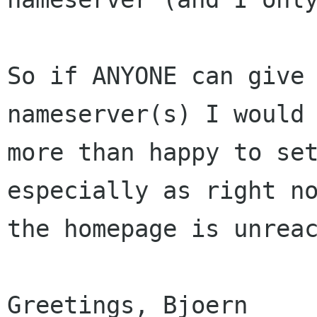
So if ANYONE can give 
nameserver(s) I would 
more than happy to set
especially as right no
the homepage is unreac