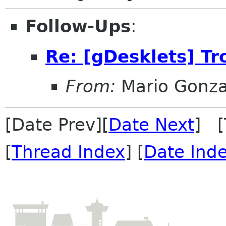
Follow-Ups
:
Re: [gDesklets] T
From:
Mario Gonza
[Date Prev][
Date Next
] [
[
Thread Index
] [
Date Ind