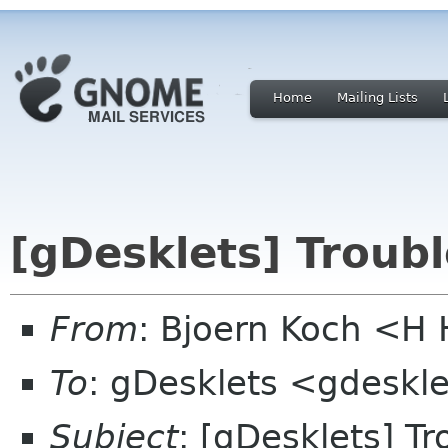
Home
Mailing Lists
[gDesklets] Troub
From
: Bjoern Koch <
To
: gDesklets <gdeskle
Subject
: [gDesklets] T