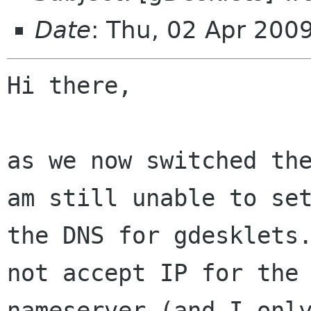
Date
: Thu, 02 Apr 200
Hi there,

as we now switched the
am still unable to set
the DNS for gdesklets.
not accept IP for the

nameserver (and I only