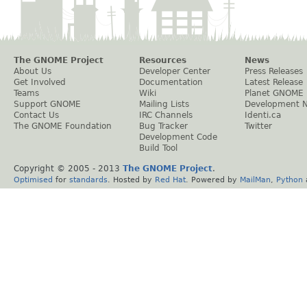
The GNOME Project
Resources
News
About Us
Developer Center
Press Releases
Get Involved
Documentation
Latest Release
Teams
Wiki
Planet GNOME
Support GNOME
Mailing Lists
Development 
Contact Us
IRC Channels
Identi.ca
The GNOME Foundation
Bug Tracker
Twitter
Development Code
Build Tool
Copyright © 2005 - 2013
The GNOME Project
.
Optimised
for
standards
. Hosted by
Red Hat
. Powered by
MailMan
,
Python