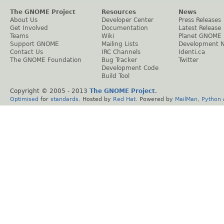
The GNOME Project
Resources
News
About Us
Developer Center
Press Releases
Get Involved
Documentation
Latest Release
Teams
Wiki
Planet GNOME
Support GNOME
Mailing Lists
Development 
Contact Us
IRC Channels
Identi.ca
The GNOME Foundation
Bug Tracker
Twitter
Development Code
Build Tool
Copyright © 2005 - 2013
The GNOME Project
.
Optimised
for
standards
. Hosted by
Red Hat
. Powered by
MailMan
,
Python