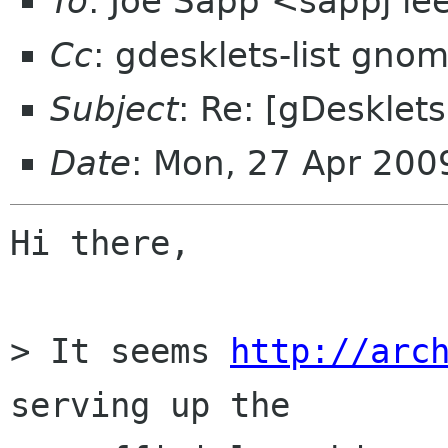
To
: Joe Sapp <sappj ie
Cc
: gdesklets-list gno
Subject
: Re: [gDesklets
Date
: Mon, 27 Apr 20
Hi there,

> It seems 
http://arc
serving up the
