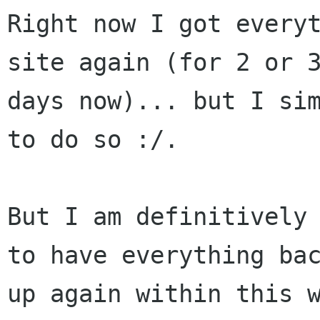
Right now I got everyt
site again (for 2 or 3
days now)... but I sim
to do so :/.

But I am definitively 
to have everything bac
up again within this w