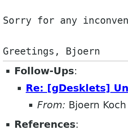
Sorry for any inconven
Follow-Ups
:
Re: [gDesklets] Un
From:
Bjoern Koch
References
: