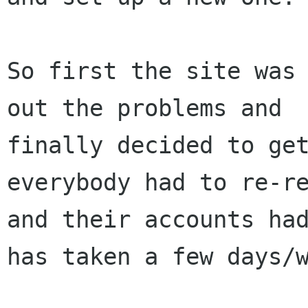
So first the site was 
out the problems and

finally decided to get
everybody had to re-re
and their accounts had
has taken a few days/w