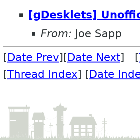
[gDesklets] Unoffi
From:
Joe Sapp
[
Date Prev
][
Date Next
] [
[
Thread Index
] [
Date Ind