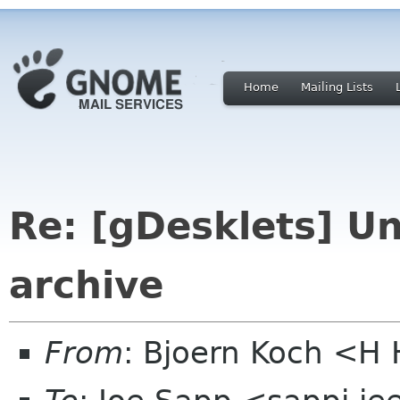
Home
Mailing Lists
Re: [gDesklets] Un
archive
From
: Bjoern Koch <