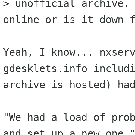
> unofficial archive. 
online or is it down f
Yeah, I know... nxserv
gdesklets.info includi
archive is hosted) had
"We had a load of prob
and set up a new one."