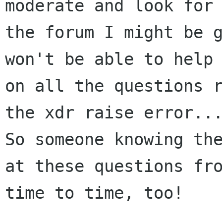
moderate and look for

the forum I might be g
won't be able to help

on all the questions r
the xdr raise error...
So someone knowing the
at these questions fro
time to time, too!
