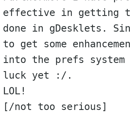
effective in getting t
done in gDesklets. Sin
to get some enhancemen
into the prefs system 
luck yet :/.

LOL!

[/not too serious]
