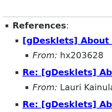
References
:
[gDesklets] About
From:
hx203628
Re: [gDesklets] A
From:
Lauri Kainul
Re: [gDesklets] A