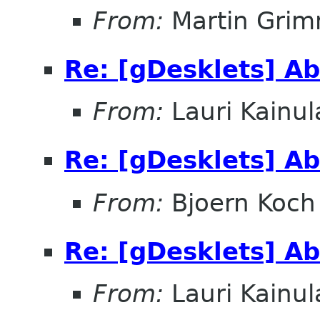
From:
Martin Gri
Re: [gDesklets] A
From:
Lauri Kainul
Re: [gDesklets] A
From:
Bjoern Koch
Re: [gDesklets] A
From:
Lauri Kainul