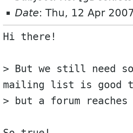
Date
: Thu, 12 Apr 200
Hi there!

> But we still need so
mailing list is good t
> but a forum reaches 
So true!
