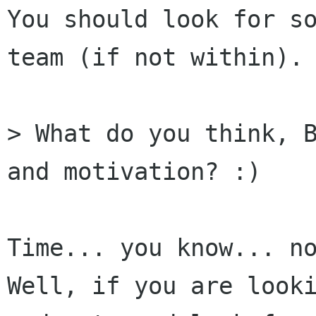
You should look for so
team (if not within).

> What do you think, B
and motivation? :)

Time... you know... no
Well, if you are looki