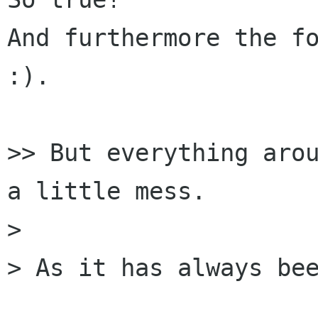
And furthermore the fo
:).

>> But everything arou
a little mess.

> 

> As it has always bee