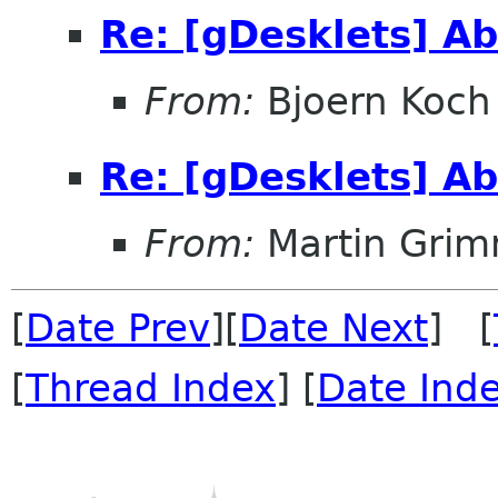
Re: [gDesklets] A
From:
Bjoern Koch
Re: [gDesklets] A
From:
Martin Gri
[
Date Prev
][
Date Next
] [
[
Thread Index
] [
Date Ind