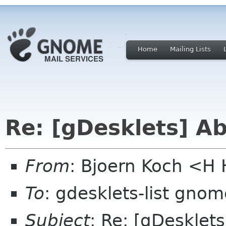
Home
Mailing Lists
Re: [gDesklets] A
From
: Bjoern Koch <
To
: gdesklets-list gnom
Subject
: Re: [gDesklet