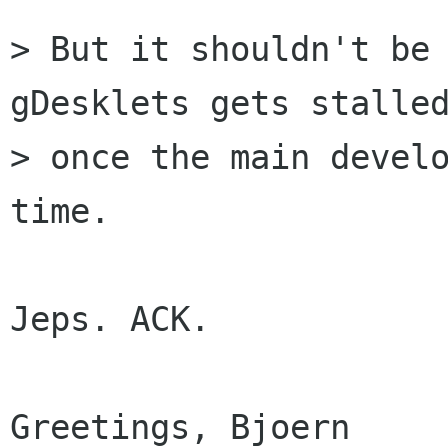
> But it shouldn't be 
gDesklets gets stalled
> once the main develo
time.

Jeps. ACK.

Greetings, Bjoern
