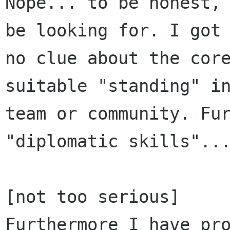
Nope... to be honest, 
be looking for. I got

no clue about the core
suitable "standing" in
team or community. Fur
"diplomatic skills"...
[not too serious]

Furthermore I have pro