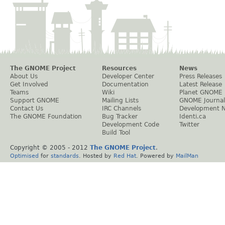
The GNOME Project
Resources
News
About Us
Developer Center
Press Releases
Get Involved
Documentation
Latest Release
Teams
Wiki
Planet GNOME
Support GNOME
Mailing Lists
GNOME Journal
Contact Us
IRC Channels
Development 
The GNOME Foundation
Bug Tracker
Identi.ca
Development Code
Twitter
Build Tool
Copyright © 2005 - 2012
The GNOME Project
.
Optimised
for
standards
. Hosted by
Red Hat
. Powered by
MailMan