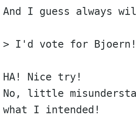
And I guess always wil
> I'd vote for Bjoern!
HA! Nice try!

No, little misundersta
what I intended!
