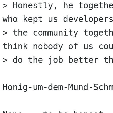
> Honestly, he togethe
who kept us developers
> the community togeth
think nobody of us cou
> do the job better th
Honig-um-dem-Mund-Schm