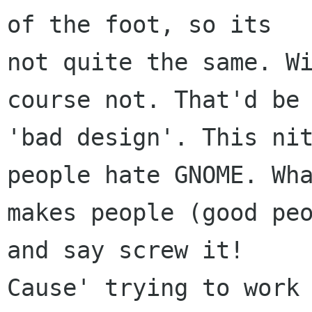
of the foot, so its

not quite the same. Wi
course not. That'd be

'bad design'. This nit
people hate GNOME. Wha
makes people (good peo
and say screw it!

Cause' trying to work 