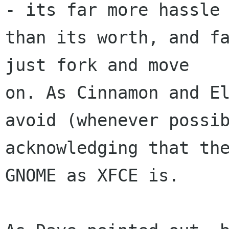
- its far more hassle

than its worth, and fa
just fork and move

on. As Cinnamon and El
avoid (whenever possib
acknowledging that the
GNOME as XFCE is.
