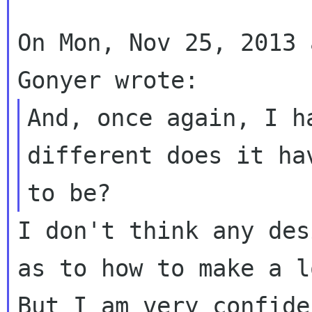
On Mon, Nov 25, 2013 
And, once again, I h
different does it hav
I don't think any des
as to how to make a lo
But I am very confide