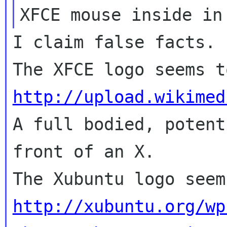
I claim false facts.

http://upload.wikimed

A full bodied, potent
front of an X.

http://xubuntu.org/wp