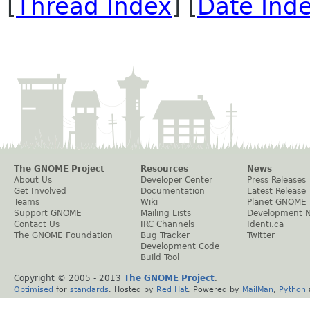
[
Thread Index
] [
Date Ind
The GNOME Project
Resources
News
About Us
Developer Center
Press Releases
Get Involved
Documentation
Latest Release
Teams
Wiki
Planet GNOME
Support GNOME
Mailing Lists
Development 
Contact Us
IRC Channels
Identi.ca
The GNOME Foundation
Bug Tracker
Twitter
Development Code
Build Tool
Copyright © 2005 - 2013
The GNOME Project
.
Optimised
for
standards
. Hosted by
Red Hat
. Powered by
MailMan
,
Python