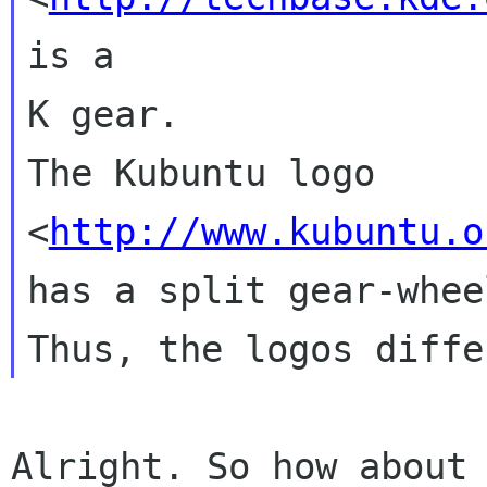
is a

K gear.

The Kubuntu logo 
<
http://www.kubuntu.o
has a split gear-whee
Alright. So how about 