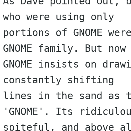
As Dave pointed out, b
who were using only

portions of GNOME were
GNOME family. But now

GNOME insists on drawi
constantly shifting

lines in the sand as t
'GNOME'. Its ridiculou
spiteful, and above al