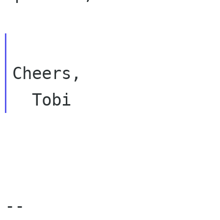
Cheers,

-- 
