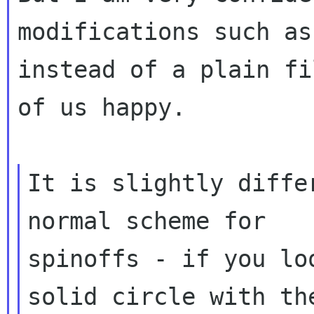
modifications such as
instead of a plain fi
of us happy.

It is slightly diffe
normal scheme for

spinoffs - if you lo
solid circle with the