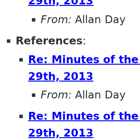
29th, 2013
From:
Allan Day
References
:
Re: Minutes of th
29th, 2013
From:
Allan Day
Re: Minutes of th
29th, 2013