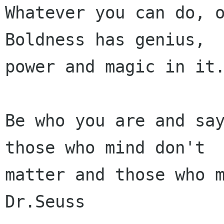
Whatever you can do, o
Boldness has genius,

power and magic in it.
Be who you are and say
those who mind don't

matter and those who m
Dr.Seuss
